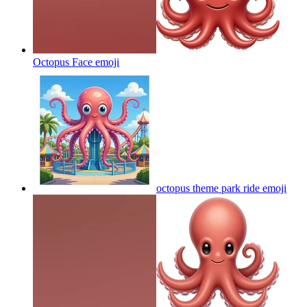
Octopus Face
emoji
octopus theme park ride
emoji