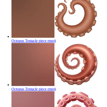
Octopus Tentacle piece
emoji
Octopus Tentacle piece
emoji