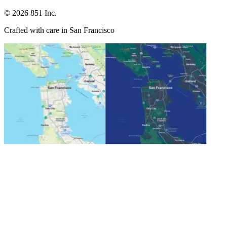
©
2026
851 Inc.
Crafted with care in San Francisco