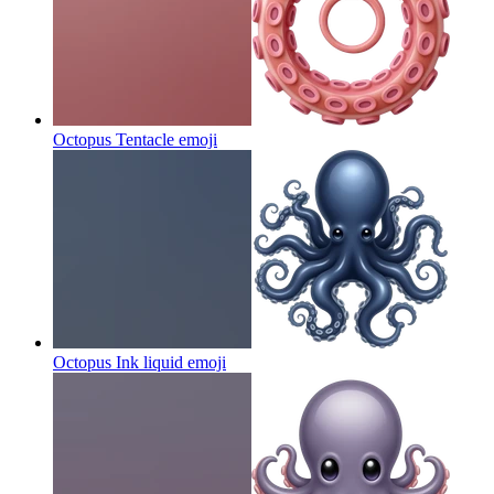
Octopus Tentacle
emoji
Octopus Ink liquid
emoji