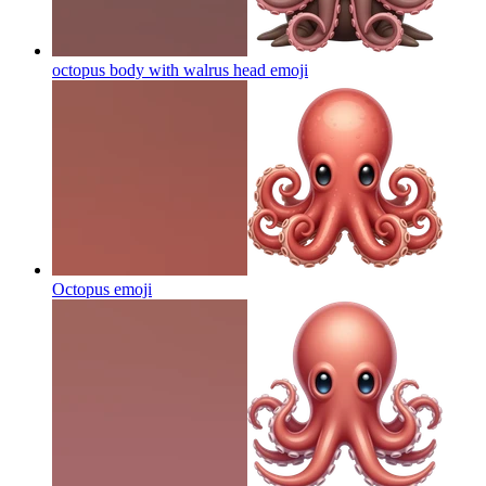
octopus body with walrus head
emoji
Octopus
emoji