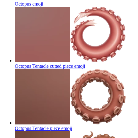
Octopus
emoji
Octopus Tentacle cutted piece
emoji
Octopus Tentacle piece
emoji