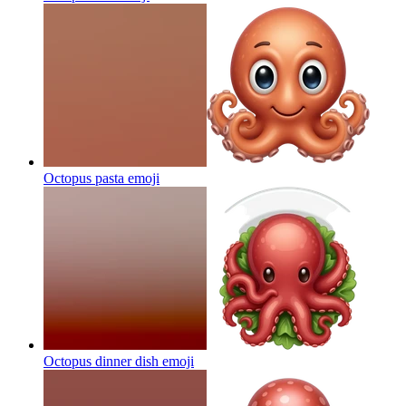
Octopus pasta
emoji
Octopus dinner dish
emoji