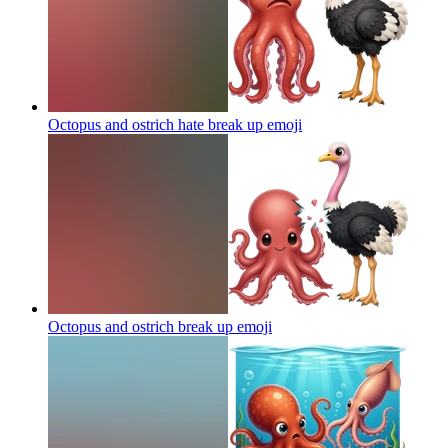
Octopus and ostrich hate break up
emoji
Octopus and ostrich break up
emoji