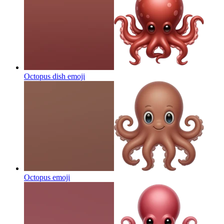
Octopus dish
emoji
Octopus
emoji