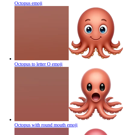
Octopus
emoji
Octopus to letter O
emoji
Octopus with round mouth
emoji