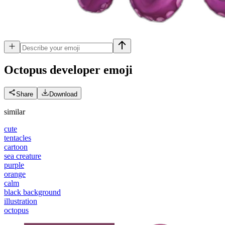
Octopus developer
emoji
Share
Download
similar
cute
tentacles
cartoon
sea creature
purple
orange
calm
black background
illustration
octopus