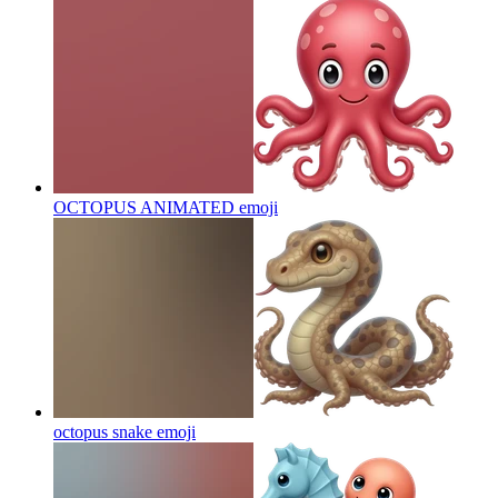
OCTOPUS ANIMATED
emoji
octopus snake
emoji