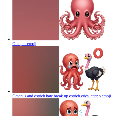
Octopus
emoji
Octopus and ostrich hate break up ostrich cries letter o
emoji