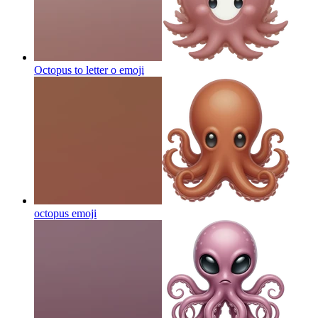
Octopus to letter o
emoji
octopus
emoji