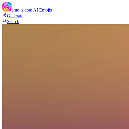
emojis.com
AI Emojis
Generate
Search