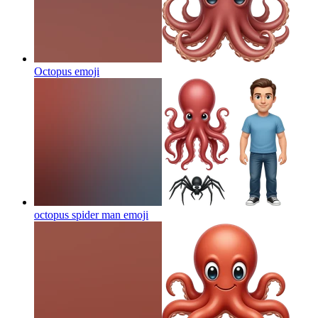
Octopus
emoji
octopus spider man
emoji