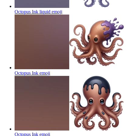
Octopus Ink liquid
emoji
Octopus Ink
emoji
Octopus Ink
emoji