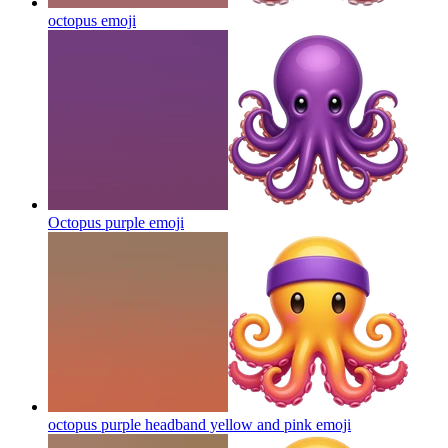
octopus
emoji
Octopus purple
emoji
octopus purple headband yellow and pink
emoji