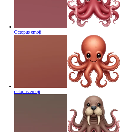
Octopus
emoji
octopus
emoji