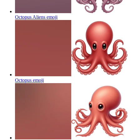
Octopus Aliens
emoji
Octopus
emoji