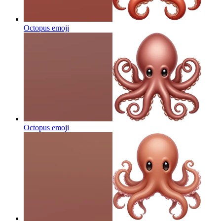
Octopus
emoji
Octopus
emoji