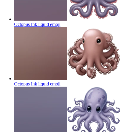
Octopus Ink liquid
emoji
Octopus Ink liquid
emoji