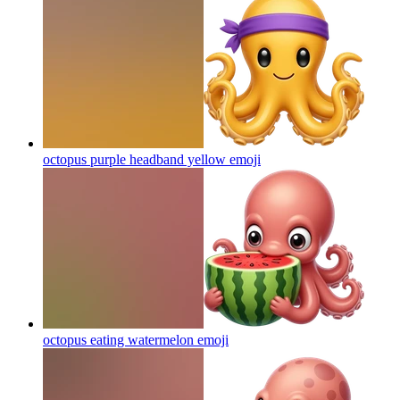
octopus purple headband yellow
emoji
octopus eating watermelon
emoji