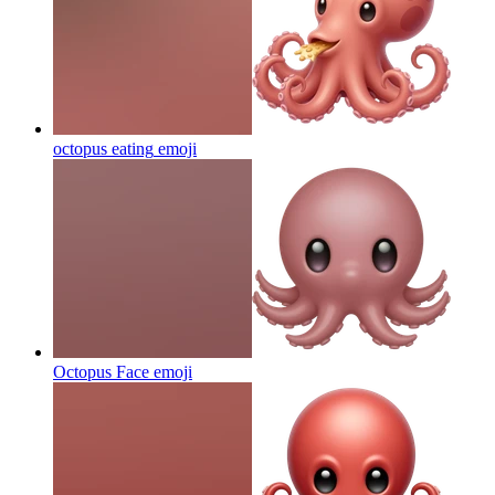
octopus eating
emoji
Octopus Face
emoji