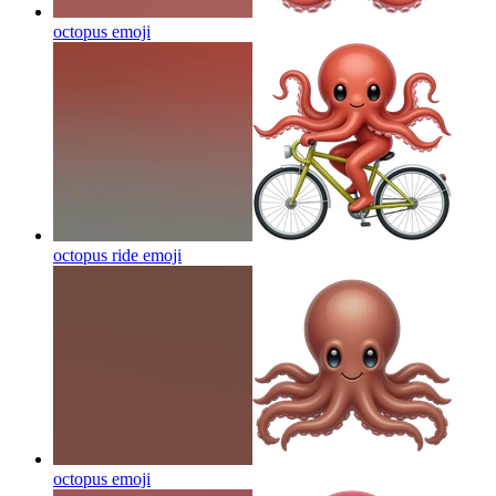
octopus
emoji
octopus ride
emoji
octopus
emoji