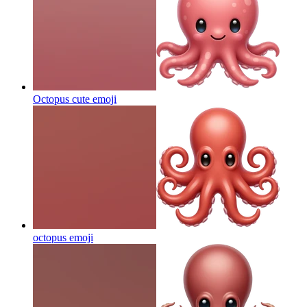
Octopus cute
emoji
octopus
emoji