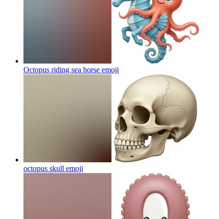
Octopus riding sea horse
emoji
octopus skull
emoji