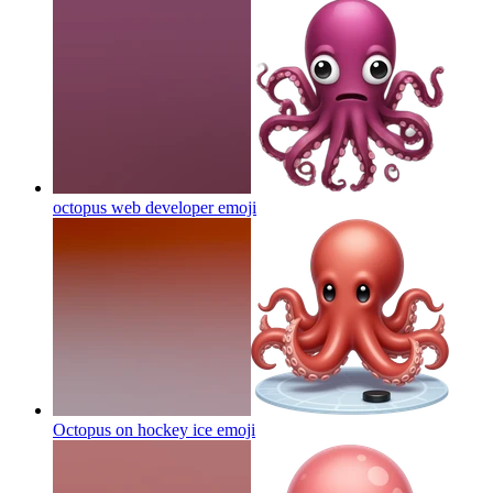
octopus web developer
emoji
Octopus on hockey ice
emoji