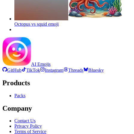
Octopus vs squid
emoji
AI Emojis
GitHub
TikTok
Instagram
Threads
Bluesky
Products
Packs
Company
Contact Us
Privacy Policy
Terms of Service