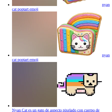
nyan
cat poptart
emoji
nyan
cat poptart
emoji
Nyan Cat es un gato de aspecto pixelado con cuerpo de