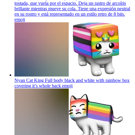
tostada, que vuela por el espacio. Deja un rastro de arcoíris
brillante mientras mueve su cola. Tiene una expresión neutral
en su rostro y está representado en un estilo retro de 8 bits.
emoji
Nyan Cat King Full body black and white with rainbow box
covering it’s whole back
emoji