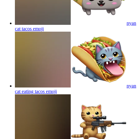
nyan
cat tacos
emoji
nyan
cat eating tacos
emoji