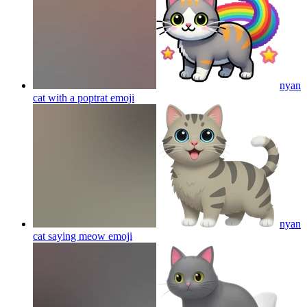
nyan
cat with a poptrat
emoji
nyan
cat saying meow
emoji