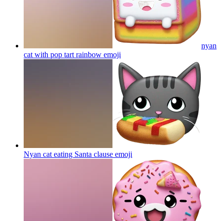
nyan
cat with pop tart rainbow
emoji
Nyan cat eating Santa clause
emoji