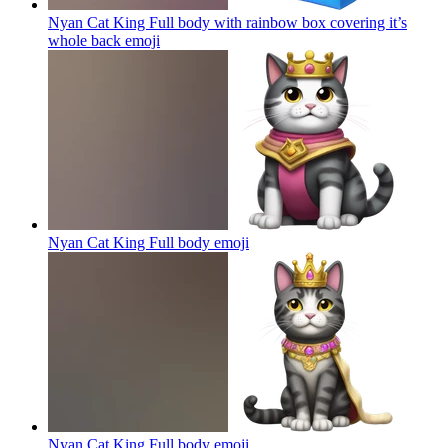
Nyan Cat King Full body with rainbow box covering it’s
whole back
emoji
Nyan Cat King Full body
emoji
Nyan Cat King Full body
emoji