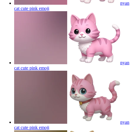
nyan
cat cute pink
emoji
nyan
cat cute pink
emoji
nyan
cat cute pink
emoji