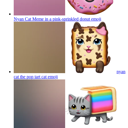
Nyan Cat Meme in a pink-sprinkled donut
emoji
nyan
cat the pop tart cat
emoji