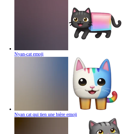
Nyan-cat
emoji
Nyan cat qui tien une bière
emoji