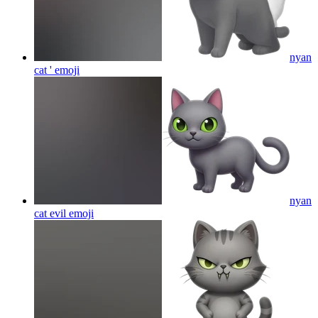
nyan
cat '
emoji
nyan
cat evil
emoji