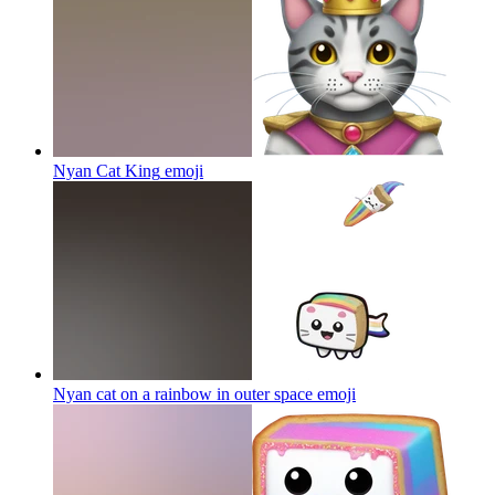
Nyan Cat King
emoji
Nyan cat on a rainbow in outer space
emoji