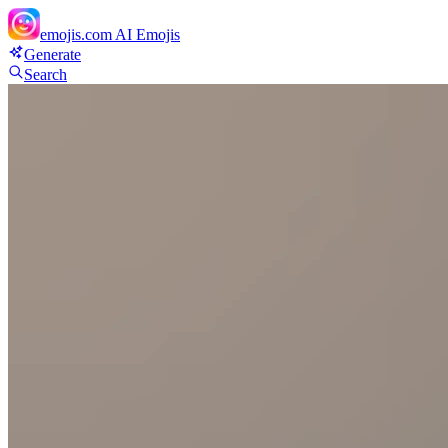
emojis.com
AI Emojis
Generate
Search