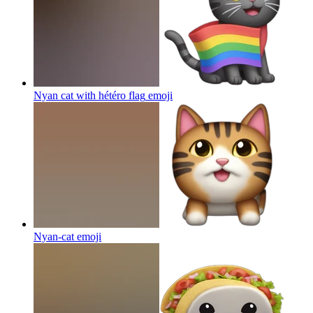
Nyan cat with hétéro flag
emoji
Nyan-cat
emoji