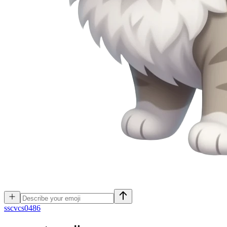
s
scvcs0486