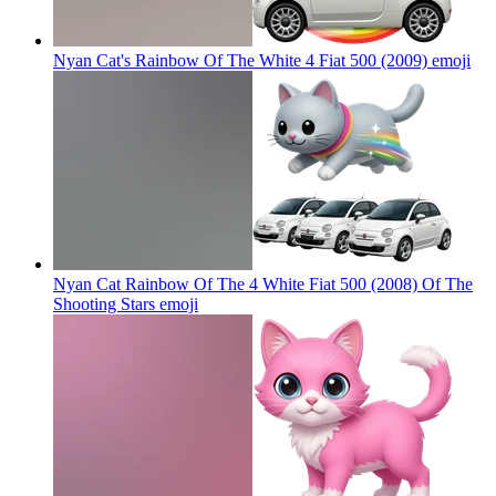
Nyan Cat's Rainbow Of The White 4 Fiat 500 (2009)
emoji
Nyan Cat Rainbow Of The 4 White Fiat 500 (2008) Of The
Shooting Stars
emoji