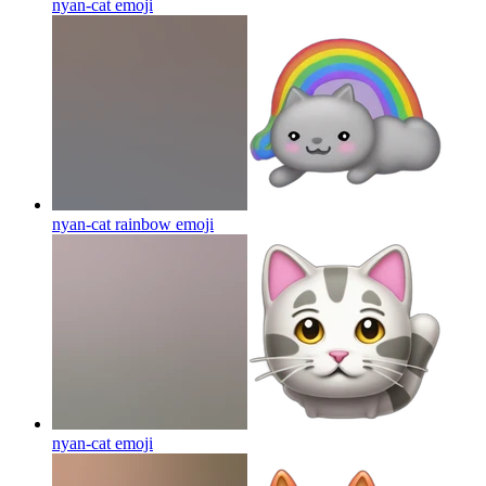
nyan-cat
emoji
nyan-cat rainbow
emoji
nyan-cat
emoji