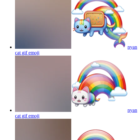
nyan
cat gif
emoji
nyan
cat gif
emoji