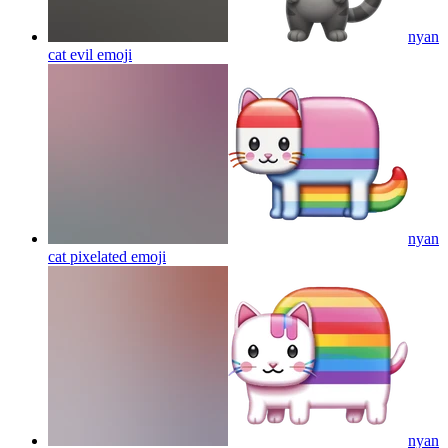
nyan
cat evil
emoji
nyan
cat pixelated
emoji
nyan