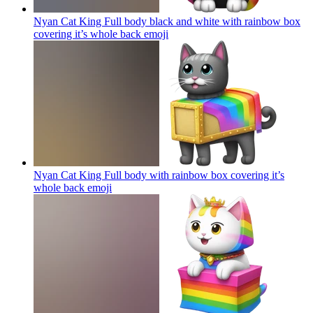
Nyan Cat King Full body black and white with rainbow box
covering it’s whole back
emoji
Nyan Cat King Full body with rainbow box covering it’s
whole back
emoji