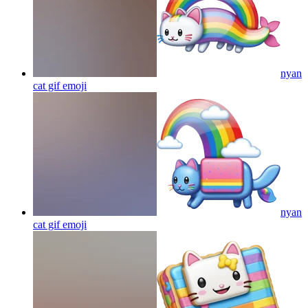
nyan
cat gif
emoji
nyan
cat gif
emoji