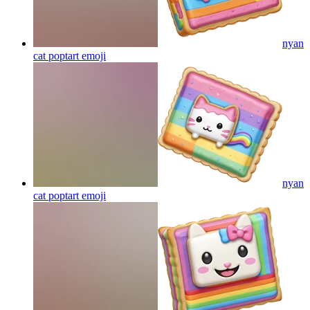
nyan
cat poptart
emoji
nyan
cat poptart
emoji