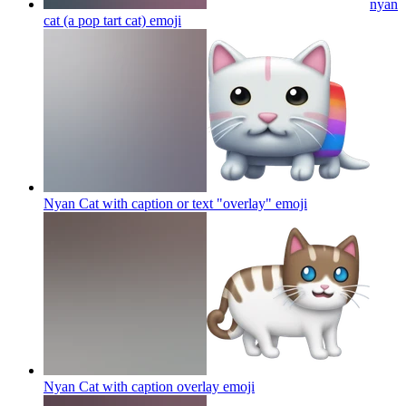
nyan
cat (a pop tart cat)
emoji
Nyan Cat with caption or text "overlay"
emoji
Nyan Cat with caption overlay
emoji