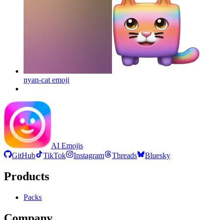
nyan-cat
emoji
AI Emojis
GitHub
TikTok
Instagram
Threads
Bluesky
Products
Packs
Company