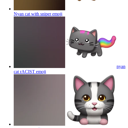
Nyan cat with sniper
emoji
nyan
cat rACIST
emoji