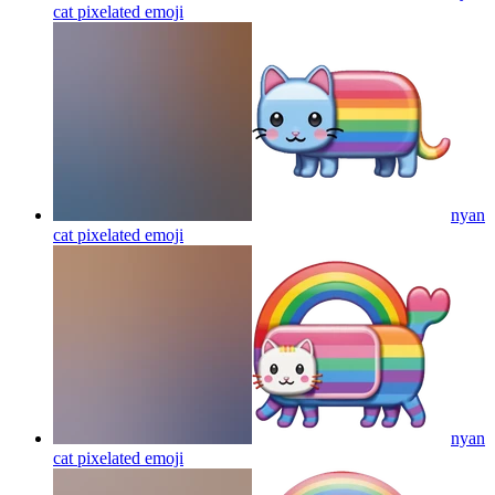
cat pixelated
emoji
nyan
cat pixelated
emoji
nyan
cat pixelated
emoji