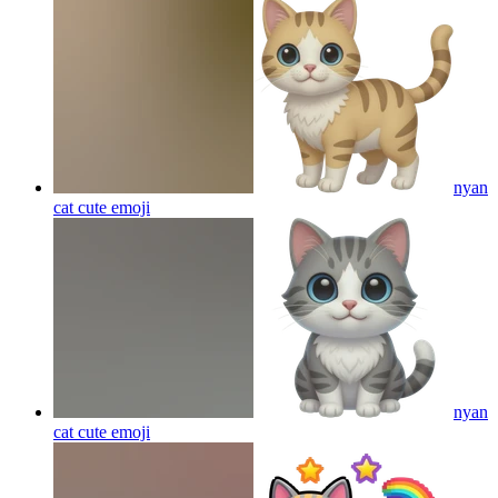
nyan
cat cute
emoji
nyan
cat cute
emoji