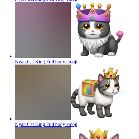
Nyan Cat King Full body
emoji
Nyan Cat King Full body
emoji