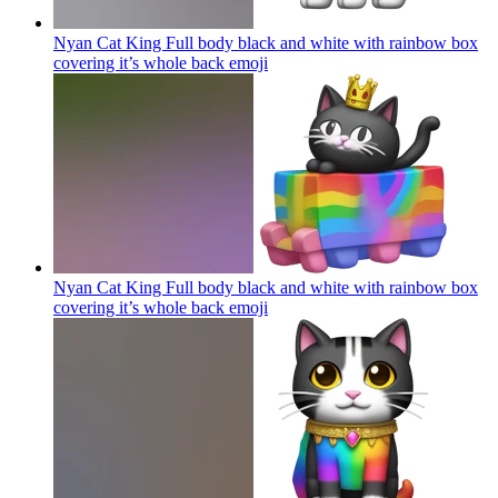
Nyan Cat King Full body black and white with rainbow box
covering it’s whole back
emoji
Nyan Cat King Full body black and white with rainbow box
covering it’s whole back
emoji