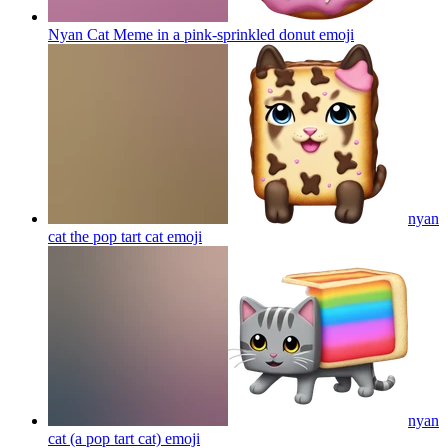
Nyan Cat Meme in a pink-sprinkled donut
emoji
nyan
cat the pop tart cat
emoji
nyan
cat (a pop tart cat)
emoji