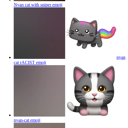
Nyan cat with sniper
emoji
nyan
cat rACIST
emoji
nyan-cat
emoji