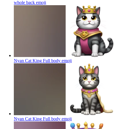
whole back
emoji
Nyan Cat King Full body
emoji
Nyan Cat King Full body
emoji