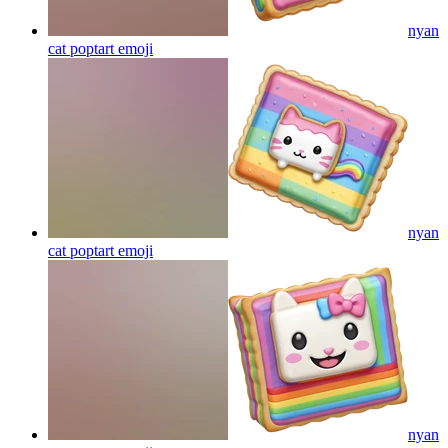
nyan
cat poptart
emoji
nyan
cat poptart
emoji
nyan