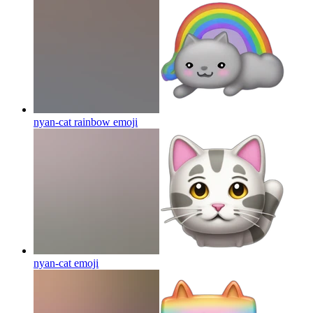
nyan-cat rainbow
emoji
nyan-cat
emoji