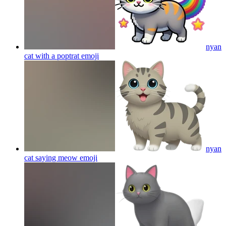
nyan
cat with a poptrat
emoji
nyan
cat saying meow
emoji