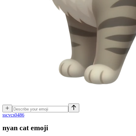
s
scvcs0486
nyan cat
emoji