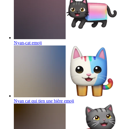
Nyan-cat
emoji
Nyan cat qui tien une bière
emoji