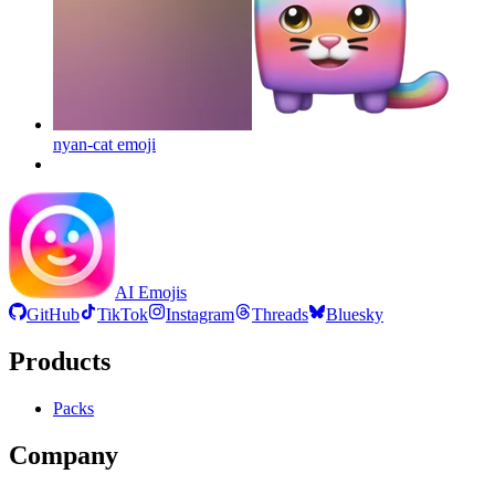
nyan-cat
emoji
AI Emojis
GitHub
TikTok
Instagram
Threads
Bluesky
Products
Packs
Company