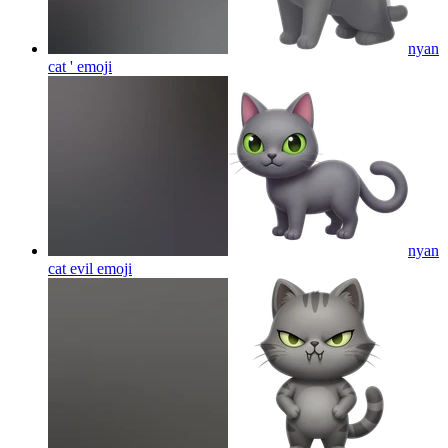
nyan
cat '
emoji
nyan
cat evil
emoji