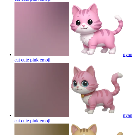
nyan
cat cute pink
emoji
nyan
cat cute pink
emoji