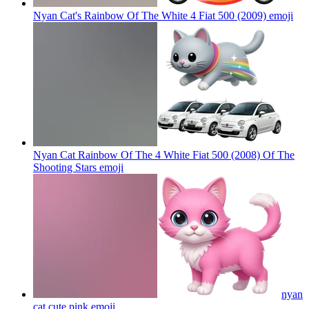
Nyan Cat's Rainbow Of The White 4 Fiat 500 (2009)
emoji
Nyan Cat Rainbow Of The 4 White Fiat 500 (2008) Of The
Shooting Stars
emoji
nyan
cat cute pink
emoji