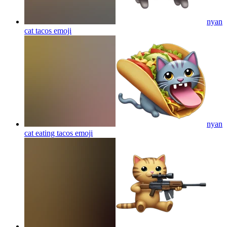
nyan
cat tacos
emoji
nyan
cat eating tacos
emoji