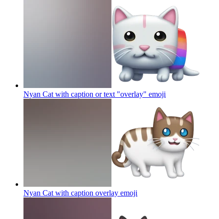
Nyan Cat with caption or text "overlay"
emoji
Nyan Cat with caption overlay
emoji