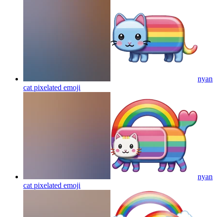
nyan
cat pixelated
emoji
nyan
cat pixelated
emoji