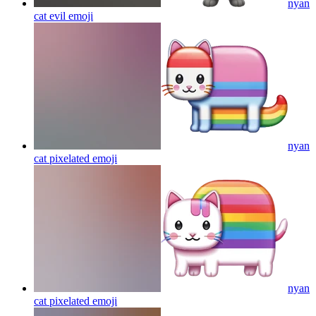
nyan
cat evil
emoji
nyan
cat pixelated
emoji
nyan
cat pixelated
emoji