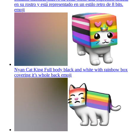
en su rostro y está representado en un estilo retro de 8 bits.
emoji
Nyan Cat King Full body black and white with rainbow box
covering it’s whole back
emoji