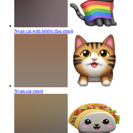
Nyan cat with hétéro flag
emoji
Nyan-cat
emoji