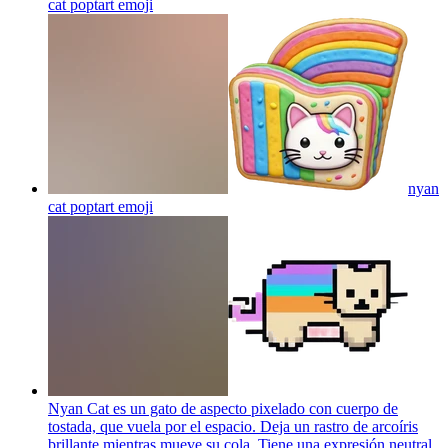
cat poptart
emoji
nyan
cat poptart
emoji
Nyan Cat es un gato de aspecto pixelado con cuerpo de
tostada, que vuela por el espacio. Deja un rastro de arcoíris
brillante mientras mueve su cola. Tiene una expresión neutral