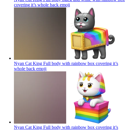
covering it’s whole back
emoji
Nyan Cat King Full body with rainbow box covering it’s
whole back
emoji
Nyan Cat King Full body with rainbow box covering it’s