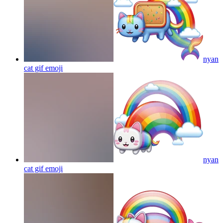
nyan
cat gif
emoji
nyan
cat gif
emoji