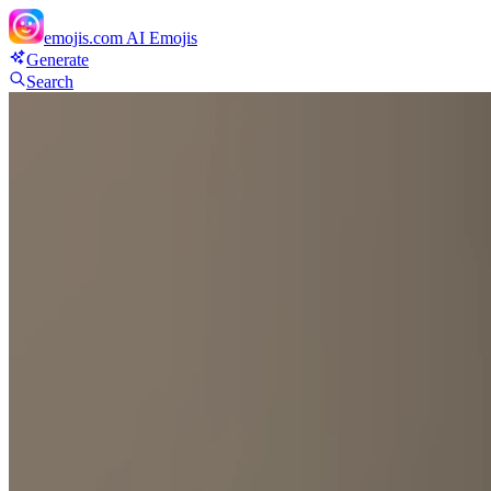
emojis.com
AI Emojis
Generate
Search