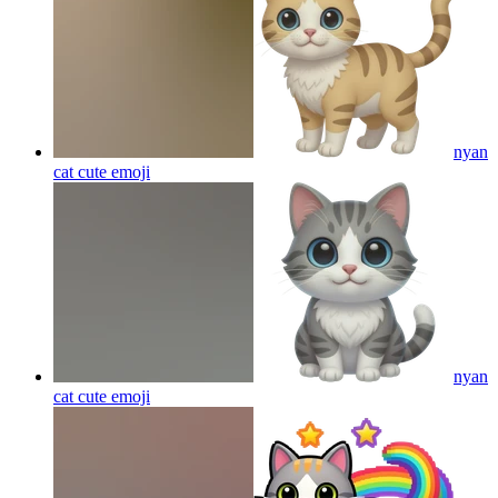
nyan
cat cute
emoji
nyan
cat cute
emoji