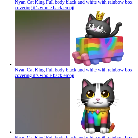
Nyan Cat King Full body black and white with rainbow box
covering it’s whole back
emoji
Nyan Cat King Full body black and white with rainbow box
covering it’s whole back
emoji
Nyan Cat King Full body black and white with rainbow box