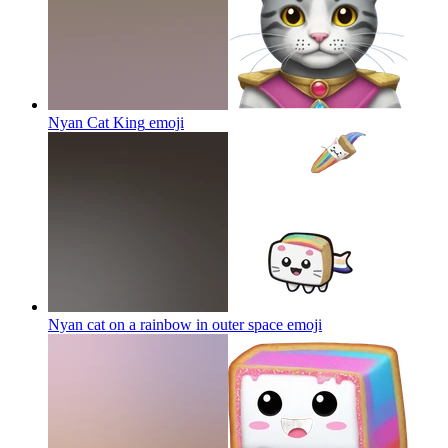
Nyan Cat King
emoji
Nyan cat on a rainbow in outer space
emoji