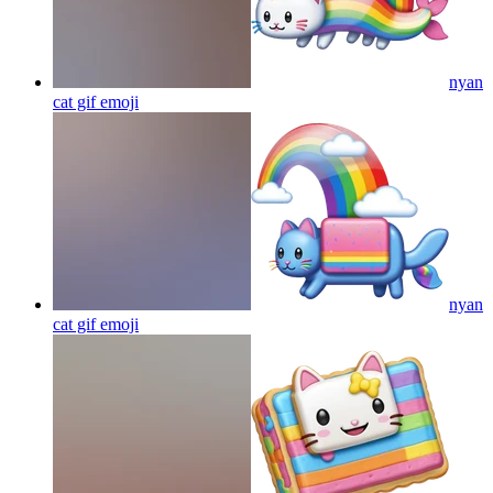
nyan
cat gif
emoji
nyan
cat gif
emoji