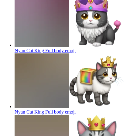
Nyan Cat King Full body
emoji
Nyan Cat King Full body
emoji