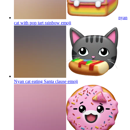
nyan
cat with pop tart rainbow
emoji
Nyan cat eating Santa clause
emoji