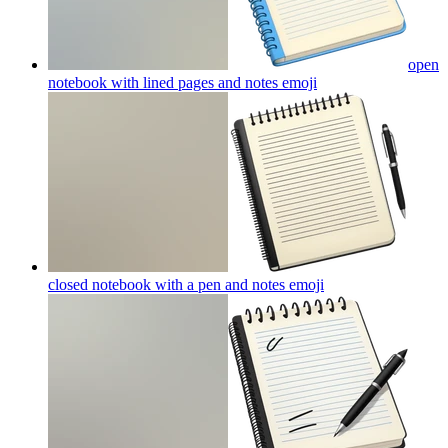
open
notebook with lined pages and notes
emoji
closed notebook with a pen and notes
emoji