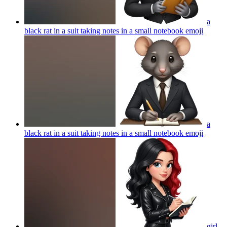
a
black rat in a suit taking notes in a small notebook
emoji
a
black rat in a suit taking notes in a small notebook
emoji
girl,