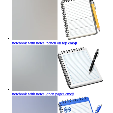
notebook with notes, pencil on top
emoji
notebook with notes, open pages
emoji