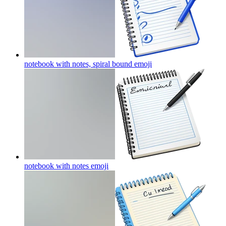
notebook with notes, spiral bound
emoji
notebook with notes
emoji