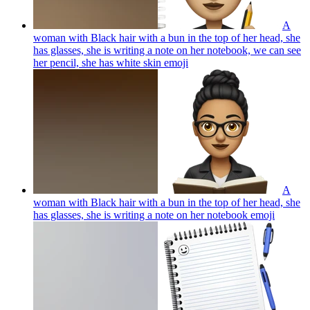
A
woman with Black hair with a bun in the top of her head, she
has glasses, she is writing a note on her notebook, we can see
her pencil, she has white skin
emoji
A
woman with Black hair with a bun in the top of her head, she
has glasses, she is writing a note on her notebook
emoji