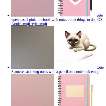
cute
open pastel pink notebook with notes about things to do, iOS
Apple emoji style
emoji
Cute
Siamese cat taking notes with a pencil on a notebook
emoji