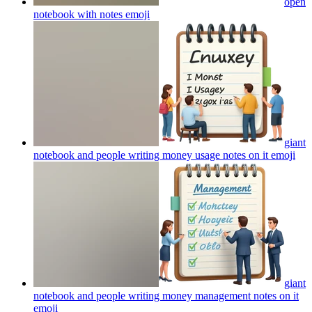
open
notebook with notes
emoji
giant
notebook and people writing money usage notes on it
emoji
giant
notebook and people writing money management notes on it
emoji