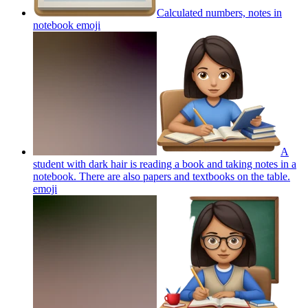
Calculated numbers, notes in
notebook
emoji
A
student with dark hair is reading a book and taking notes in a
notebook. There are also papers and textbooks on the table.
emoji