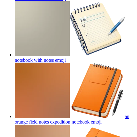
notebook with notes
emoji
an
orange field notes expedition notebook
emoji