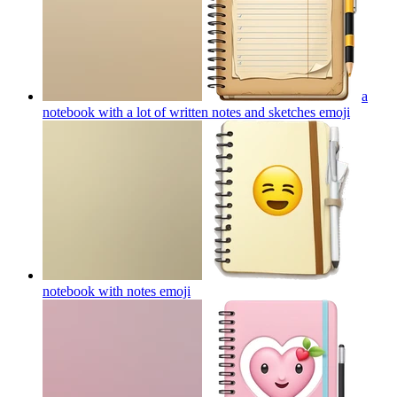
a
notebook with a lot of written notes and sketches
emoji
notebook with notes
emoji