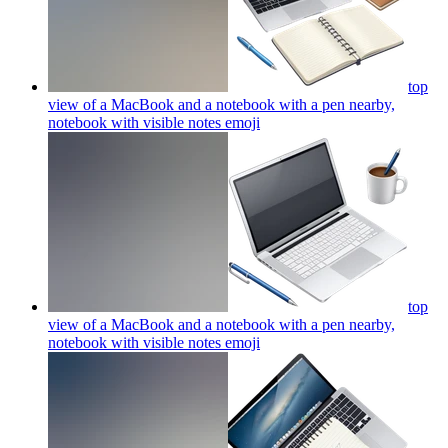
top
view of a MacBook and a notebook with a pen nearby,
notebook with visible notes
emoji
top
view of a MacBook and a notebook with a pen nearby,
notebook with visible notes
emoji