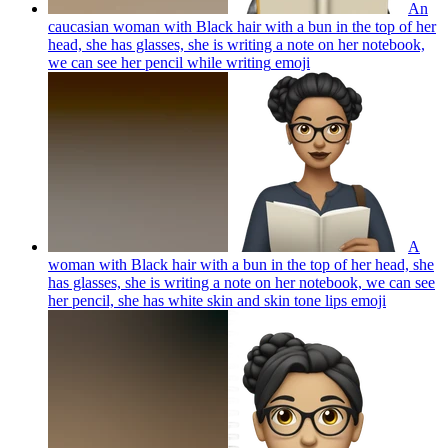
An
caucasian woman with Black hair with a bun in the top of her
head, she has glasses, she is writing a note on her notebook,
we can see her pencil while writing
emoji
A
woman with Black hair with a bun in the top of her head, she
has glasses, she is writing a note on her notebook, we can see
her pencil, she has white skin and skin tone lips
emoji