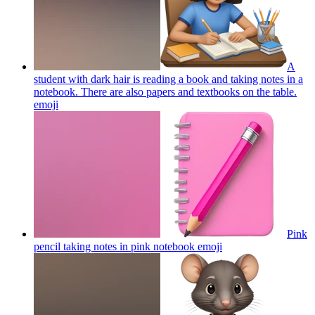
A
student with dark hair is reading a book and taking notes in a
notebook. There are also papers and textbooks on the table.
emoji
Pink
pencil taking notes in pink notebook
emoji