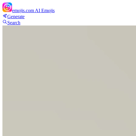
emojis.com
AI Emojis
Generate
Search