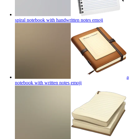
spiral notebook with handwritten notes
emoji
a
notebook with written notes
emoji