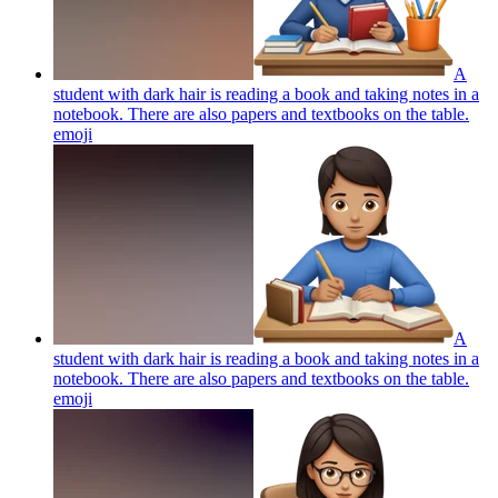
A
student with dark hair is reading a book and taking notes in a
notebook. There are also papers and textbooks on the table.
emoji
A
student with dark hair is reading a book and taking notes in a
notebook. There are also papers and textbooks on the table.
emoji