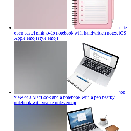
cute
open pastel pink to-do notebook with handwritten notes, iOS
Apple emoji style
emoji
top
view of a MacBook and a notebook with a pen nearby,
notebook with visible notes
emoji