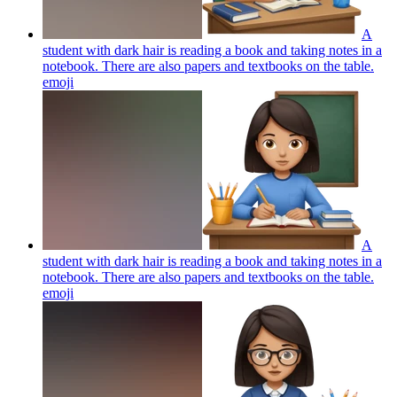
A
student with dark hair is reading a book and taking notes in a
notebook. There are also papers and textbooks on the table.
emoji
A
student with dark hair is reading a book and taking notes in a
notebook. There are also papers and textbooks on the table.
emoji