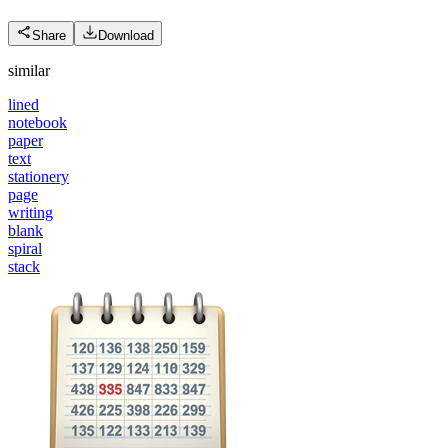
Share
Download
similar
lined
notebook
paper
text
stationery
page
writing
blank
spiral
stack