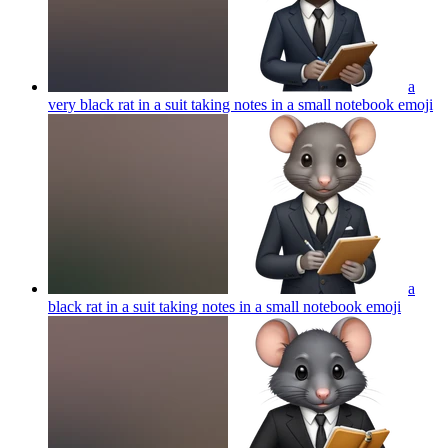
a
very black rat in a suit taking notes in a small notebook
emoji
a
black rat in a suit taking notes in a small notebook
emoji