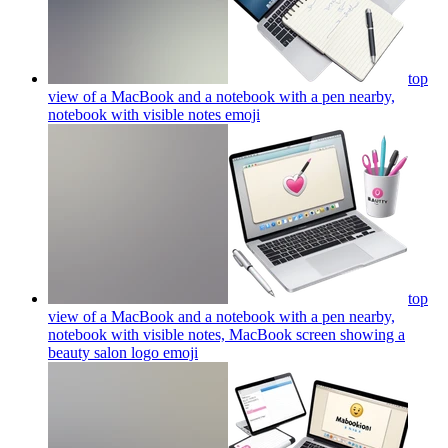
top
view of a MacBook and a notebook with a pen nearby,
notebook with visible notes
emoji
top
view of a MacBook and a notebook with a pen nearby,
notebook with visible notes, MacBook screen showing a
beauty salon logo
emoji