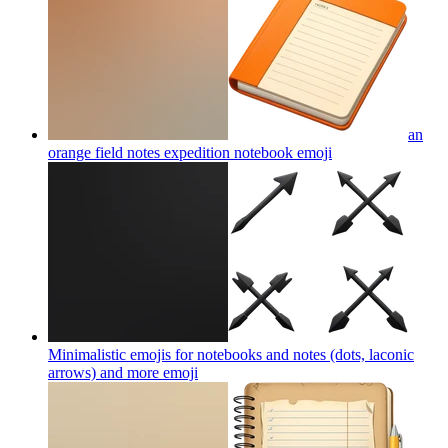
an
orange field notes expedition notebook
emoji
Minimalistic emojis for notebooks and notes (dots, laconic
arrows) and more
emoji