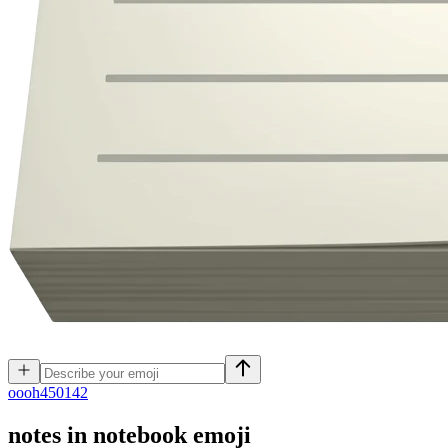
o
ooh450142
notes in notebook
emoji