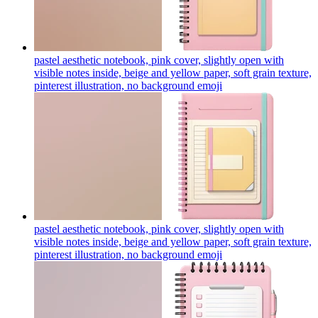
pastel aesthetic notebook, pink cover, slightly open with
visible notes inside, beige and yellow paper, soft grain texture,
pinterest illustration, no background
emoji
pastel aesthetic notebook, pink cover, slightly open with
visible notes inside, beige and yellow paper, soft grain texture,
pinterest illustration, no background
emoji