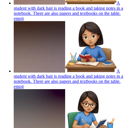
A
student with dark hair is reading a book and taking notes in a
notebook. There are also papers and textbooks on the table.
emoji
A
student with dark hair is reading a book and taking notes in a
notebook. There are also papers and textbooks on the table.
emoji