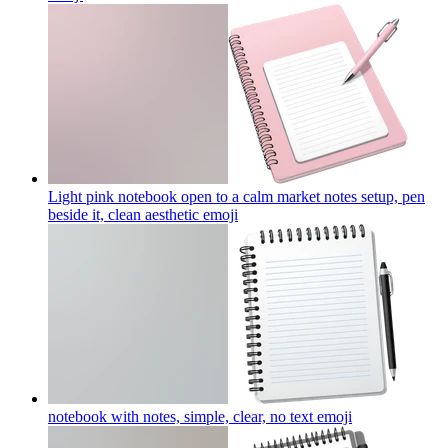
Light pink notebook open to a calm market notes setup, pen
beside it, clean aesthetic
emoji
notebook with notes, simple, clear, no text
emoji