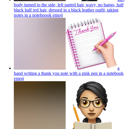
body turned to the side, left parted hair, wavy, no bangs, half
black half red hair, dressed in a black leather outfit, taking
notes in a noteboook
emoji
a
hand writing a thank you note with a pink pen in a notebook
emoji