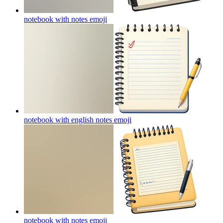
notebook with notes
emoji
notebook with english notes
emoji
notebook with notes
emoji