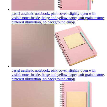
pastel aesthetic notebook, pink cover, slightly open with
visible notes inside, beige and yellow paper, soft grain texture,
pinterest illustration, no background
emoji
pastel aesthetic notebook, pink cover, slightly open with
visible notes inside, beige and yellow paper, soft grain texture,
pinterest illustration, no background
emoji