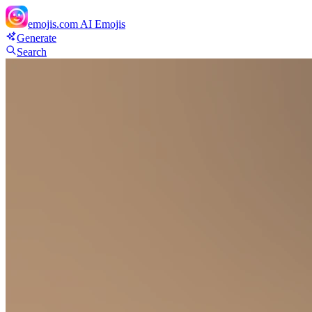
emojis.com
AI Emojis
Generate
Search