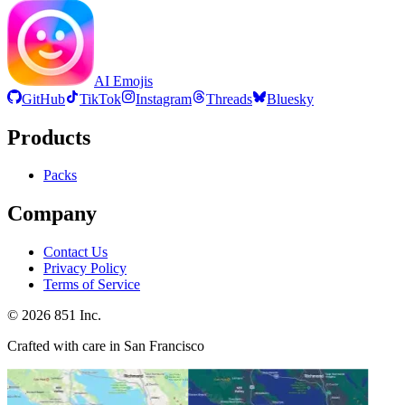
AI Emojis
GitHub
TikTok
Instagram
Threads
Bluesky
Products
Packs
Company
Contact Us
Privacy Policy
Terms of Service
©
2026
851 Inc.
Crafted with care in San Francisco