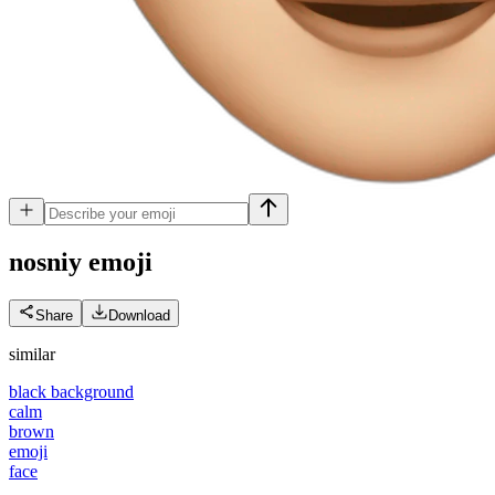
nosniy
emoji
Share
Download
similar
black background
calm
brown
emoji
face