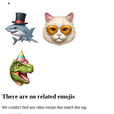
There are no related emojis
We couldn't find any other emojis that match this tag.