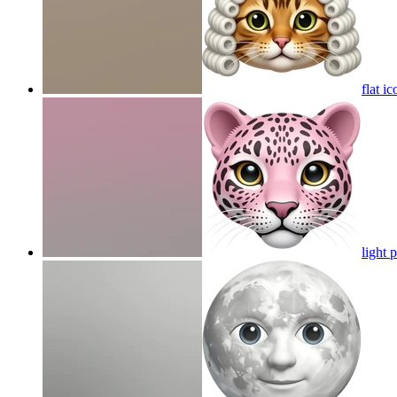
flat i
light 