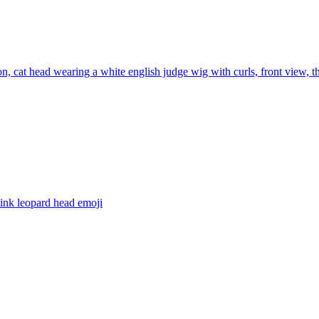
con, cat head wearing a white english judge wig with curls, front view, 
pink leopard head
emoji