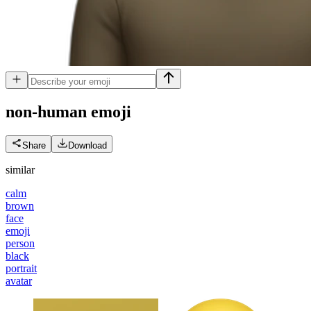
non-human
emoji
Share
Download
similar
calm
brown
face
emoji
person
black
portrait
avatar