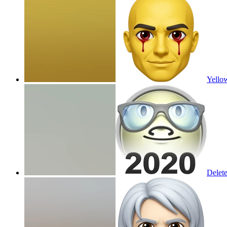
Yellow
Delet