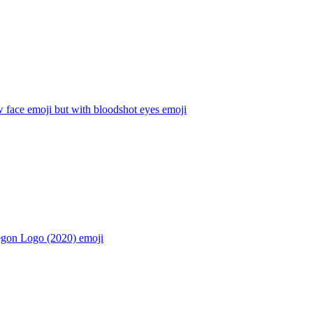
 face emoji but with bloodshot eyes
emoji
egon Logo (2020)
emoji