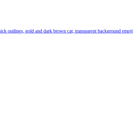
thick outlines, gold and dark brown cat, transparent background
emoji