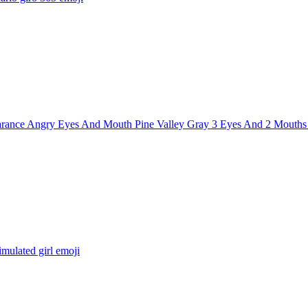
rance Angry Eyes And Mouth Pine Valley Gray 3 Eyes And 2 Mouths
imulated girl
emoji