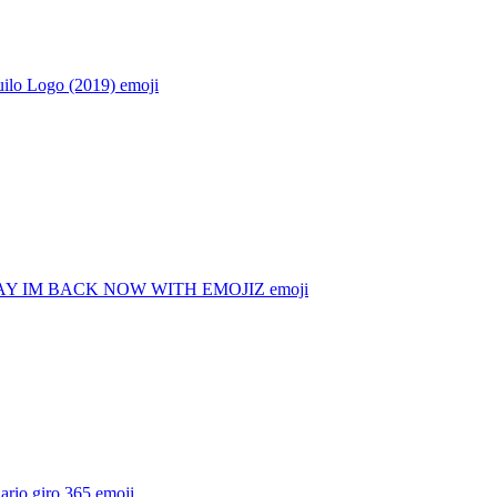
ilo Logo (2019)
emoji
Y IM BACK NOW WITH EMOJIZ
emoji
ario giro 365
emoji