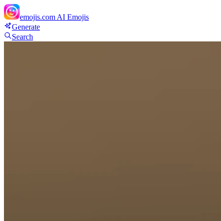
emojis.com
AI Emojis
Generate
Search