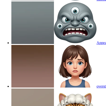
Appea
overst