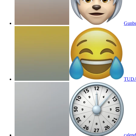
Gunbu
TUDA
calend