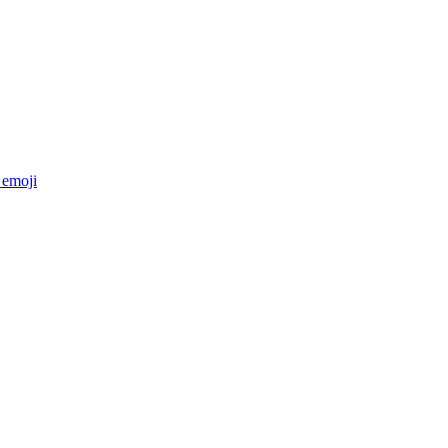
emoji