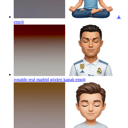
🧘
emoji
ronaldo real madrid gözleri kapalı
emoji