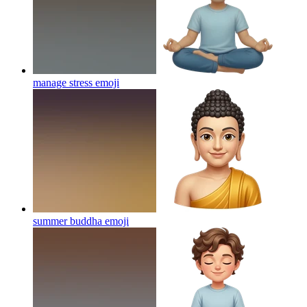
manage stress
emoji
summer buddha
emoji