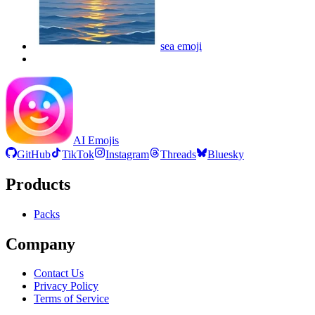
sea
emoji
AI Emojis
GitHub
TikTok
Instagram
Threads
Bluesky
Products
Packs
Company
Contact Us
Privacy Policy
Terms of Service