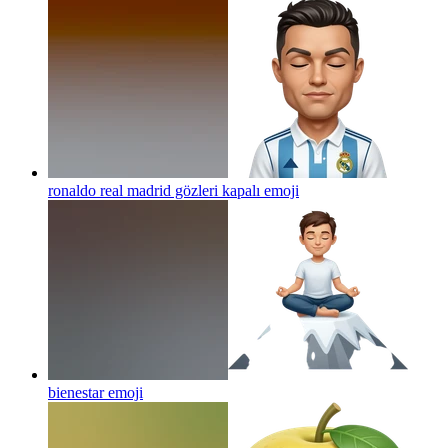
ronaldo real madrid gözleri kapalı
emoji
bienestar
emoji