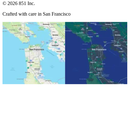
©
2026
851 Inc.
Crafted with care in San Francisco