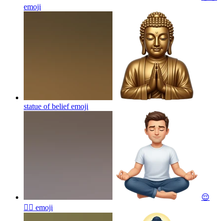
emoji
statue of belief
emoji
😌
🧘‍♂️
emoji