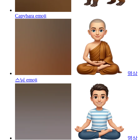
Capybara
emoji
명상
스님
emoji
명상