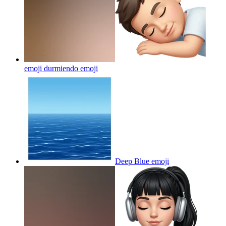
emoji durmiendo
emoji
Deep Blue
emoji