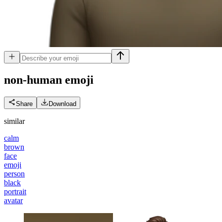
non-human
emoji
Share
Download
similar
calm
brown
face
emoji
person
black
portrait
avatar