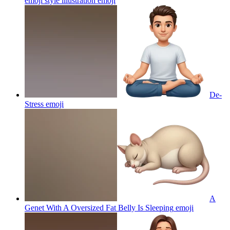
emoji style illustration
emoji
De-
Stress
emoji
A
Genet With A Oversized Fat Belly Is Sleeping
emoji