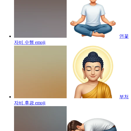
연꽃
자비 수행
emoji
부처
자비 후광
emoji