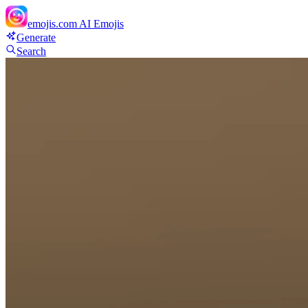
emojis.com
AI Emojis
Generate
Search