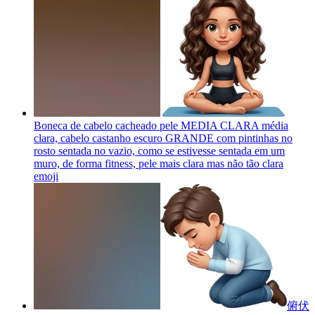
Boneca de cabelo cacheado pele MEDIA CLARA média
clara, cabelo castanho escuro GRANDE com pintinhas no
rosto sentada no vazio, como se estivesse sentada em um
muro, de forma fitness, pele mais clara mas não tão clara
emoji
俯伏