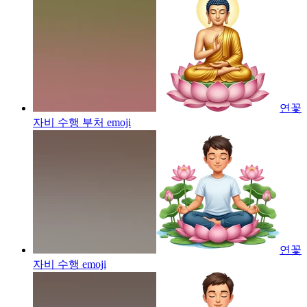
연꽃
자비 수행 부처
emoji
연꽃
자비 수행
emoji