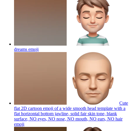
dreams
emoji
Cute
flat 2D cartoon emoji of a wide smooth head template with a
flat horizontal bottom jawline, solid fair skin tone, blank
surface, NO eyes, NO nose, NO mouth, NO ears, NO hair
emoji