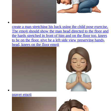
create a man stretching his back using the child pose exercise.
The emoji should show the man head directed to the floor and
the hards stretched in front of him and on the floor too. knees
to be on the floor. give be a left side view preserving hands,
head, knees on the floor
emoji
prayer
emoji