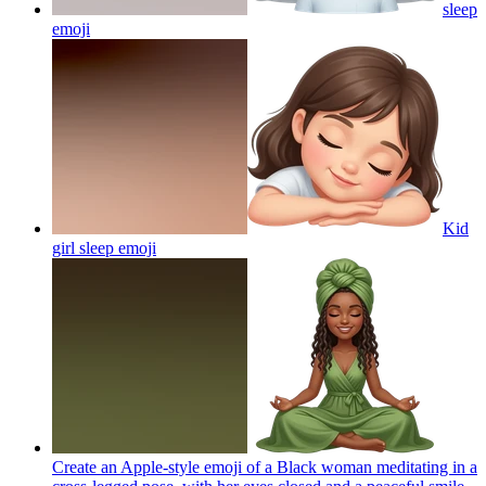
sleep
emoji
Kid
girl sleep
emoji
Create an Apple-style emoji of a Black woman meditating in a