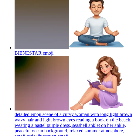
BIENESTAR
emoji
detailed emoji scene of a curvy woman with long light brown
wavy hair and light brown eyes reading a book on the beach,
wearing a pastel purple dress, seashell anklet on her ankle,
peaceful ocean background, relaxed summer atmosphere,