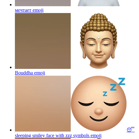
мечтает
emoji
Bouddha
emoji
😴
sleeping smiley face with zzz symbols
emoji