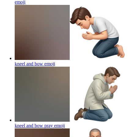
emoji
kneel and bow
emoji
kneel and bow pray
emoji