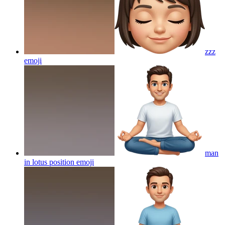
zzz
emoji
man
in lotus position
emoji