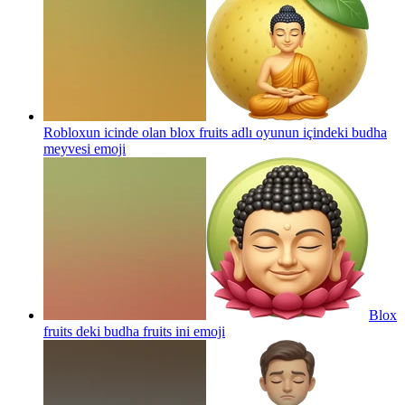
Robloxun icinde olan blox fruits adlı oyunun içindeki budha
meyvesi
emoji
Blox
fruits deki budha fruits ini
emoji