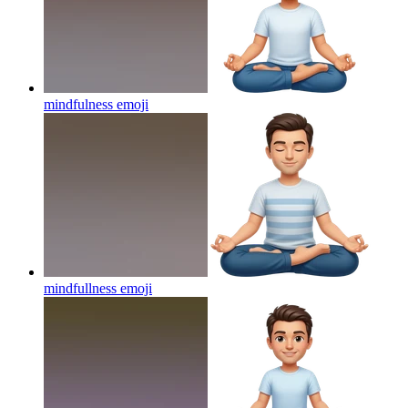
mindfulness
emoji
mindfullness
emoji