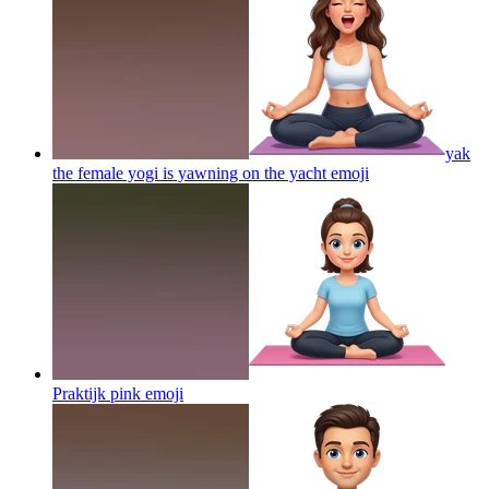
yak
the female yogi is yawning on the yacht
emoji
Praktijk pink
emoji