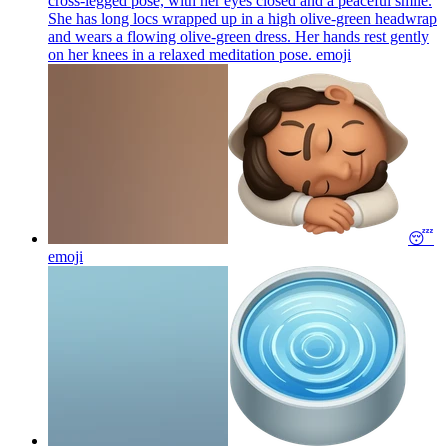
cross-legged pose, with her eyes closed and a peaceful smile.
She has long locs wrapped up in a high olive-green headwrap
and wears a flowing olive-green dress. Her hands rest gently
on her knees in a relaxed meditation pose.
emoji
😴
emoji