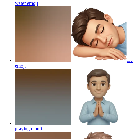
water
emoji
zzz
emoji
praying
emoji