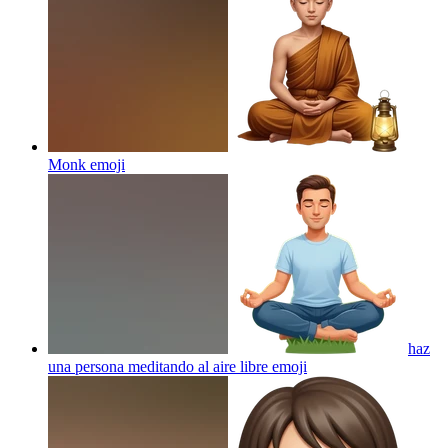
Monk
emoji
haz
una persona meditando al aire libre
emoji