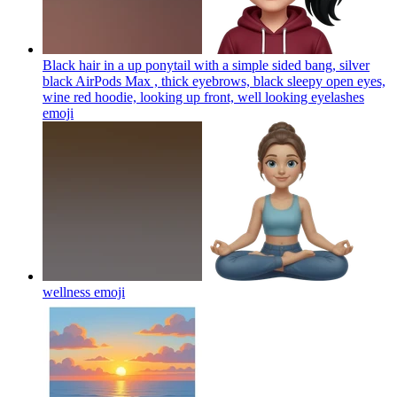
Black hair in a up ponytail with a simple sided bang, silver
black AirPods Max , thick eyebrows, black sleepy open eyes,
wine red hoodie, looking up front, well looking eyelashes
emoji
wellness
emoji