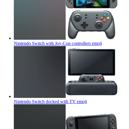
Nintendo Switch with Joy-Con controllers
emoji
Nintendo Switch docked with TV
emoji