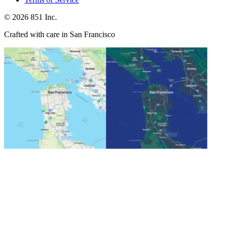
©
2026
851 Inc.
Crafted with care in San Francisco