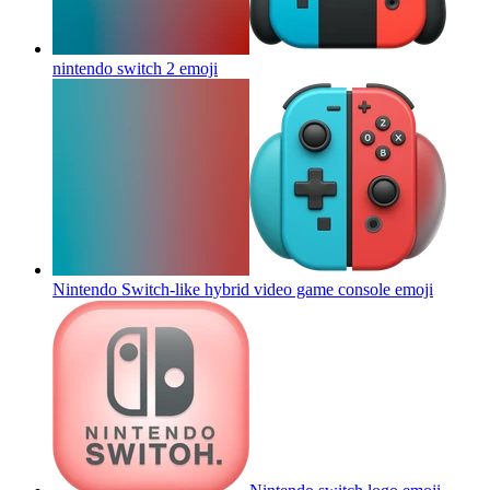
nintendo switch 2
emoji
Nintendo Switch-like hybrid video game console
emoji