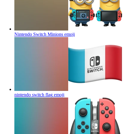
Nintendo Switch Minions
emoji
nintendo switch flag
emoji