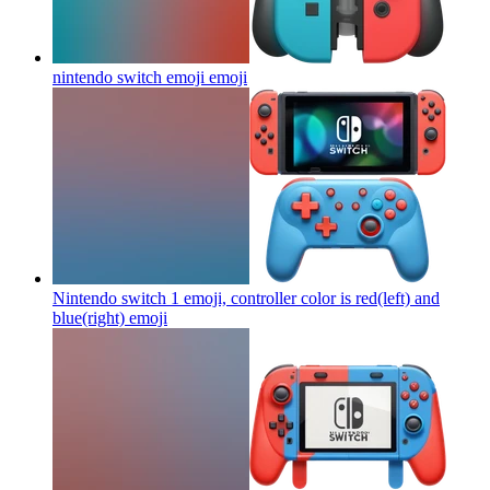
nintendo switch emoji
emoji
Nintendo switch 1 emoji, controller color is red(left) and
blue(right)
emoji