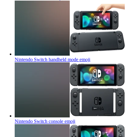
Nintendo Switch handheld mode
emoji
Nintendo Switch console
emoji