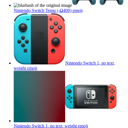
Nintendo Switch Temu (-Ω400)
emoji
Nintendo Switch 1, no text,
weight
emoji
Nintendo Switch 1, no text, weight
emoji