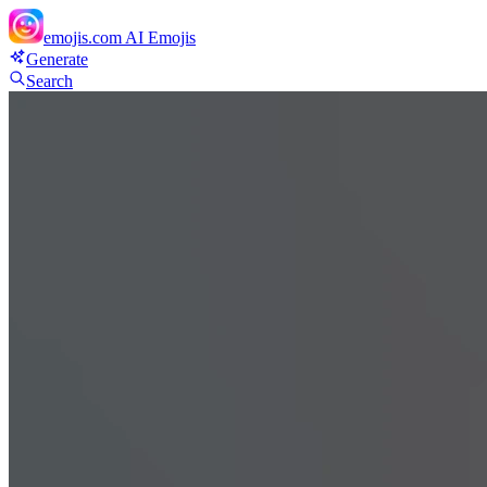
emojis.com
AI Emojis
Generate
Search