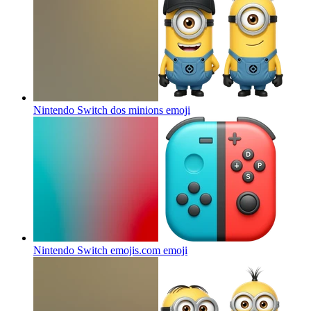
Nintendo Switch dos minions
emoji
Nintendo Switch emojis.com
emoji