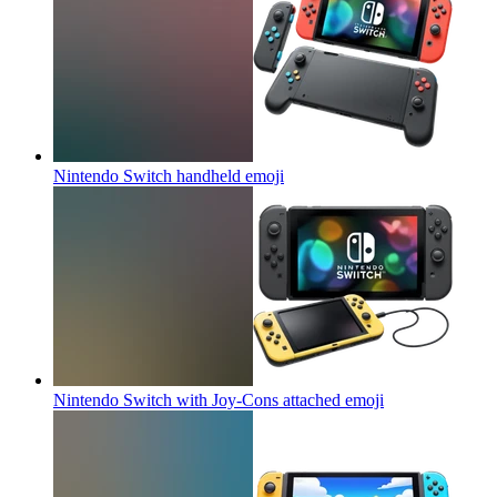
Nintendo Switch handheld
emoji
Nintendo Switch with Joy-Cons attached
emoji