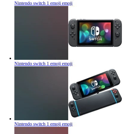
Nintendo switch 1 emoji
emoji
Nintendo switch 1 emoji
emoji
Nintendo switch 1 emoji
emoji