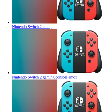
Nintendo Switch 2
emoji
Nintendo Switch 2 gaming console
emoji