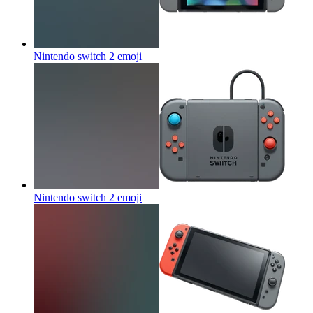
Nintendo switch 2
emoji
Nintendo switch 2
emoji