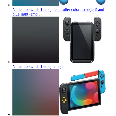
Nintendo switch 1 emoji, controller color is red(left) and
blue(right)
emoji
Nintendo switch 1 emoji
emoji