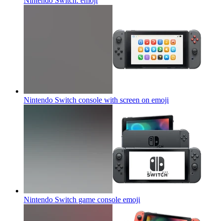
Nintendo Switch.
emoji
Nintendo Switch console with screen on
emoji
Nintendo Switch game console
emoji