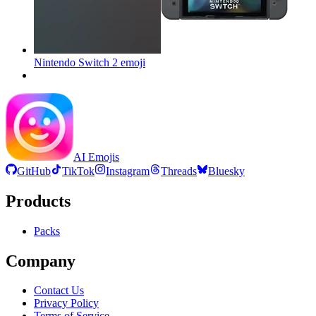
Nintendo Switch 2
emoji
AI Emojis
GitHub
TikTok
Instagram
Threads
Bluesky
Products
Packs
Company
Contact Us
Privacy Policy
Terms of Service