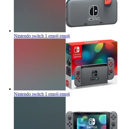
Nintendo switch 1 emoji
emoji
Nintendo switch 1 emoji
emoji