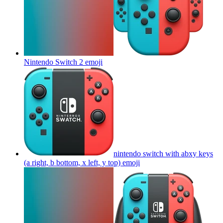
Nintendo Switch 2
emoji
nintendo switch with abxy keys
(a right, b bottom, x left, y top)
emoji