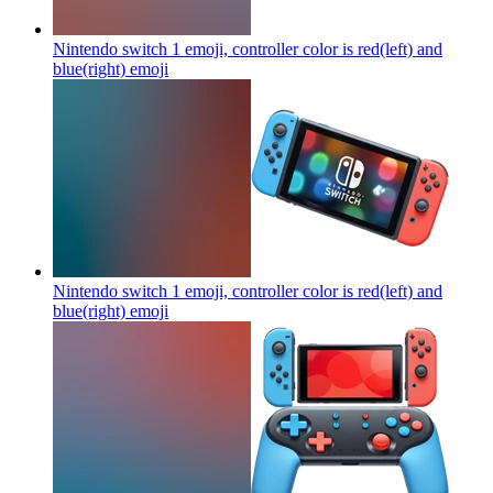
Nintendo switch 1 emoji, controller color is red(left) and
blue(right)
emoji
Nintendo switch 1 emoji, controller color is red(left) and
blue(right)
emoji