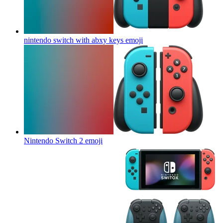
nintendo switch with abxy keys
emoji
Nintendo Switch 2
emoji