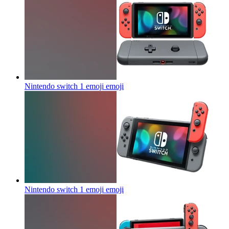
Nintendo switch 1 emoji
emoji
Nintendo switch 1 emoji
emoji