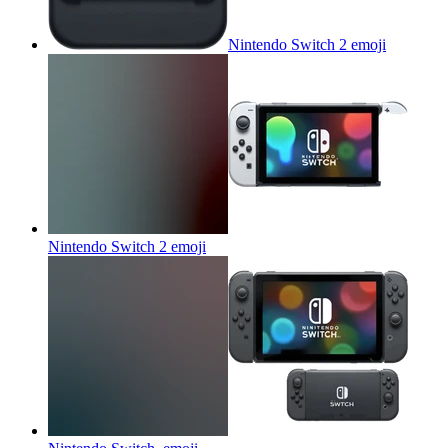
Nintendo Switch 2
emoji
Nintendo Switch 2
emoji