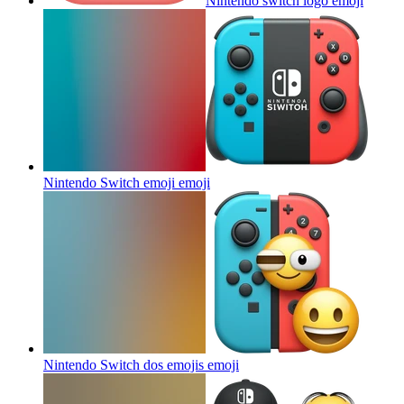
Nintendo switch logo
emoji
Nintendo Switch emoji
emoji
Nintendo Switch dos emojis
emoji