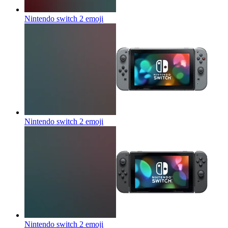
Nintendo switch 2
emoji
Nintendo switch 2
emoji
Nintendo switch 2
emoji