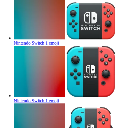
Nintendo Switch 1
emoji
Nintendo Switch 1
emoji