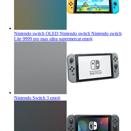
Nintendo switch OLED Nintendo switch Nintendo switch
Lite 9999 pro max ultra supermercat
emoji
Nintendo Switch 3
emoji