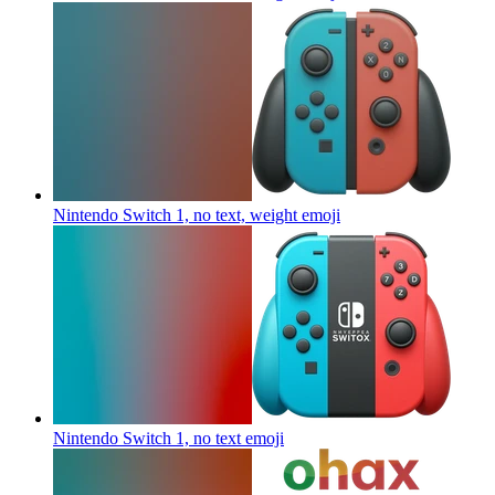
Nintendo Switch 1, no text, weight
emoji
Nintendo Switch 1, no text
emoji