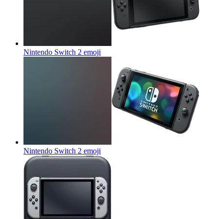
Nintendo Switch 2
emoji
Nintendo Switch 2
emoji