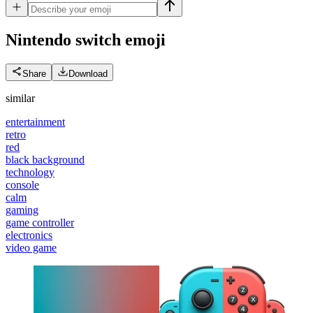
Nintendo switch
emoji
Share
Download
similar
entertainment
retro
red
black background
technology
console
calm
gaming
game controller
electronics
video game