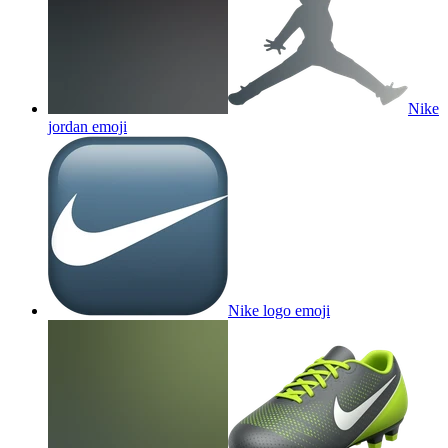
Nike
jordan
emoji
Nike logo
emoji