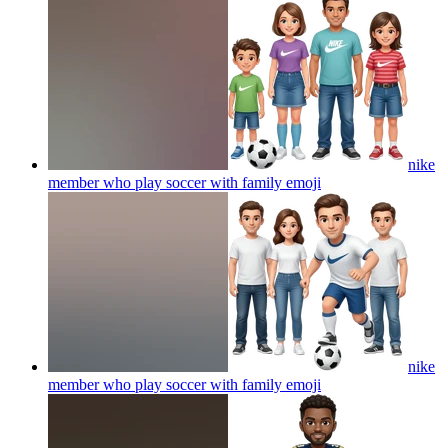
nike
member who play soccer with family
emoji
nike
member who play soccer with family
emoji