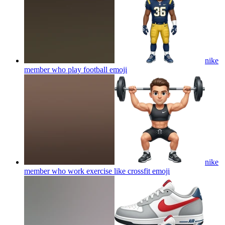
nike
member who play football
emoji
nike
member who work exercise like crossfit
emoji