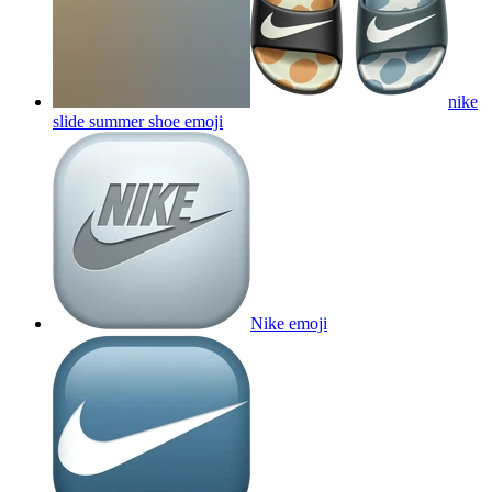
nike
slide summer shoe
emoji
Nike
emoji