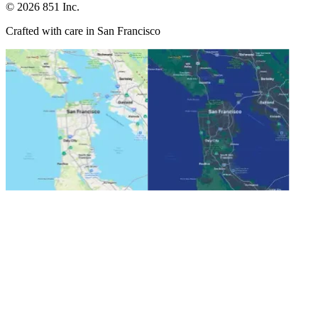
©
2026
851 Inc.
Crafted with care in San Francisco