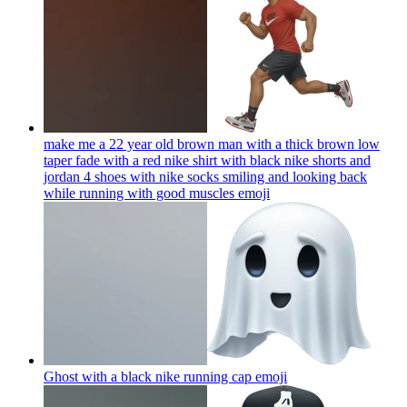
make me a 22 year old brown man with a thick brown low
taper fade with a red nike shirt with black nike shorts and
jordan 4 shoes with nike socks smiling and looking back
while running with good muscles
emoji
Ghost with a black nike running cap
emoji