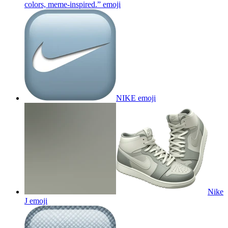
colors, meme-inspired.”
emoji
NIKE
emoji
Nike
J
emoji