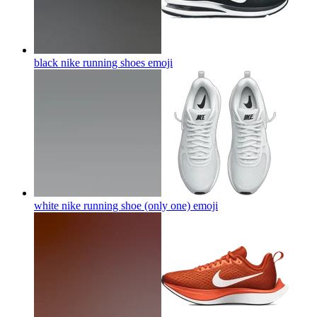
black nike running shoes
emoji
white nike running shoe (only one)
emoji