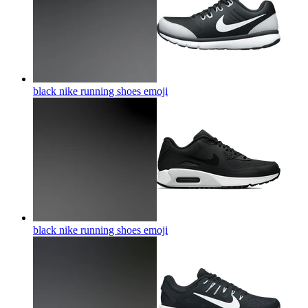
black nike running shoes
emoji
black nike running shoes
emoji