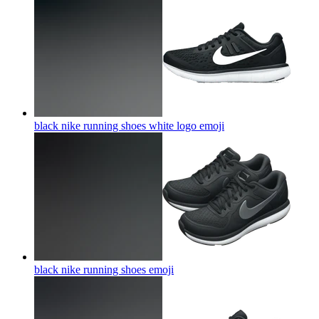
black nike running shoes white logo
emoji
black nike running shoes
emoji