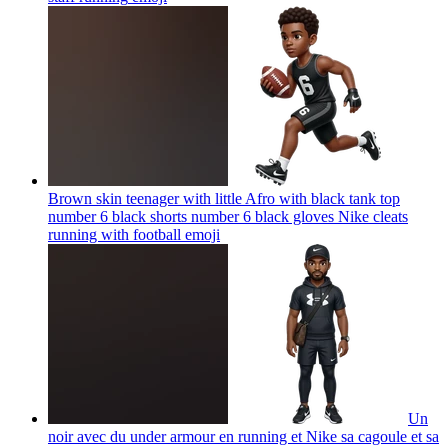
Brown skin teenager with little Afro with black tank top
number 6 black shorts number 6 black gloves Nike cleats
running with football
emoji
Un
noir avec du under armour en running et Nike sa cagoule et sa