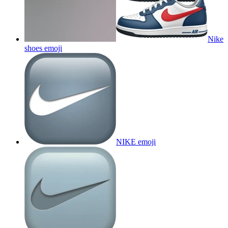
Nike
shoes
emoji
NIKE
emoji