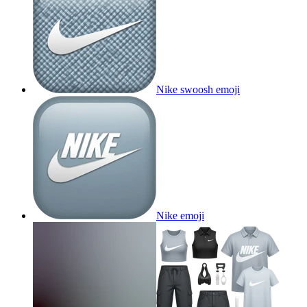
Nike swoosh
emoji
Nike
emoji