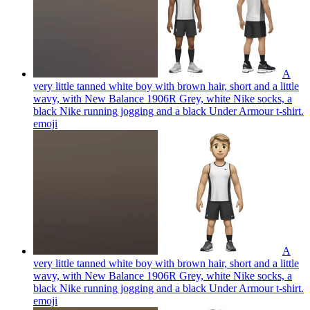
A
very little tanned white boy with brown hair, short and a little
wavy, with New Balance 1906R Grey, white Nike socks, a
black Nike running jogging and a black Under Armour t-shirt.
emoji
A
very little tanned white boy with brown hair, short and a little
wavy, with New Balance 1906R Grey, white Nike socks, a
black Nike running jogging and a black Under Armour t-shirt.
emoji