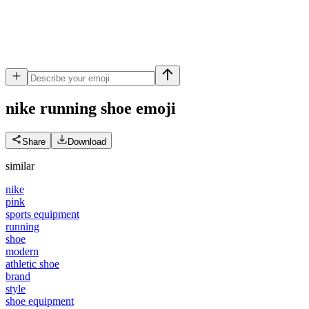
nike running shoe
emoji
Share
Download
similar
nike
pink
sports equipment
running
shoe
modern
athletic shoe
brand
style
shoe equipment