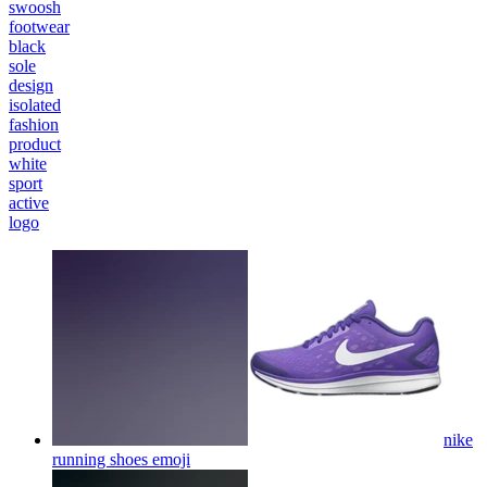
swoosh
footwear
black
sole
design
isolated
fashion
product
white
sport
active
logo
nike
running shoes
emoji