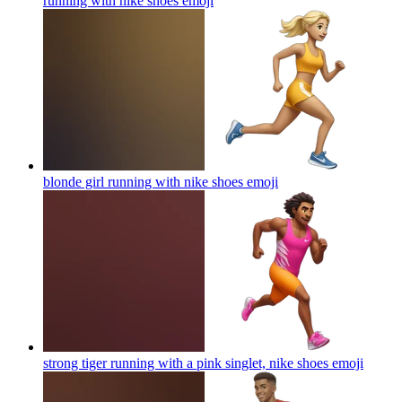
running with nike shoes
emoji
blonde girl running with nike shoes
emoji
strong tiger running with a pink singlet, nike shoes
emoji