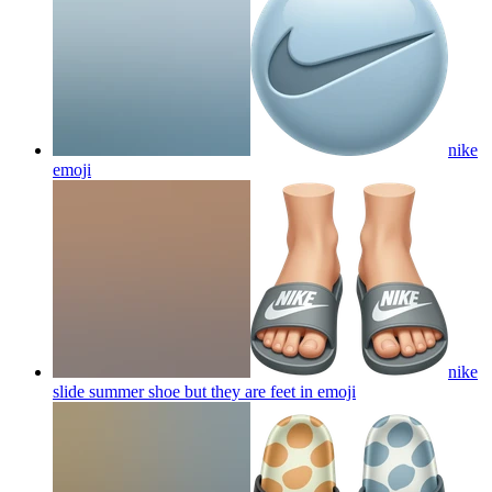
nike
emoji
nike
slide summer shoe but they are feet in
emoji