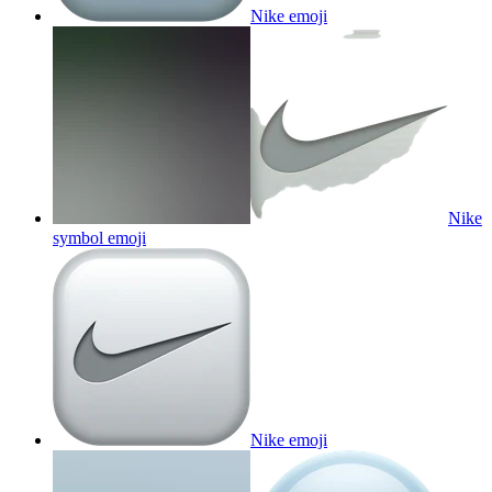
Nike
emoji
Nike
symbol
emoji
Nike
emoji