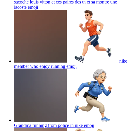
sacoche louis vitton et ces paires des tn et sa montre une
lacoste
emoji
nike
member who enjoy running
emoji
Grandma running from police in nike
emoji