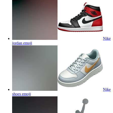
Nike
jordan
emoji
Nike
shoes
emoji