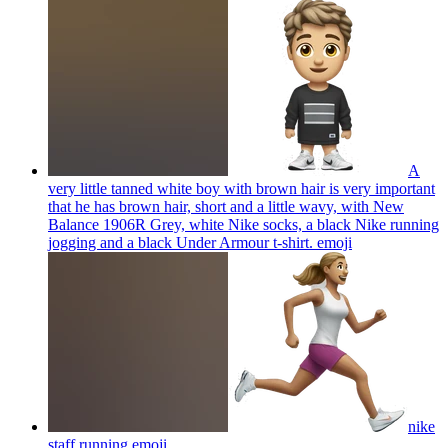
A
very little tanned white boy with brown hair is very important
that he has brown hair, short and a little wavy, with New
Balance 1906R Grey, white Nike socks, a black Nike running
jogging and a black Under Armour t-shirt.
emoji
nike
staff running
emoji