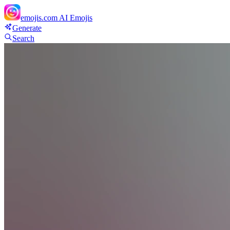
emojis.com
AI Emojis
Generate
Search