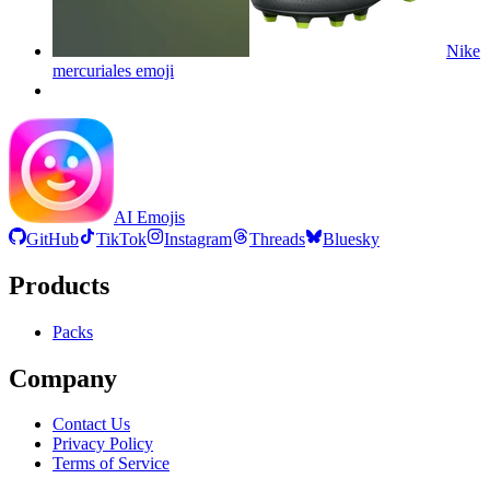
Nike
mercuriales
emoji
AI Emojis
GitHub
TikTok
Instagram
Threads
Bluesky
Products
Packs
Company
Contact Us
Privacy Policy
Terms of Service