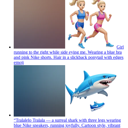
Girl
running to the right while side eying me. Wearing a blue bra
and pink Nike shorts. Hair in a slickback ponytail with edges
emoji
“Tralalelo Tralala — a surreal shark with three legs wearing
blue Nike sneakers, running joyfully. Cartoon style, vibrant