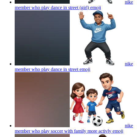
nike
member who play dance in street (girl)
emoji
nike
member who play dance in street
emoji
nike
member who play soccer with family more activly
emoji