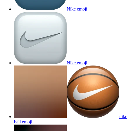
Nike
emoji
Nike
emoji
nike
ball
emoji