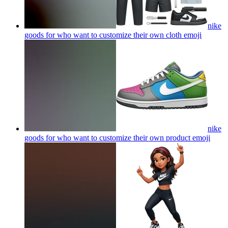
nike
goods for who want to customize their own cloth
emoji
nike
goods for who want to customize their own product
emoji