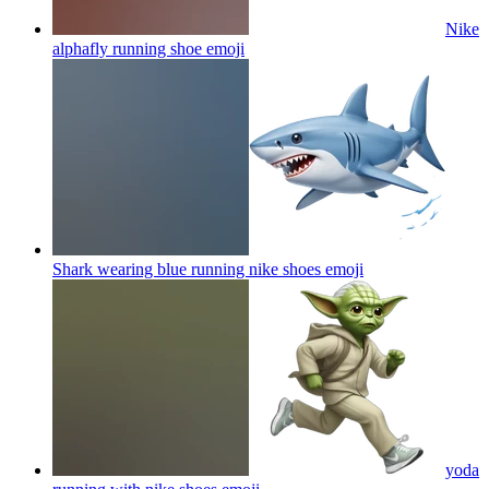
Nike
alphafly running shoe
emoji
Shark wearing blue running nike shoes
emoji
yoda