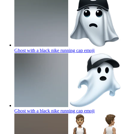
Ghost with a black nike running cap
emoji
Ghost with a black nike running cap
emoji