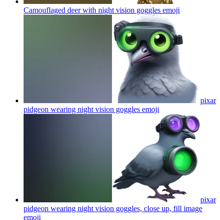
Camouflaged deer with night vision goggles
emoji
pixar
pidgeon wearing night vision goggles
emoji
pixar
pidgeon wearing night vision goggles, close up, fill image
emoji