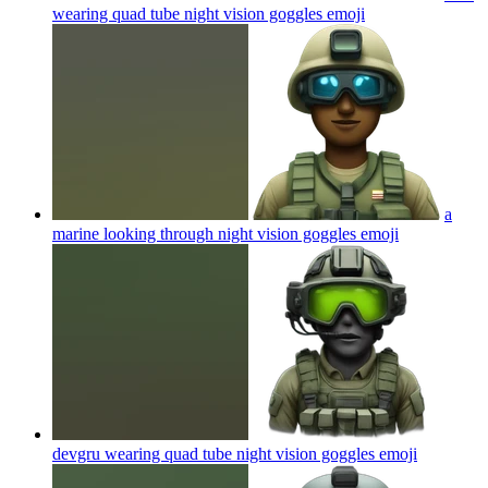
wearing quad tube night vision goggles
emoji
a
marine looking through night vision goggles
emoji
devgru wearing quad tube night vision goggles
emoji