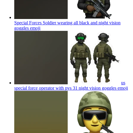
Special Forces Soldier wearing all black and night vision
goggles
emoji
us
special force operator with pvs 31 night vision goggles
emoji