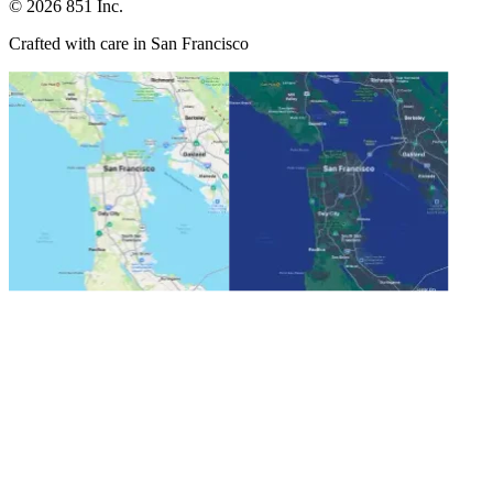
©
2026
851 Inc.
Crafted with care in San Francisco