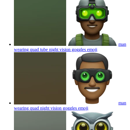
man
wearing quad tube night vision goggles
emoji
man
wearing quad night vision goggles
emoji