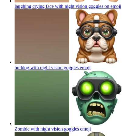
laughing crying face with night vision goggles on
emoji
bulldog with night vision goggles
emoji
Zombie with night vision goggles
emoji