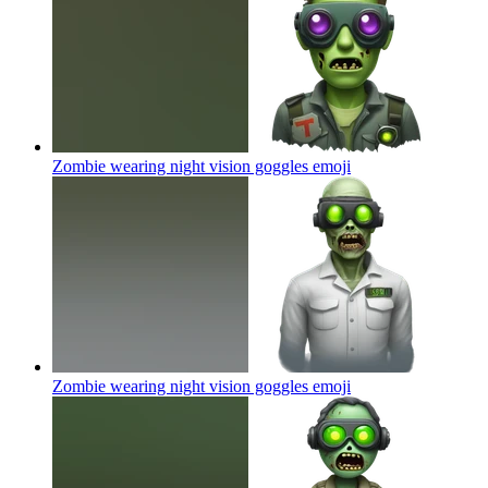
Zombie wearing night vision goggles
emoji
Zombie wearing night vision goggles
emoji