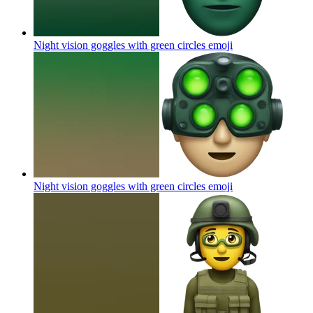
Night vision goggles with green circles
emoji
Night vision goggles with green circles
emoji