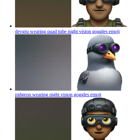
devgru wearing quad tube night vision goggles
emoji
pidgeon wearing night vision goggles
emoji