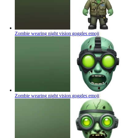
Zombie wearing night vision goggles
emoji
Zombie wearing night vision goggles
emoji