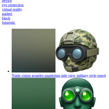
device
eye protection
virtual reality
gadget
black
futuristic
Night vision goggles quartering side view military style
emoji