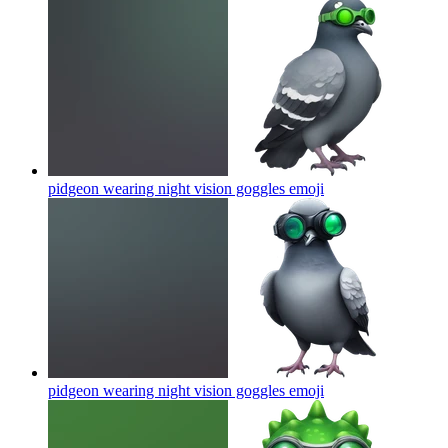
pidgeon wearing night vision goggles
emoji
pidgeon wearing night vision goggles
emoji