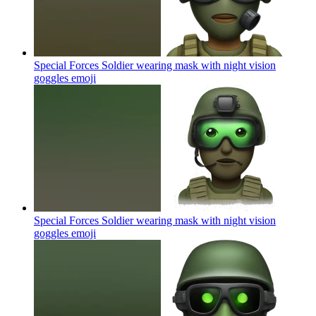
Special Forces Soldier wearing mask with night vision
goggles
emoji
Special Forces Soldier wearing mask with night vision
goggles
emoji