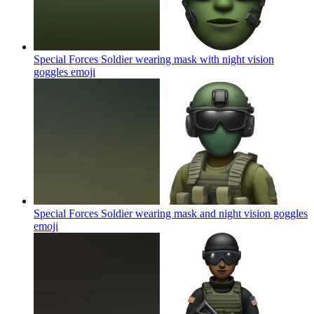
Special Forces Soldier wearing mask with night vision
goggles
emoji
Special Forces Soldier wearing mask and night vision goggles
emoji