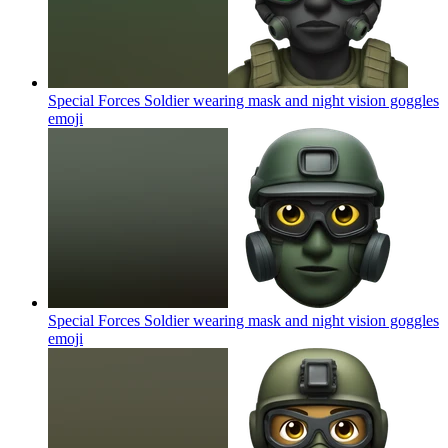
Special Forces Soldier wearing mask and night vision goggles
emoji
Special Forces Soldier wearing mask and night vision goggles
emoji