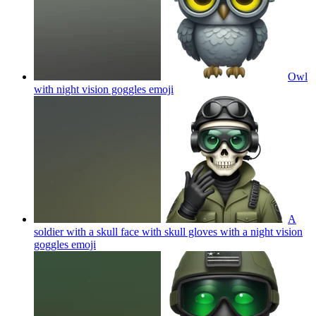
Owl
with night vision goggles
emoji
A
soldier with a skull face with skull gloves with a night vision
goggles
emoji