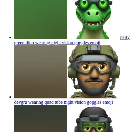
party
green dino wearing night vision goggles
emoji
devgru wearing quad tube night vision goggles
emoji