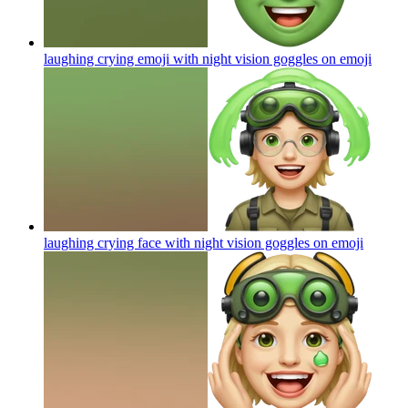
laughing crying emoji with night vision goggles on
emoji
laughing crying face with night vision goggles on
emoji