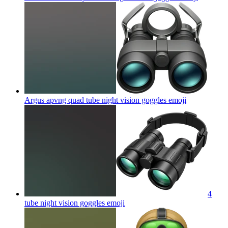
Argus apvng quad tube night vision goggles
emoji
4
tube night vision goggles
emoji