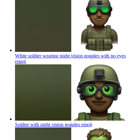
White soldier wearing night vision goggles with no eyes
emoji
Soldier with night vision goggles
emoji