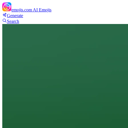
emojis.com
AI Emojis
Generate
Search