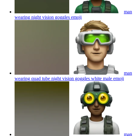
man
wearing night vision goggles
emoji
man
wearing quad tube night vision goggles white male
emoji
man