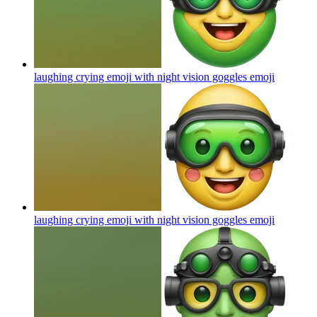
laughing crying emoji with night vision goggles
emoji
laughing crying emoji with night vision goggles
emoji