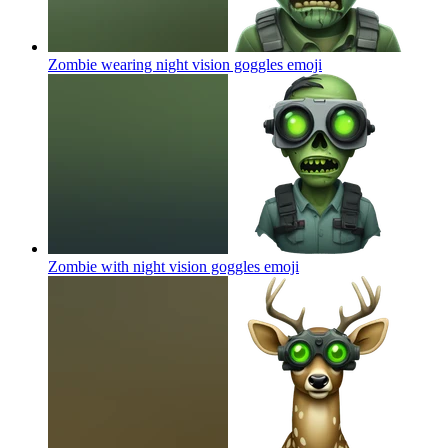
Zombie wearing night vision goggles
emoji
Zombie with night vision goggles
emoji