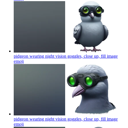
pidgeon wearing night vision goggles, close up, fill image
emoji
pidgeon wearing night vision goggles, close up, fill image
emoji