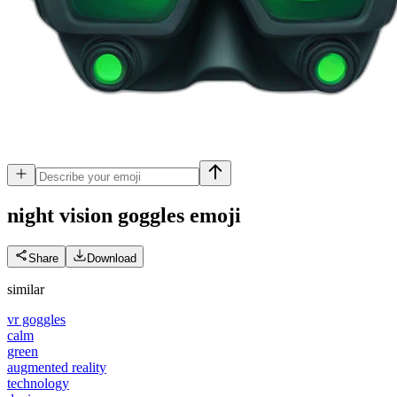
night vision goggles
emoji
Share
Download
similar
vr goggles
calm
green
augmented reality
technology