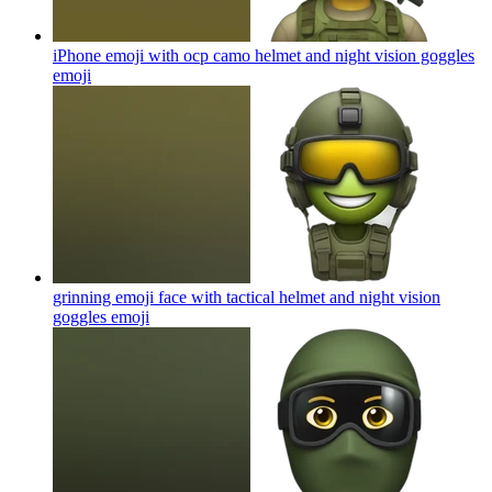
iPhone emoji with ocp camo helmet and night vision goggles
emoji
grinning emoji face with tactical helmet and night vision
goggles
emoji