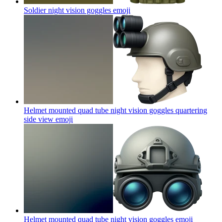
Soldier night vision goggles
emoji
Helmet mounted quad tube night vision goggles quartering
side view
emoji
Helmet mounted quad tube night vision goggles
emoji