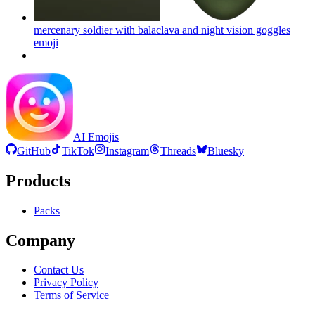
mercenary soldier with balaclava and night vision goggles
emoji
AI Emojis
GitHub
TikTok
Instagram
Threads
Bluesky
Products
Packs
Company
Contact Us
Privacy Policy
Terms of Service