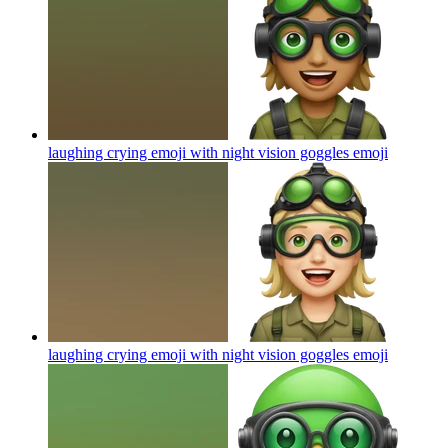
laughing crying emoji with night vision goggles
emoji
laughing crying emoji with night vision goggles
emoji