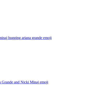
minaj hugging ariana grande
emoji
a Grande and Nicki Minaj
emoji