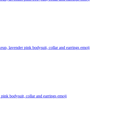
eup, lavender pink bodysuit, collar and earrings
emoji
pink bodysuit, collar and earrings
emoji