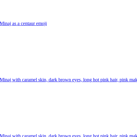
Minaj as a centaur
emoji
Minaj with caramel skin, dark brown eyes, long hot pink hair, pink mak
Minaj with caramel skin, dark brown eyes, long hot pink hair, pink mak