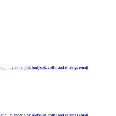
eup, lavender pink bodysuit, collar and earrings
emoji
eup, lavender pink bodysuit, collar and earrings
emoji