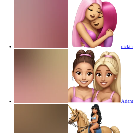
nicki 
Arian