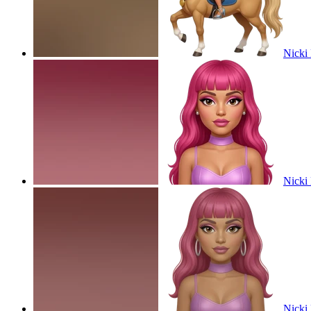
Nicki 
Nicki 
Nicki 