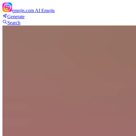
emojis.com
AI Emojis
Generate
Search