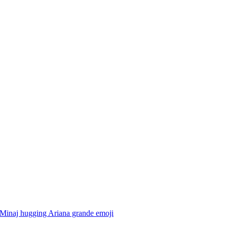
 Minaj hugging Ariana grande
emoji