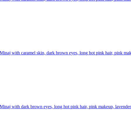
Minaj with caramel skin, dark brown eyes, long hot pink hair, pink mak
Minaj with dark brown eyes, long hot pink hair, pink makeup, lavender 