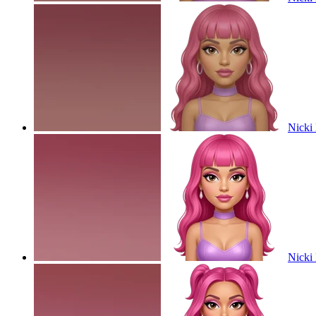
Nicki 
Nicki 