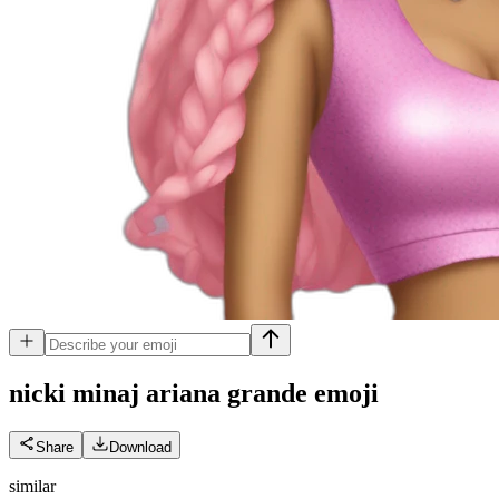
nicki minaj ariana grande
emoji
Share
Download
similar