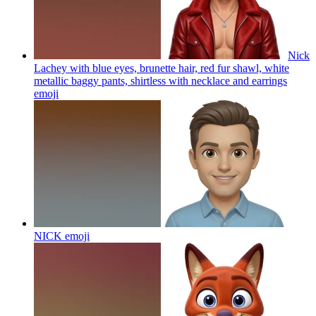
Nick
Lachey with blue eyes, brunette hair, red fur shawl, white
metallic baggy pants, shirtless with necklace and earrings
emoji
NICK
emoji