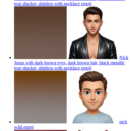
tour shacket, shirtless with necklace
emoji
Nick
Jonas with dark brown eyes, dark brown hair, black metallic
tour shacket, shirtless with necklace
emoji
nick
wild
emoji