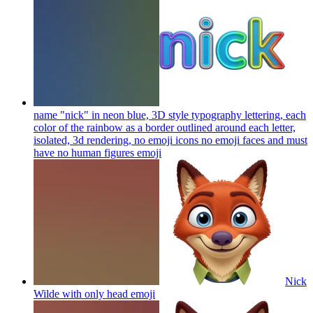
name "nick" in neon blue, 3D style typography lettering, each
color of the rainbow as a border outlined around each letter,
isolated, 3d rendering, no emoji icons no emoji faces and must
have no human figures
emoji
Nick
Wilde with only head
emoji