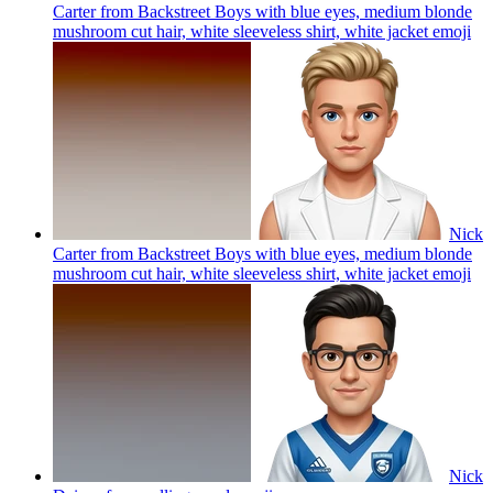
Carter from Backstreet Boys with blue eyes, medium blonde
mushroom cut hair, white sleeveless shirt, white jacket
emoji
Nick
Carter from Backstreet Boys with blue eyes, medium blonde
mushroom cut hair, white sleeveless shirt, white jacket
emoji
Nick