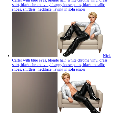
Carter with blue eyes, blonde hair, white chrome vinyl dress
shirt, black chrome vinyl baggy loose pants, black metallic
shoes, shirtless, necklace, laying in sofa
emoji
Nick
Carter with blue eyes, blonde hair, white chrome vinyl dress
shirt, black chrome vinyl baggy loose pants, black metallic
shoes, shirtless, necklace, laying in sofa
emoji