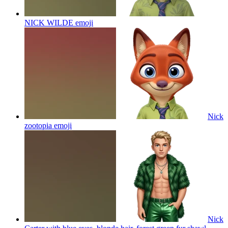
NICK WILDE
emoji
Nick
zootopia
emoji
Nick