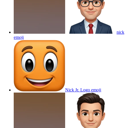
nick
emoji
Nick Jr. Logo
emoji