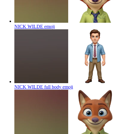
NICK WILDE
emoji
NICK WILDE full body
emoji