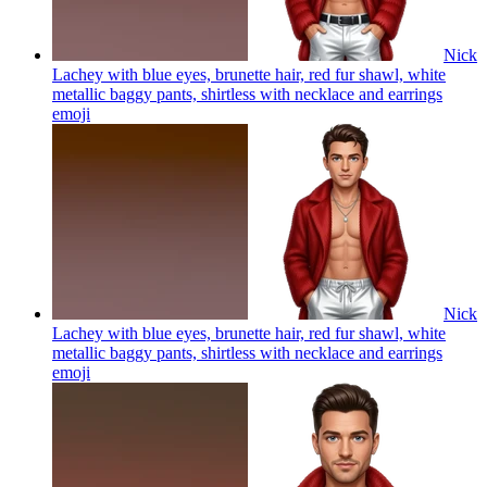
Nick
Lachey with blue eyes, brunette hair, red fur shawl, white
metallic baggy pants, shirtless with necklace and earrings
emoji
Nick
Lachey with blue eyes, brunette hair, red fur shawl, white
metallic baggy pants, shirtless with necklace and earrings
emoji