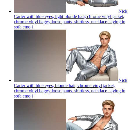
Nick
Carter with blue eyes, light blonde hair, chrome vinyl jacket,
chrome vinyl baggy loose pants, shirtless, necklace, laying in
sofa
emoji
Nick
Carter with blue eyes, blonde hair, chrome vinyl jacket,
chrome vinyl baggy loose pants, shirtless, necklace, laying in
sofa
emoji