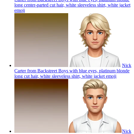
long center-parted cut hair, white sleeveless shirt, white jacket
emoji
Nick
Carter from Backstreet Boys with blue eyes, platinum blonde
long cut hair, white sleeveless shirt, white jacket
emoji
Nick