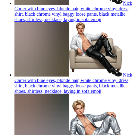
Nick
Carter with blue eyes, blonde hair, white chrome vinyl dress
shirt, black chrome vinyl baggy loose pants, black metallic
shoes, shirtless, necklace, laying in sofa
emoji
Nick
Carter with blue eyes, blonde hair, white chrome vinyl dress
shirt, black chrome vinyl baggy loose pants, black metallic
shoes, shirtless, necklace, laying in sofa
emoji