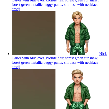
Carter with blue eyes, blonde hair, forest green fur shawl,
forest green metallic baggy pants, shirtless with necklace
emoji
Nick
Carter with blue eyes, blonde hair, forest green fur shawl,
forest green metallic baggy pants, shirtless with necklace
emoji