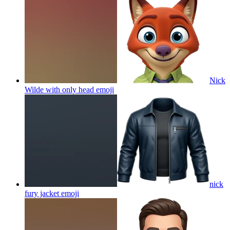
Nick
Wilde with only head
emoji
nick
fury jacket
emoji