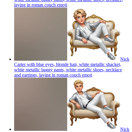
laying in roman couch
emoji
Nick
Carter with blue eyes, blonde hair, white metallic shacket,
white metallic baggy pants, white metallic shoes, necklace
and earrings, laying in roman couch
emoji
Nick