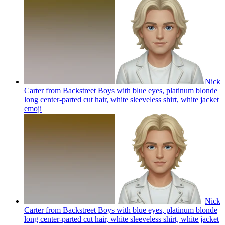
Nick
Carter from Backstreet Boys with blue eyes, platinum blonde
long center-parted cut hair, white sleeveless shirt, white jacket
emoji
Nick
Carter from Backstreet Boys with blue eyes, platinum blonde
long center-parted cut hair, white sleeveless shirt, white jacket