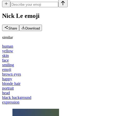
Nick Le
emoji
Share
Download
similar
human
yellow
skin
face
smiling
emoji
brown eyes
happy
blonde hair
portrait
head
black background
expression