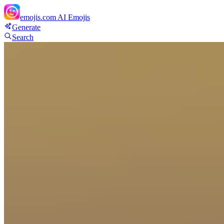
emojis.com
AI Emojis
Generate
Search