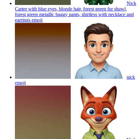
Nick
Carter with blue eyes, blonde hair, forest green fur shawl,
forest green metallic baggy pants, shirtless with necklace and
earrings
emoji
nick
emoji