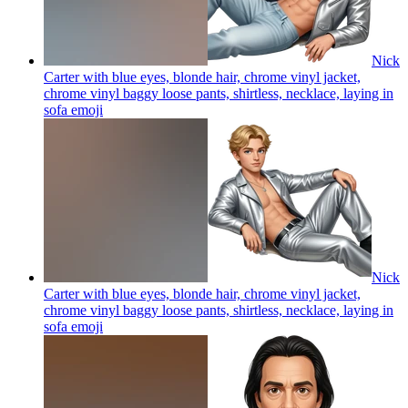
Nick
Carter with blue eyes, blonde hair, chrome vinyl jacket,
chrome vinyl baggy loose pants, shirtless, necklace, laying in
sofa
emoji
Nick
Carter with blue eyes, blonde hair, chrome vinyl jacket,
chrome vinyl baggy loose pants, shirtless, necklace, laying in
sofa
emoji