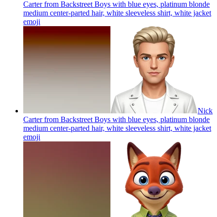
Carter from Backstreet Boys with blue eyes, platinum blonde
medium center-parted hair, white sleeveless shirt, white jacket
emoji
Nick
Carter from Backstreet Boys with blue eyes, platinum blonde
medium center-parted hair, white sleeveless shirt, white jacket
emoji