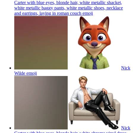
Carter with blue eyes, blonde hair, white metallic shacket,
white metallic baggy pants, white metallic shoes, necklace
and earrings, laying in roman couch
emoji
Nick
Wilde
emoji
Nick