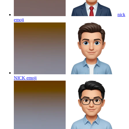
nick
emoji
NICK
emoji