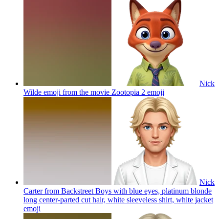
Nick
Wilde emoji from the movie Zootopia 2
emoji
Nick
Carter from Backstreet Boys with blue eyes, platinum blonde
long center-parted cut hair, white sleeveless shirt, white jacket
emoji