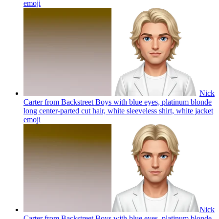
emoji
Nick
Carter from Backstreet Boys with blue eyes, platinum blonde
long center-parted cut hair, white sleeveless shirt, white jacket
emoji
Nick
Carter from Backstreet Boys with blue eyes, platinum blonde