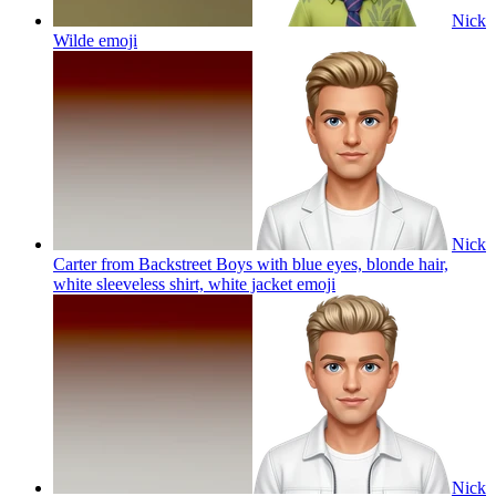
Nick
Wilde
emoji
Nick
Carter from Backstreet Boys with blue eyes, blonde hair,
white sleeveless shirt, white jacket
emoji
Nick