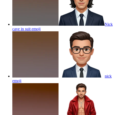
Nick
cave in suit
emoji
nick
emoji