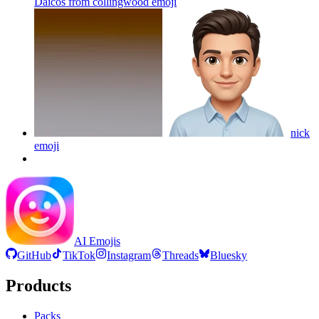
Daicos from collingwood
emoji
nick
emoji
AI Emojis
GitHub
TikTok
Instagram
Threads
Bluesky
Products
Packs