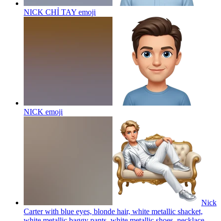
NICK CHỈ TAY
emoji
NICK
emoji
Nick
Carter with blue eyes, blonde hair, white metallic shacket,
white metallic baggy pants, white metallic shoes, necklace,