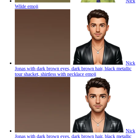
Nick
Wilde
emoji
Nick
Jonas with dark brown eyes, dark brown hair, black metallic
tour shacket, shirtless with necklace
emoji
Nick
Jonas with dark brown eyes, dark brown hair, black metallic