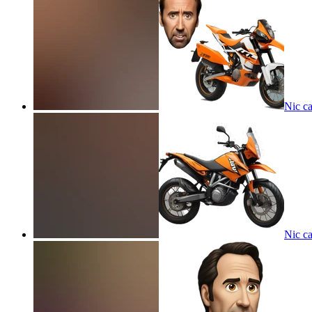
Nic c
Nic c