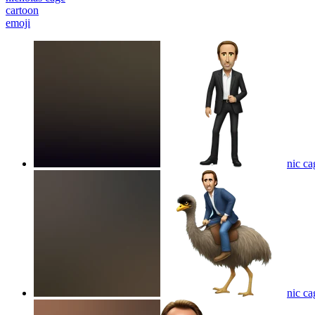
cartoon
emoji
nic ca
nic ca