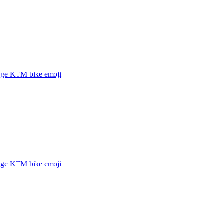
age KTM bike
emoji
age KTM bike
emoji