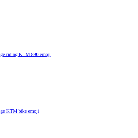
age riding KTM 890
emoji
age KTM bike
emoji