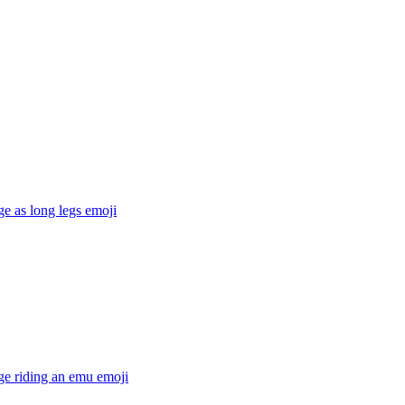
ge as long legs
emoji
ge riding an emu
emoji