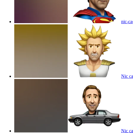
nic-c
Nic c
Nic c