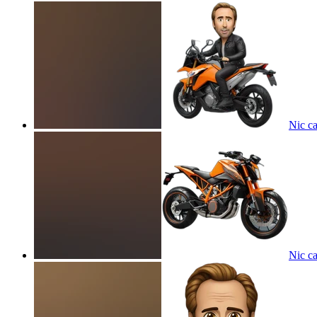
Nic c
Nic c