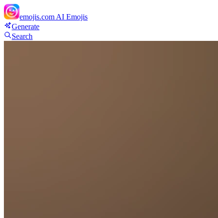
emojis.com
AI Emojis
Generate
Search