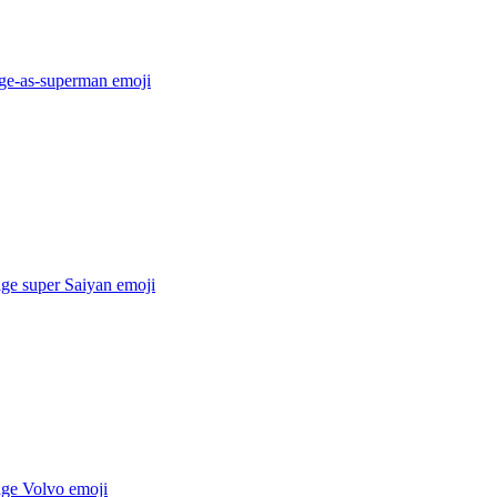
age-as-superman
emoji
age super Saiyan
emoji
age Volvo
emoji