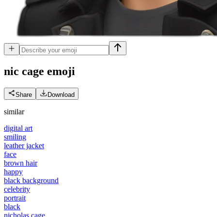
nic cage
emoji
Share
Download
similar
digital art
smiling
leather jacket
face
brown hair
happy
black background
celebrity
portrait
black
nicholas cage