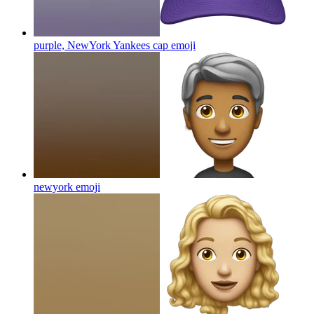
purple, NewYork Yankees cap
emoji
newyork
emoji