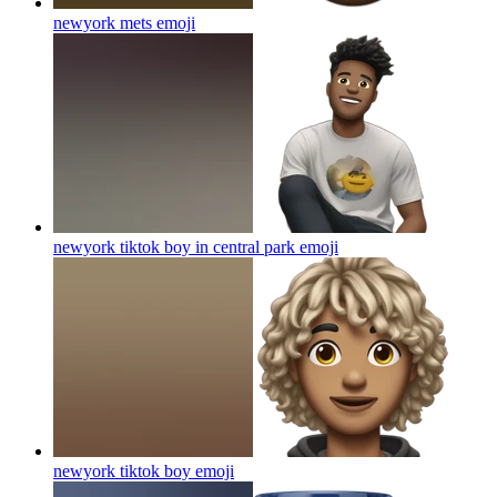
newyork mets
emoji
newyork tiktok boy in central park
emoji
newyork tiktok boy
emoji