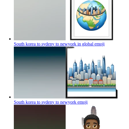
South korea to sydeny to newyork in global
emoji
South korea to sydeny to newyork
emoji