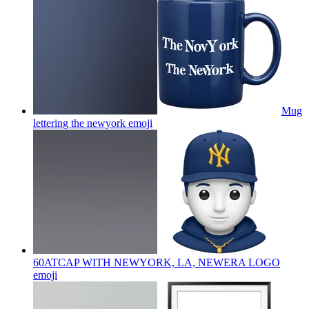
Mug
lettering the newyork
emoji
60ATCAP WITH NEWYORK, LA, NEWERA LOGO
emoji