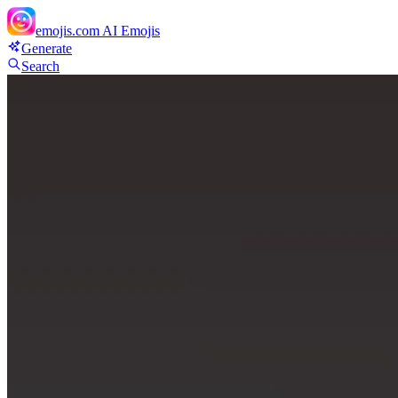
emojis.com
AI Emojis
Generate
Search