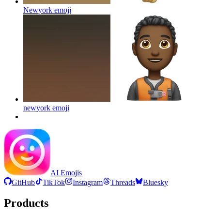
Newyork
emoji
newyork
emoji
AI Emojis
GitHub
TikTok
Instagram
Threads
Bluesky
Products