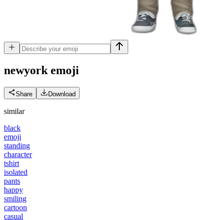
newyork
emoji
Share
Download
similar
black
emoji
standing
character
tshirt
isolated
pants
happy
smiling
cartoon
casual