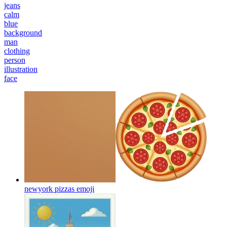
jeans
calm
blue
background
man
clothing
person
illustration
face
newyork pizzas
emoji