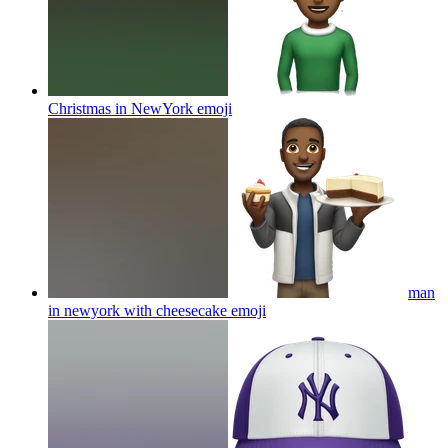
Christmas in NewYork
emoji
man
in newyork with cheesecake
emoji