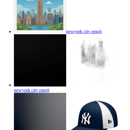
newyork city
emoji
newyork city
emoji