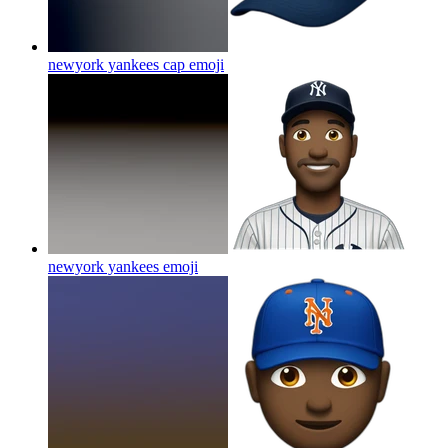
newyork yankees cap
emoji
newyork yankees
emoji