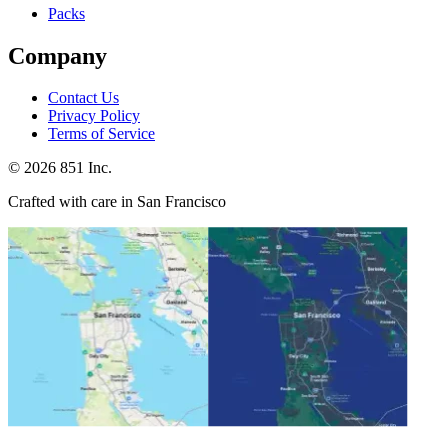
Packs
Company
Contact Us
Privacy Policy
Terms of Service
©
2026
851 Inc.
Crafted with care in San Francisco