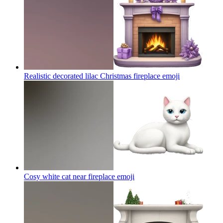
Realistic decorated lilac Christmas fireplace
emoji
Cosy white cat near fireplace
emoji