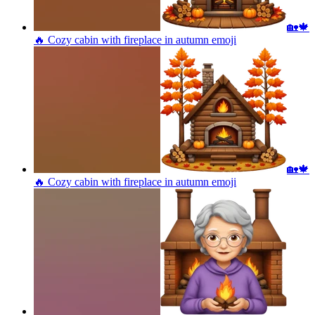
🏡🍁
🔥 Cozy cabin with fireplace in autumn
emoji
🏡🍁
🔥 Cozy cabin with fireplace in autumn
emoji