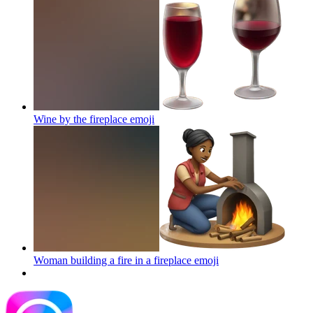
Wine by the fireplace
emoji
Woman building a fire in a fireplace
emoji