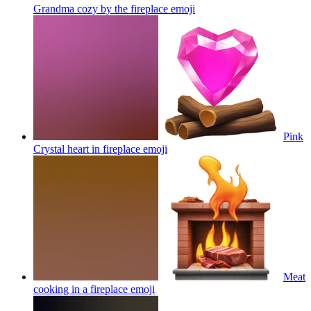
Grandma cozy by the fireplace
emoji
Pink
Crystal heart in fireplace
emoji
Meat
cooking in a fireplace
emoji