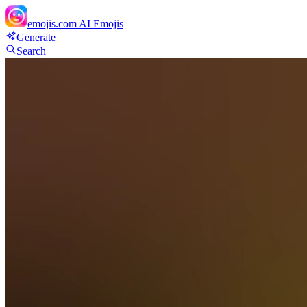
emojis.com
AI Emojis
Generate
Search