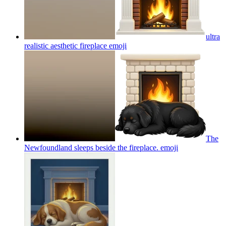
ultra
realistic aesthetic fireplace
emoji
The
Newfoundland sleeps beside the fireplace.
emoji