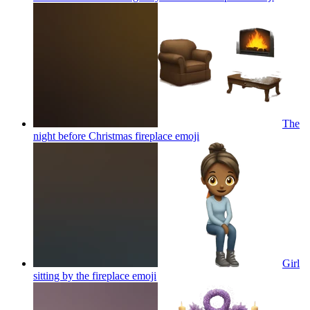
The
night before Christmas fireplace
emoji
Girl
sitting by the fireplace
emoji