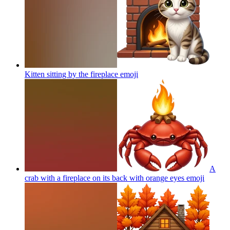
Kitten sitting by the fireplace
emoji
A
crab with a fireplace on its back with orange eyes
emoji