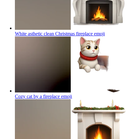
White asthetic clean Christmas fireplace
emoji
Cozy cat by a fireplace
emoji