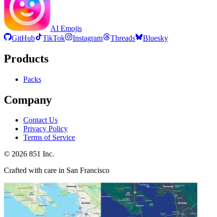
AI Emojis
GitHub
TikTok
Instagram
Threads
Bluesky
Products
Packs
Company
Contact Us
Privacy Policy
Terms of Service
©
2026
851 Inc.
Crafted with care in San Francisco