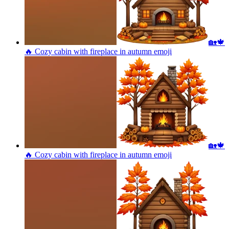
🏡🍁
🔥 Cozy cabin with fireplace in autumn
emoji
🏡🍁
🔥 Cozy cabin with fireplace in autumn
emoji