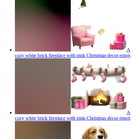
A
cozy white brick fireplace with pink Christmas decor
emoji
A
cozy white brick fireplace with pink Christmas decor
emoji