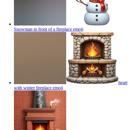
Snowman in front of a fireplace
emoji
heart
with winter fireplace
emoji