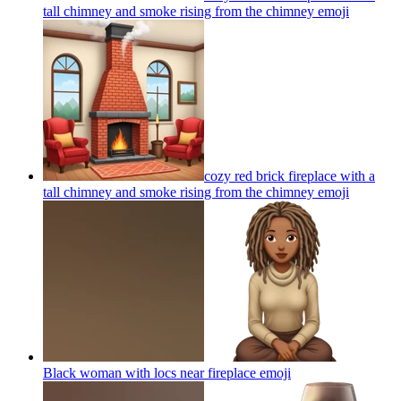
tall chimney and smoke rising from the chimney
emoji
cozy red brick fireplace with a
tall chimney and smoke rising from the chimney
emoji
Black woman with locs near fireplace
emoji