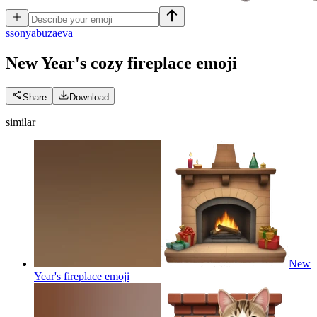
s
sonyabuzaeva
New Year's cozy fireplace
emoji
Share
Download
similar
New
Year's fireplace
emoji