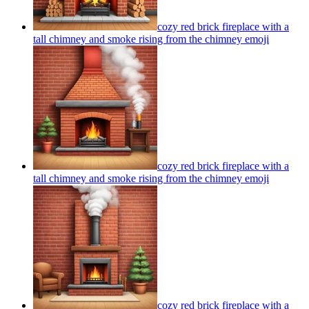
cozy red brick fireplace with a
tall chimney and smoke rising from the chimney
emoji
cozy red brick fireplace with a
tall chimney and smoke rising from the chimney
emoji
cozy red brick fireplace with a