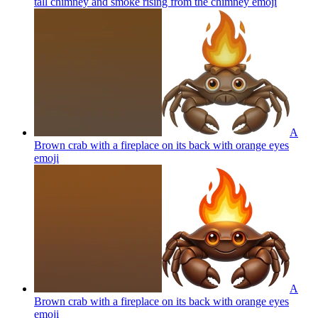
tall chimney and smoke rising from the chimney
emoji
A
Brown crab with a fireplace on its back with orange eyes
emoji
A
Brown crab with a fireplace on its back with orange eyes
emoji