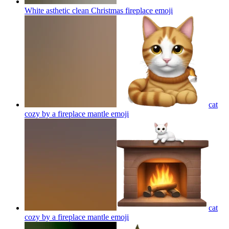
White asthetic clean Christmas fireplace
emoji
cat
cozy by a fireplace mantle
emoji
cat
cozy by a fireplace mantle
emoji