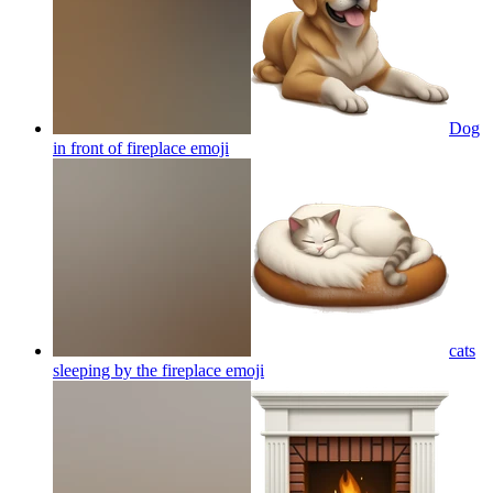
Dog
in front of fireplace
emoji
cats
sleeping by the fireplace
emoji