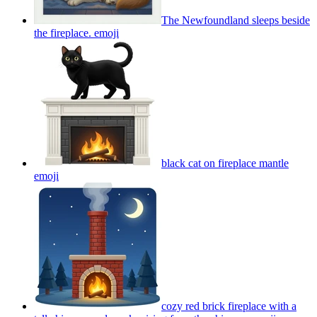
The Newfoundland sleeps beside
the fireplace.
emoji
black cat on fireplace mantle
emoji
cozy red brick fireplace with a