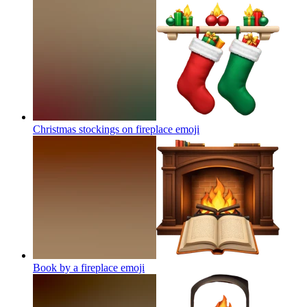
Christmas stockings on fireplace
emoji
Book by a fireplace
emoji