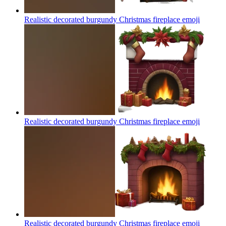
Realistic decorated burgundy Christmas fireplace
emoji
Realistic decorated burgundy Christmas fireplace
emoji
Realistic decorated burgundy Christmas fireplace
emoji