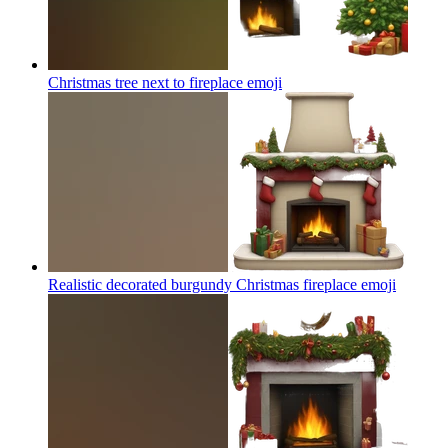
Christmas tree next to fireplace
emoji
Realistic decorated burgundy Christmas fireplace
emoji