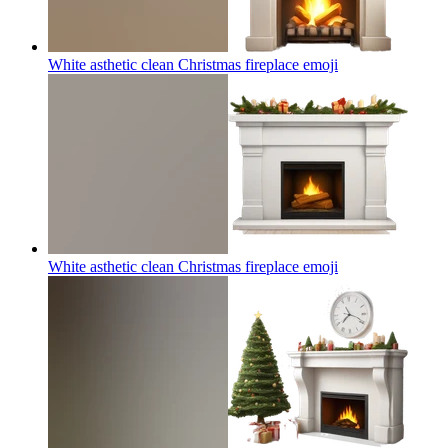
White asthetic clean Christmas fireplace
emoji
White asthetic clean Christmas fireplace
emoji