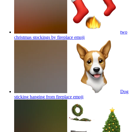
two
christmas stockings by fireplace
emoji
Dog
sticking hanging from fireplace
emoji