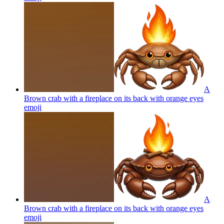
A
Brown crab with a fireplace on its back with orange eyes
emoji
A
Brown crab with a fireplace on its back with orange eyes
emoji