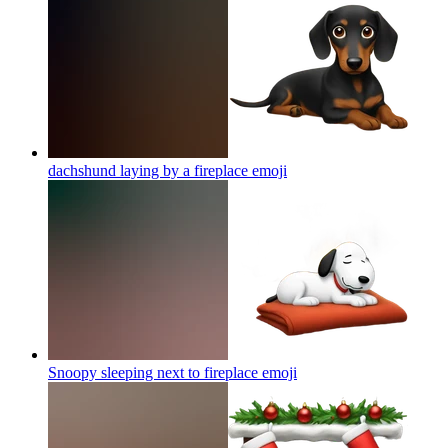
dachshund laying by a fireplace
emoji
Snoopy sleeping next to fireplace
emoji