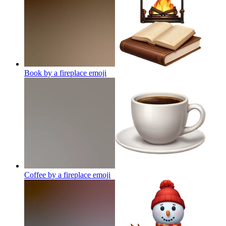
Book by a fireplace
emoji
Coffee by a fireplace
emoji