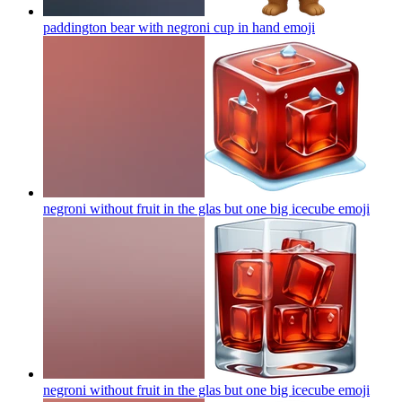
paddington bear with negroni cup in hand
emoji
negroni without fruit in the glas but one big icecube
emoji
negroni without fruit in the glas but one big icecube
emoji