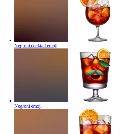
Negroni cocktail
emoji
Negroni
emoji