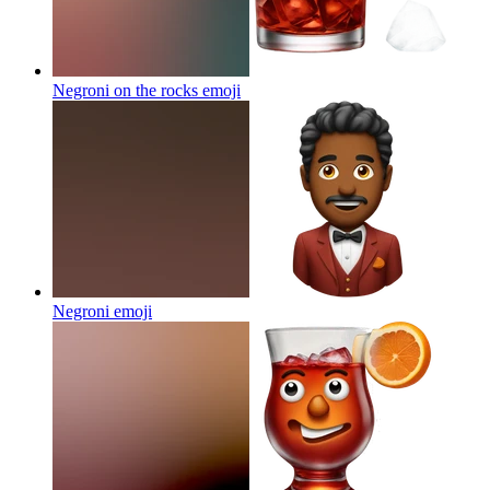
Negroni on the rocks
emoji
Negroni
emoji