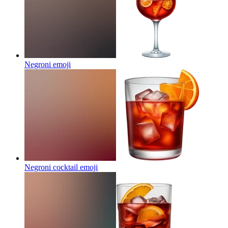
Negroni
emoji
Negroni cocktail
emoji