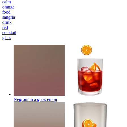
calm
orange
food
sangria
drink
red
cocktail
glass
Negroni in a glass
emoji