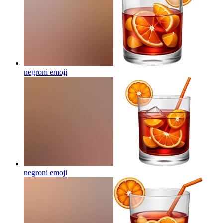
negroni
emoji
negroni
emoji