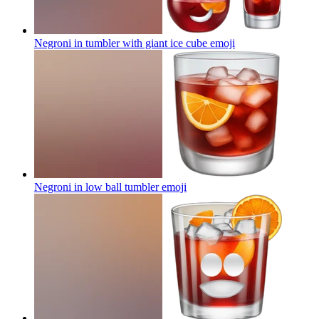
Negroni in tumbler with giant ice cube
emoji
Negroni in low ball tumbler
emoji