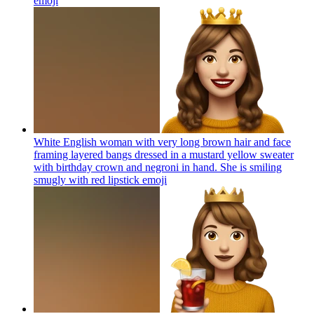
emoji
White English woman with very long brown hair and face
framing layered bangs dressed in a mustard yellow sweater
with birthday crown and negroni in hand. She is smiling
smugly with red lipstick
emoji