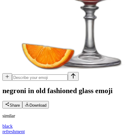
negroni in old fashioned glass
emoji
Share
Download
similar
black
refreshment