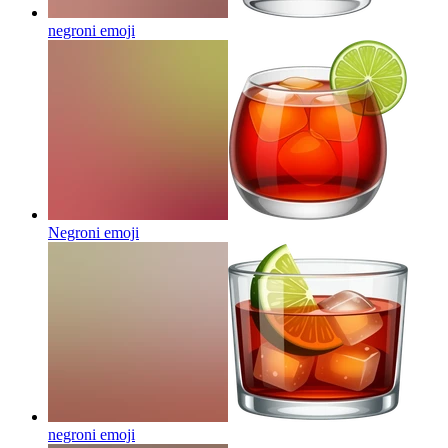
negroni
emoji
Negroni
emoji
negroni
emoji