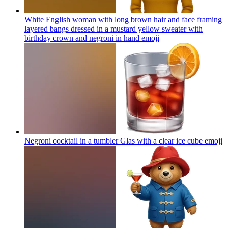
White English woman with long brown hair and face framing
layered bangs dressed in a mustard yellow sweater with
birthday crown and negroni in hand
emoji
Negroni cocktail in a tumbler Glas with a clear ice cube
emoji