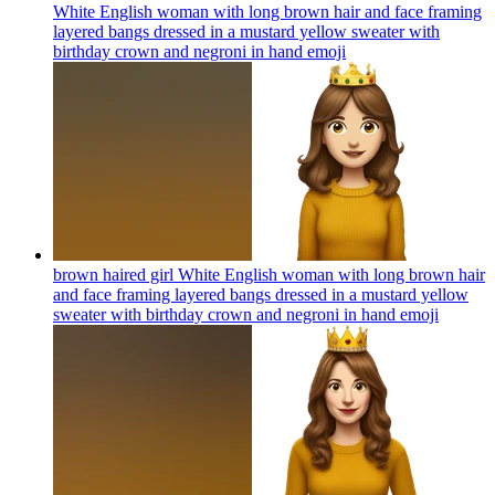
White English woman with long brown hair and face framing
layered bangs dressed in a mustard yellow sweater with
birthday crown and negroni in hand
emoji
brown haired girl White English woman with long brown hair
and face framing layered bangs dressed in a mustard yellow
sweater with birthday crown and negroni in hand
emoji