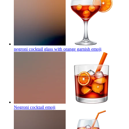
negroni cocktail glass with orange garnish
emoji
Negroni cocktail
emoji