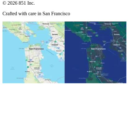
©
2026
851 Inc.
Crafted with care in San Francisco