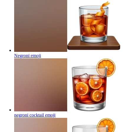
Negroni
emoji
negroni cocktail
emoji