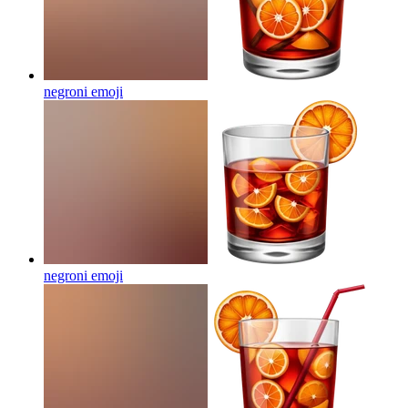
negroni
emoji
negroni
emoji