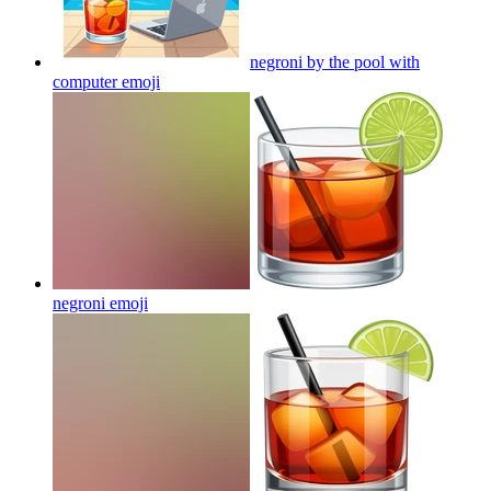
negroni by the pool with
computer
emoji
negroni
emoji