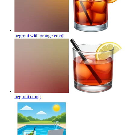
negroni with orange
emoji
negroni
emoji