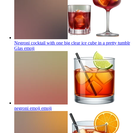
Negroni cocktail with one big clear ice cube in a pretty tumblr
Glas
emoji
negroni emoji
emoji