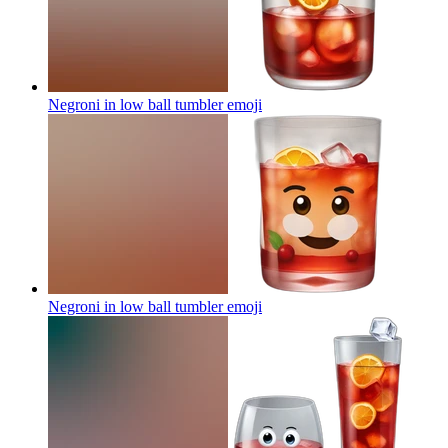
Negroni in low ball tumbler
emoji
Negroni in low ball tumbler
emoji