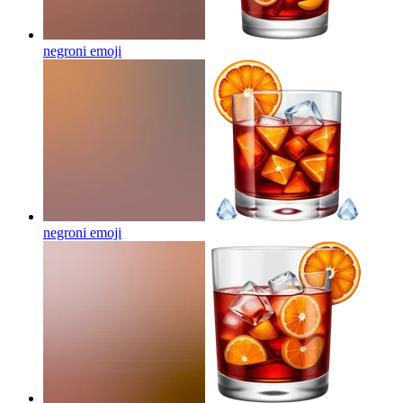
negroni
emoji
negroni
emoji