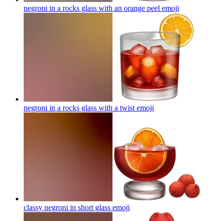
negroni in a rocks glass with an orange peel
emoji
negroni in a rocks glass with a twist
emoji
classy negroni in short glass
emoji