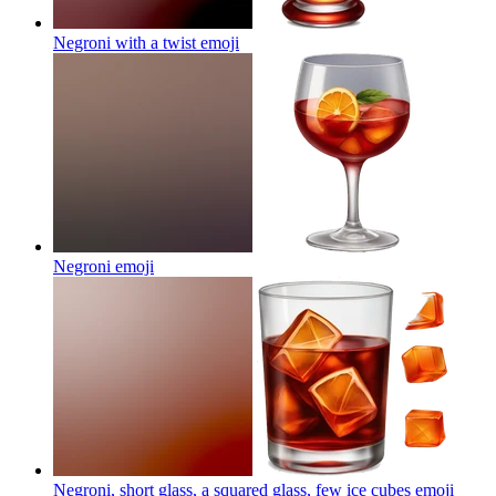
Negroni with a twist
emoji
Negroni
emoji
Negroni, short glass, a squared glass, few ice cubes
emoji