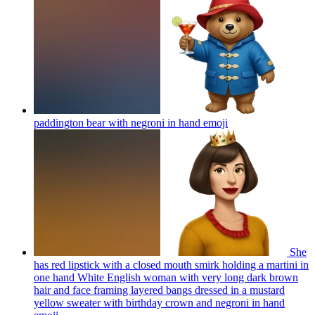
paddington bear with negroni in hand
emoji
She
has red lipstick with a closed mouth smirk holding a martini in
one hand White English woman with very long dark brown
hair and face framing layered bangs dressed in a mustard
yellow sweater with birthday crown and negroni in hand