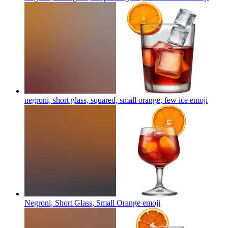
negroni, short glass, squared, small orange, few ice
emoji
Negroni, Short Glass, Small Orange
emoji