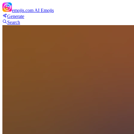
emojis.com
AI Emojis
Generate
Search