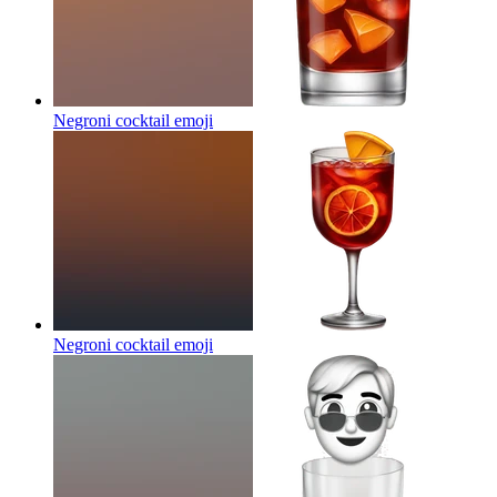
Negroni cocktail
emoji
Negroni cocktail
emoji