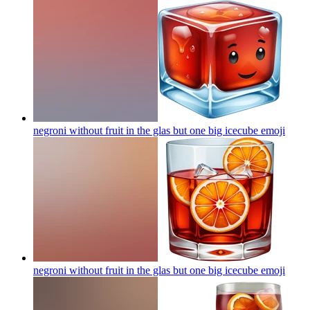
negroni without fruit in the glas but one big icecube
emoji
negroni without fruit in the glas but one big icecube
emoji