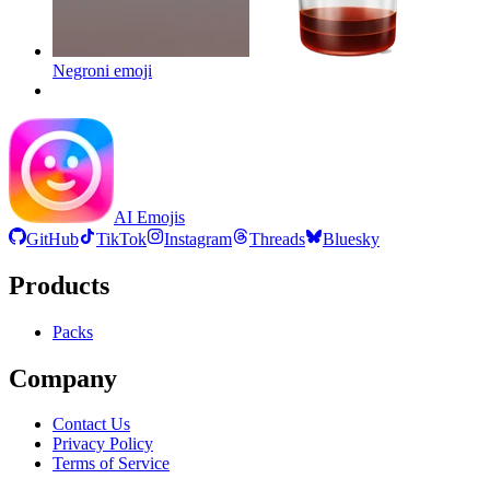
Negroni
emoji
AI Emojis
GitHub
TikTok
Instagram
Threads
Bluesky
Products
Packs
Company
Contact Us
Privacy Policy
Terms of Service