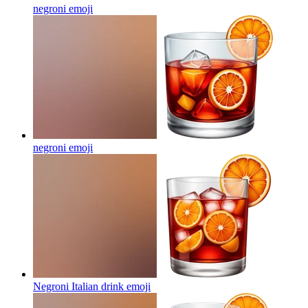
negroni
emoji
negroni
emoji
Negroni Italian drink
emoji