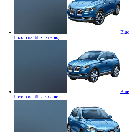
Blue
lincoln nautilus car
emoji
Blue
lincoln nautilus car
emoji