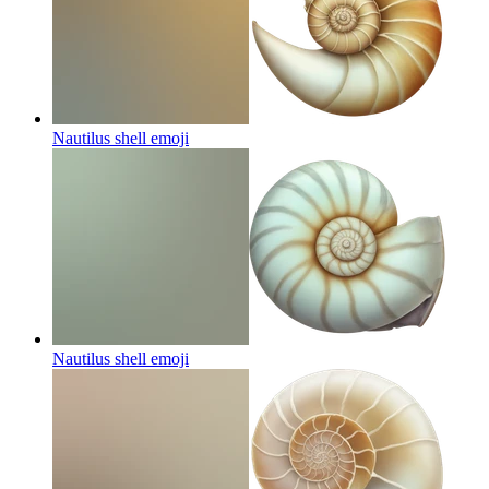
Nautilus shell
emoji
Nautilus shell
emoji