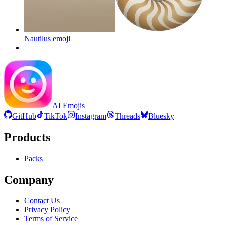
Nautilus
emoji
AI Emojis
GitHub
TikTok
Instagram
Threads
Bluesky
Products
Packs
Company
Contact Us
Privacy Policy
Terms of Service