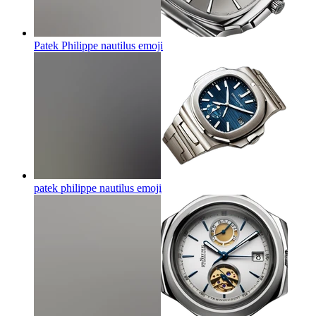
Patek Philippe nautilus
emoji
patek philippe nautilus
emoji