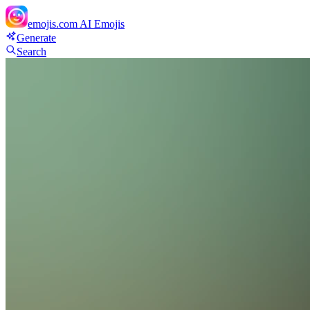
emojis.com
AI Emojis
Generate
Search