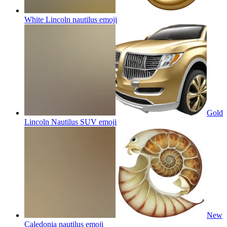
White Lincoln nautilus
emoji
Gold
Lincoln Nautilus SUV
emoji
New
Caledonia nautilus
emoji