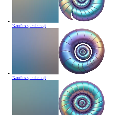
Nautilus spiral
emoji
Nautilus spiral
emoji