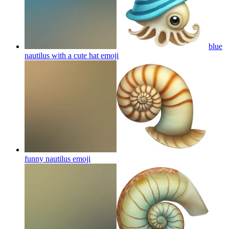
blue
nautilus with a cute hat
emoji
funny nautilus
emoji