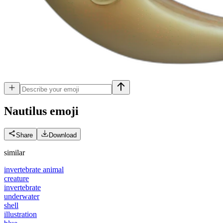
Nautilus
emoji
Share
Download
similar
invertebrate animal
creature
invertebrate
underwater
shell
illustration