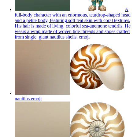
A
full-body character with an enormous, teardrop-shaped head
and a petite body, featuring soft teal skin with coral textures.
His hair is made of living, colorful sea-anemone tendrils. He
wears a wrap made of woven tide-threads and shoes crafted
from single, giant nautilus shells.
emoji
nautilus
emoji