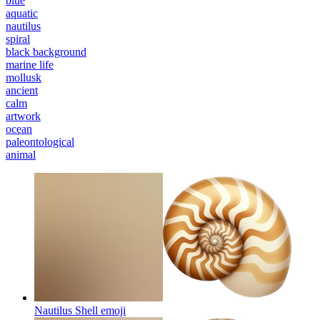
blue
aquatic
nautilus
spiral
black background
marine life
mollusk
ancient
calm
artwork
ocean
paleontological
animal
Nautilus Shell
emoji