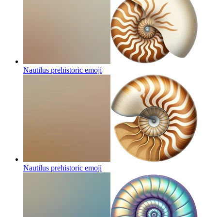
Nautilus prehistoric
emoji
Nautilus prehistoric
emoji