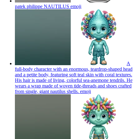
patek philippe NAUTILUS
emoji
A
full-body character with an enormous, teardrop-shaped head
and a petite body, featuring soft teal skin with coral textures.
His hair is made of living, colorful sea-anemone tendrils. He
wears a wrap made of woven tide-threads and shoes crafted
from single, giant nautilus shells.
emoji