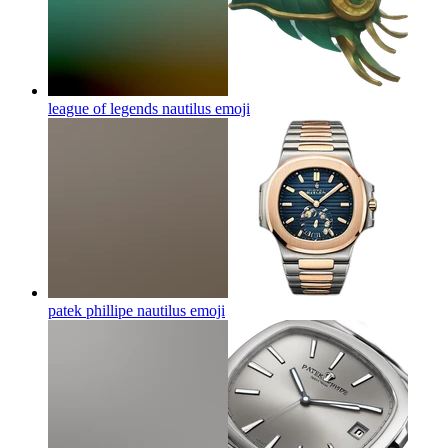
league of legends nautilus
emoji
patek phillipe nautilus
emoji