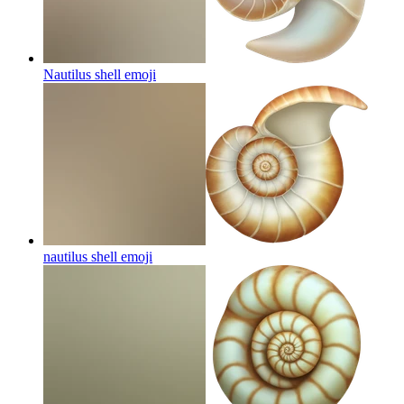
Nautilus shell
emoji
nautilus shell
emoji