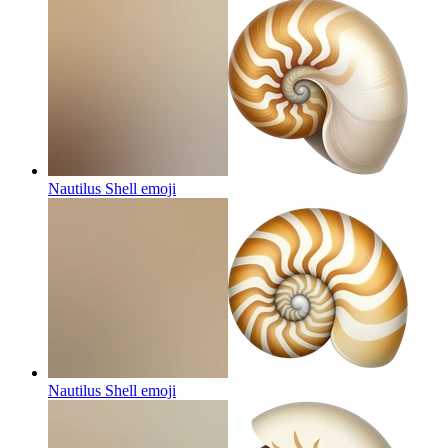
Nautilus Shell
emoji
Nautilus Shell
emoji