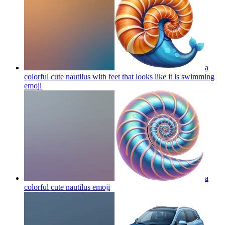
a
colorful cute nautilus with feet that looks like it is swimming
emoji
a
colorful cute nautilus
emoji