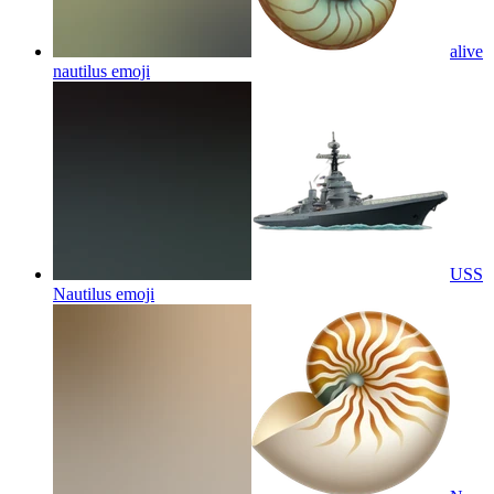
alive
nautilus
emoji
USS
Nautilus
emoji