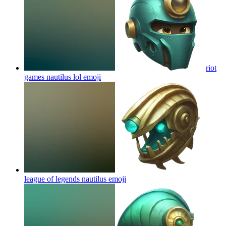
riot
games nautilus lol
emoji
league of legends nautilus
emoji