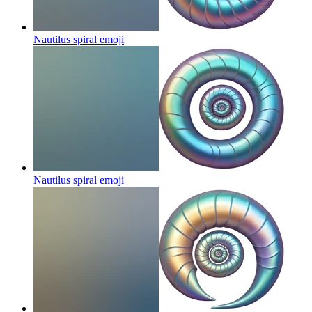
Nautilus spiral
emoji
Nautilus spiral
emoji