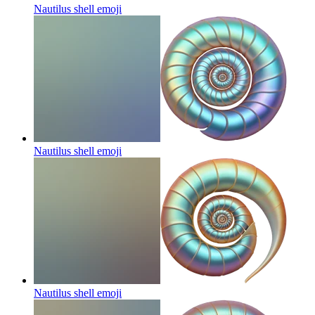
Nautilus shell
emoji
Nautilus shell
emoji
Nautilus shell
emoji