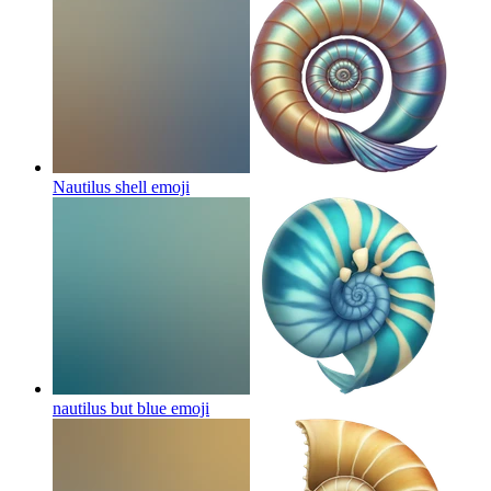
Nautilus shell
emoji
nautilus but blue
emoji