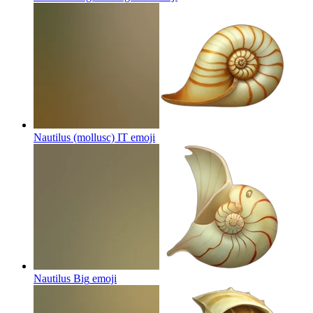
Nautilus (mollusc) IT
emoji
Nautilus Big
emoji