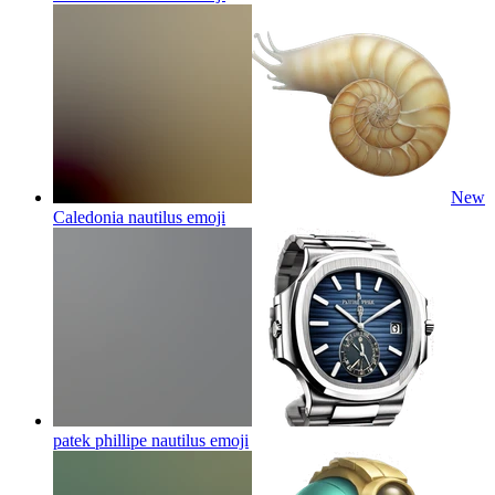
New
Caledonia nautilus
emoji
patek phillipe nautilus
emoji