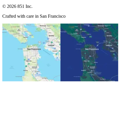
©
2026
851 Inc.
Crafted with care in San Francisco