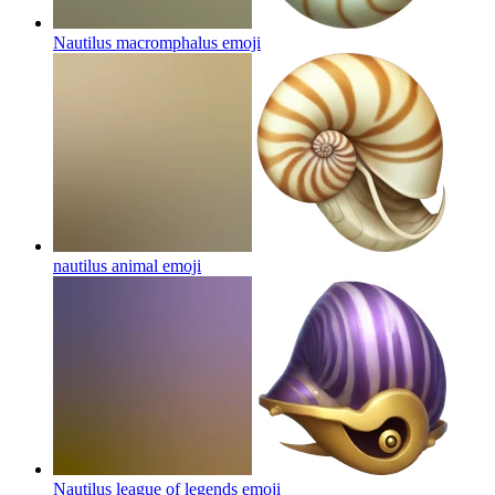
Nautilus macromphalus
emoji
nautilus animal
emoji
Nautilus league of legends
emoji