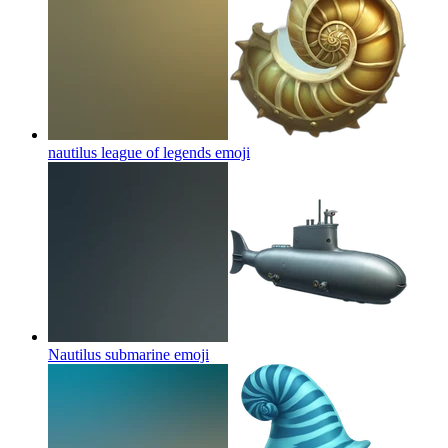
nautilus league of legends
emoji
Nautilus submarine
emoji