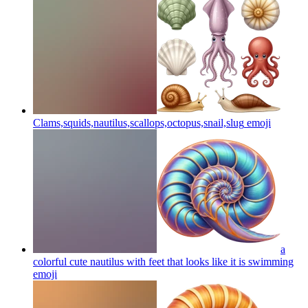
Clams,squids,nautilus,scallops,octopus,snail,slug
emoji
a
colorful cute nautilus with feet that looks like it is swimming
emoji