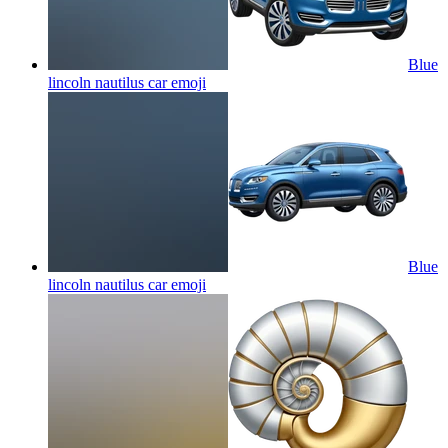
Blue
lincoln nautilus car
emoji
Blue
lincoln nautilus car
emoji