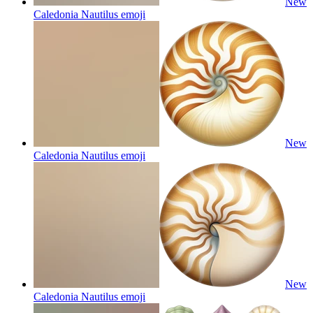
New
Caledonia Nautilus
emoji
New
Caledonia Nautilus
emoji
New
Caledonia Nautilus
emoji