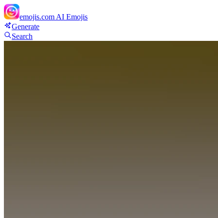
emojis.com
AI Emojis
Generate
Search