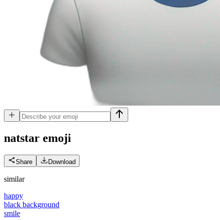
natstar
emoji
Share
Download
similar
happy
black background
smile