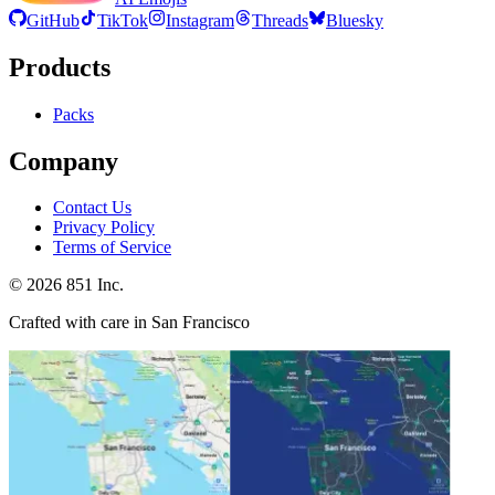
GitHub
TikTok
Instagram
Threads
Bluesky
Products
Packs
Company
Contact Us
Privacy Policy
Terms of Service
©
2026
851 Inc.
Crafted with care in San Francisco