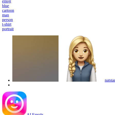
emoji
blue
cartoon
man
person
t-shirt
portrait
natstar
AI Emojis