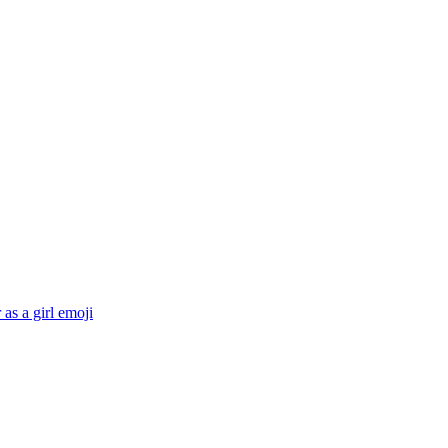
 as a girl
emoji