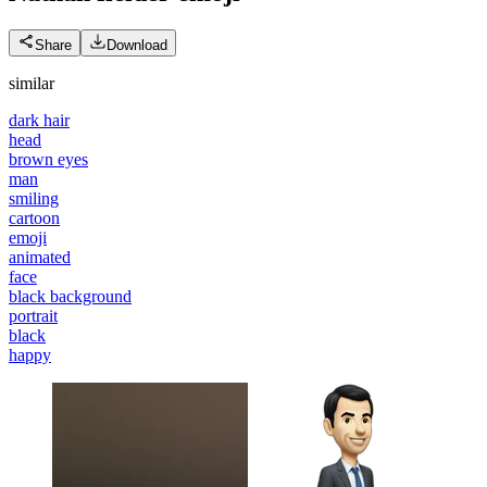
Share
Download
similar
dark hair
head
brown eyes
man
smiling
cartoon
emoji
animated
face
black background
portrait
black
happy