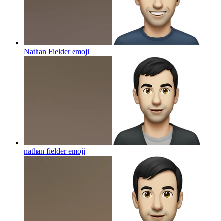
Nathan Fielder
emoji
nathan fielder
emoji