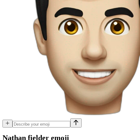
Nathan fielder
emoji