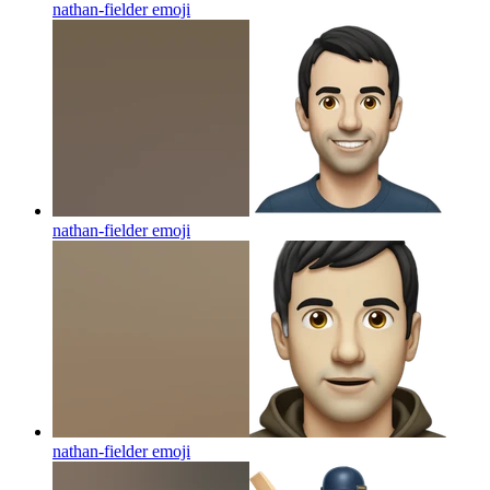
nathan-fielder
emoji
nathan-fielder
emoji
nathan-fielder
emoji