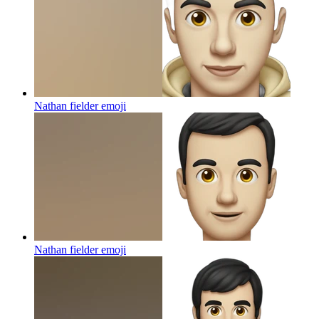
Nathan fielder
emoji
Nathan fielder
emoji