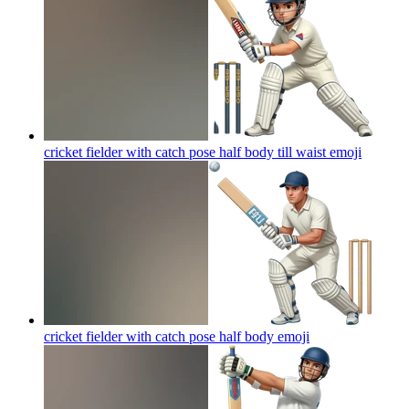
cricket fielder with catch pose half body till waist
emoji
cricket fielder with catch pose half body
emoji