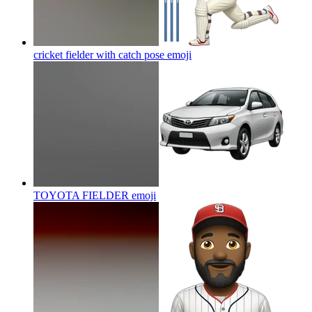
cricket fielder with catch pose
emoji
TOYOTA FIELDER
emoji