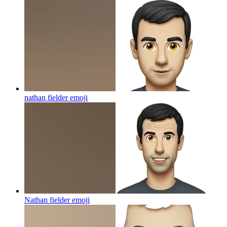
nathan fielder
emoji
Nathan fielder
emoji