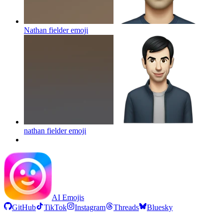
Nathan fielder
emoji
nathan fielder
emoji
AI Emojis
GitHub
TikTok
Instagram
Threads
Bluesky