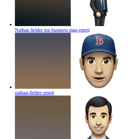
Nathan fielder top business man
emoji
nathan-fielder
emoji