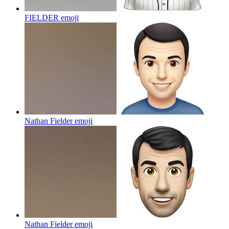
FIELDER
emoji
Nathan Fielder
emoji
Nathan Fielder
emoji