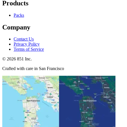
Products
Packs
Company
Contact Us
Privacy Policy
Terms of Service
©
2026
851 Inc.
Crafted with care in San Francisco