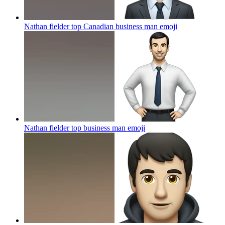
Nathan fielder top Canadian business man
emoji
Nathan fielder top business man
emoji