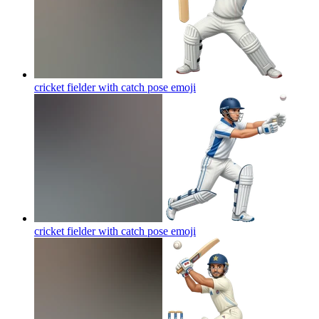
cricket fielder with catch pose
emoji
cricket fielder with catch pose
emoji