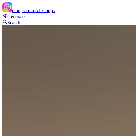
emojis.com
AI Emojis
Generate
Search