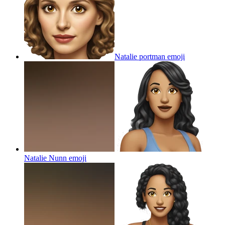
Natalie portman
emoji
Natalie Nunn
emoji