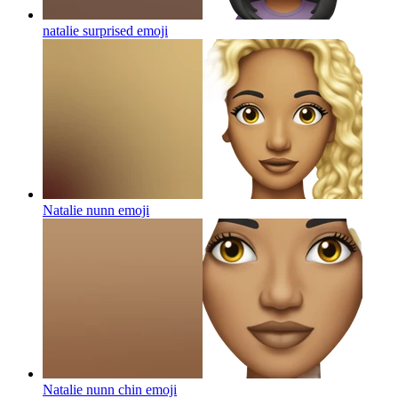
natalie surprised
emoji
Natalie nunn
emoji
Natalie nunn chin
emoji