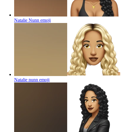
Natalie Nunn
emoji
Natalie nunn
emoji