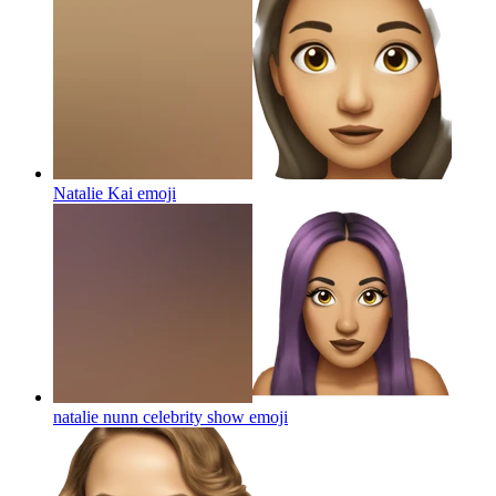
Natalie Kai
emoji
natalie nunn celebrity show
emoji