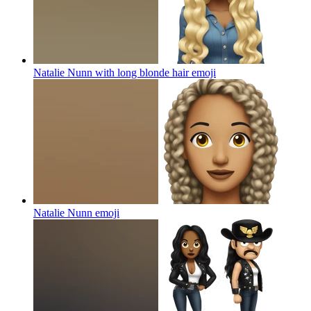
Natalie Nunn with long blonde hair
emoji
Natalie Nunn
emoji