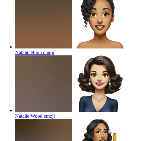
Natalie Nunn
emoji
Natalie Wood
emoji