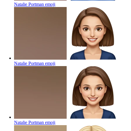
Natalie Portman
emoji
Natalie Portman
emoji
Natalie Portman
emoji