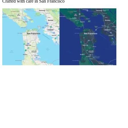
Crafted with care in San Francisco