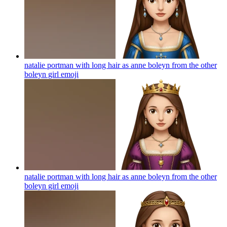
natalie portman with long hair as anne boleyn from the other
boleyn girl
emoji
natalie portman with long hair as anne boleyn from the other
boleyn girl
emoji