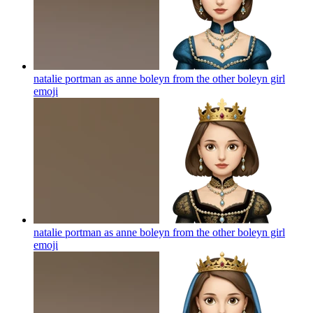
natalie portman as anne boleyn from the other boleyn girl
emoji
natalie portman as anne boleyn from the other boleyn girl
emoji