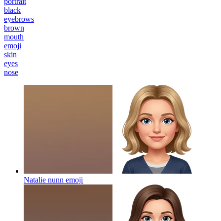
portrait
black
eyebrows
brown
mouth
emoji
skin
eyes
nose
Natalie nunn
emoji