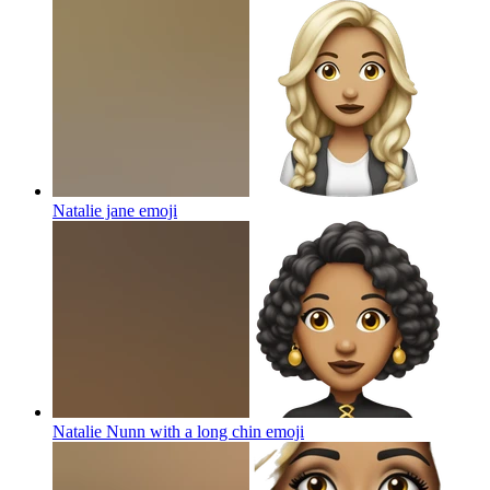
Natalie jane
emoji
Natalie Nunn with a long chin
emoji