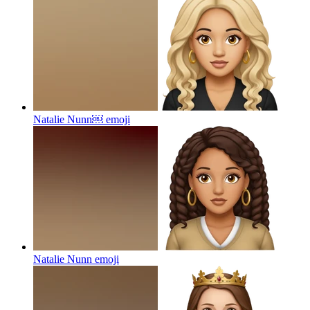
Natalie Nunn￼
emoji
Natalie Nunn
emoji