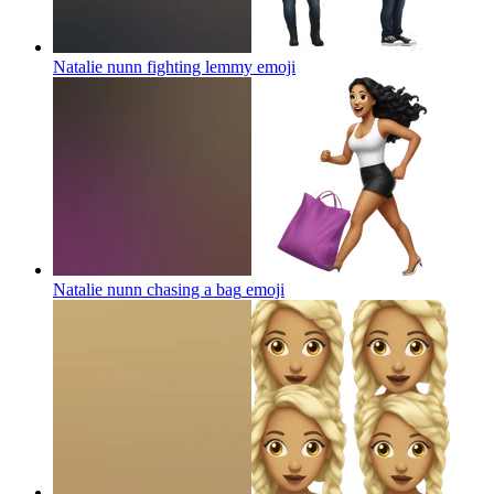
Natalie nunn fighting lemmy
emoji
Natalie nunn chasing a bag
emoji