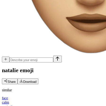
natalie
emoji
Share
Download
similar
face
calm