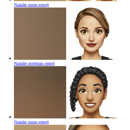
Natalie nunn
emoji
Natalie portman
emoji
Natalie nunn
emoji