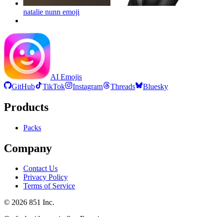
natalie nunn
emoji
AI Emojis
GitHub
TikTok
Instagram
Threads
Bluesky
Products
Packs
Company
Contact Us
Privacy Policy
Terms of Service
©
2026
851 Inc.