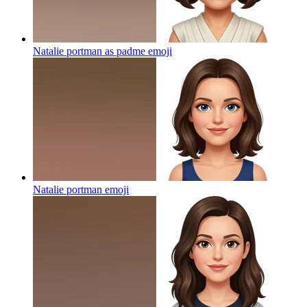
Natalie portman as padme
emoji
Natalie portman
emoji