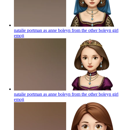
natalie portman as anne boleyn from the other boleyn girl
emoji
natalie portman as anne boleyn from the other boleyn girl
emoji