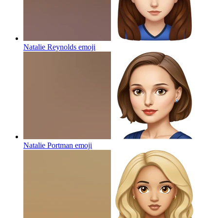
Natalie Reynolds
emoji
Natalie Portman
emoji