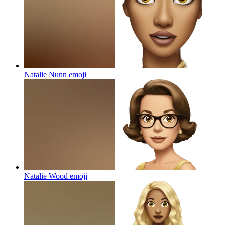
Natalie Nunn
emoji
Natalie Wood
emoji