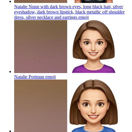
Natalie Nunn with dark brown eyes, long black hair, silver
eyeshadow, dark brown lipstick, black metallic off shoulder
dress, silver necklace and earrings
emoji
Natalie Portman
emoji