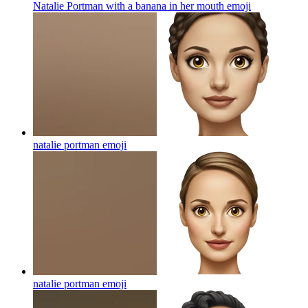
Natalie Portman with a banana in her mouth
emoji
natalie portman
emoji
natalie portman
emoji