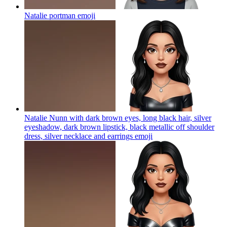
Natalie portman
emoji
Natalie Nunn with dark brown eyes, long black hair, silver
eyeshadow, dark brown lipstick, black metallic off shoulder
dress, silver necklace and earrings
emoji