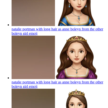
natalie portman with long hair as anne boleyn from the other
boleyn girl
emoji
natalie portman with long hair as anne boleyn from the other
boleyn girl
emoji