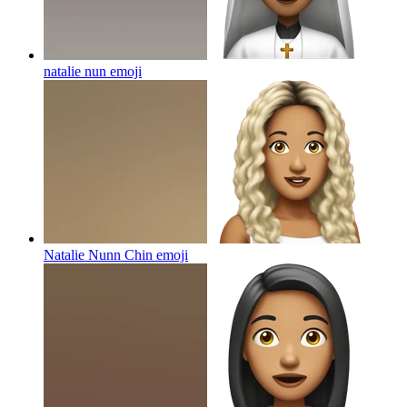
natalie nun
emoji
Natalie Nunn Chin
emoji