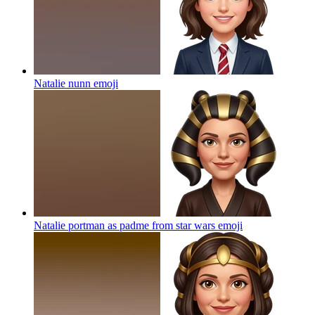
Natalie nunn
emoji
Natalie portman as padme from star wars
emoji