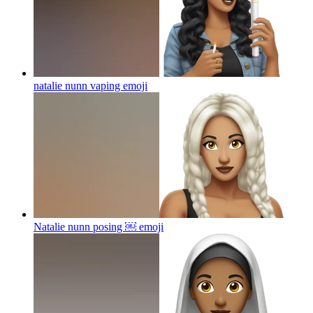
natalie nunn vaping
emoji
Natalie nunn posing ￼
emoji