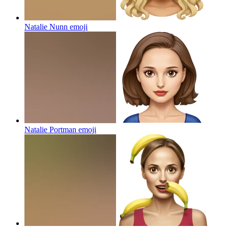
Natalie Nunn
emoji
Natalie Portman
emoji