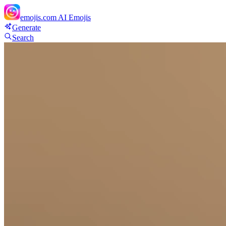
emojis.com
AI Emojis
Generate
Search