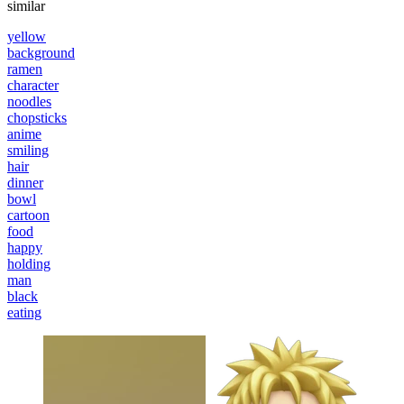
similar
yellow
background
ramen
character
noodles
chopsticks
anime
smiling
hair
dinner
bowl
cartoon
food
happy
holding
man
black
eating