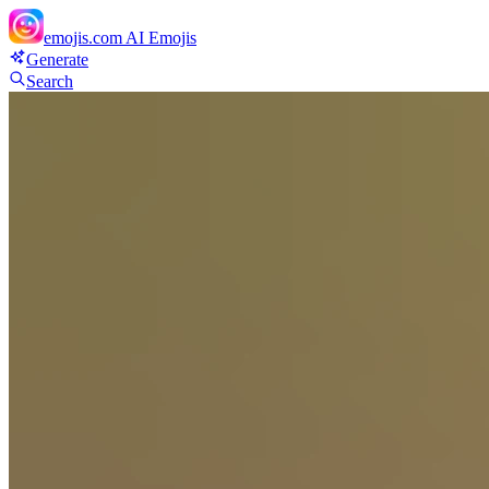
emojis.com
AI Emojis
Generate
Search