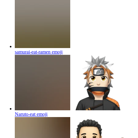
samurai-eat-ramen
emoji
Naruto-eat
emoji