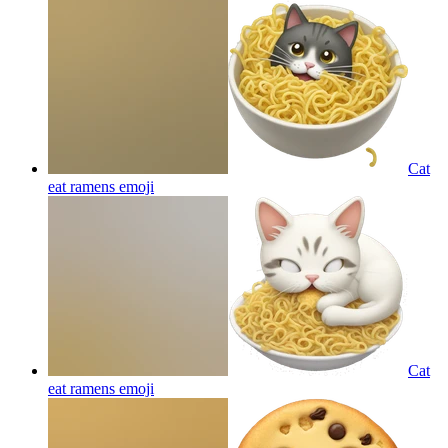
Cat
eat ramens
emoji
Cat
eat ramens
emoji