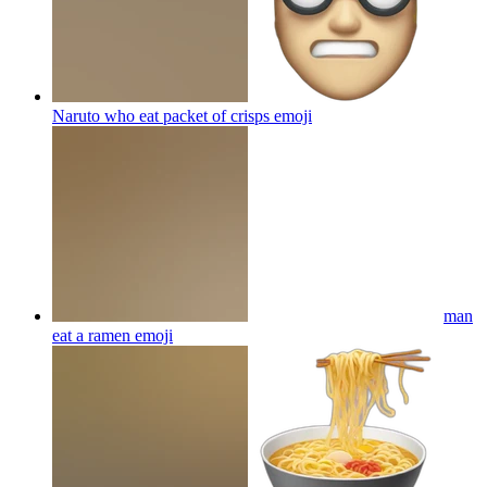
Naruto who eat packet of crisps
emoji
man
eat a ramen
emoji