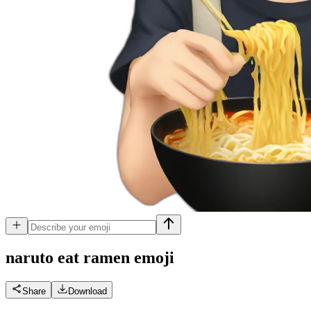
naruto eat ramen
emoji
Share
Download