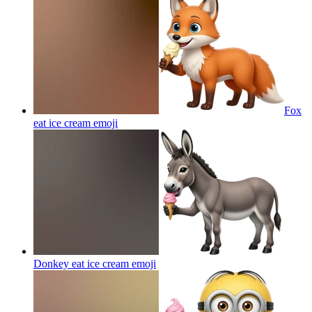
Fox
eat ice cream
emoji
Donkey eat ice cream
emoji