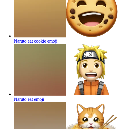
Naruto eat cookie
emoji
Naruto eat
emoji