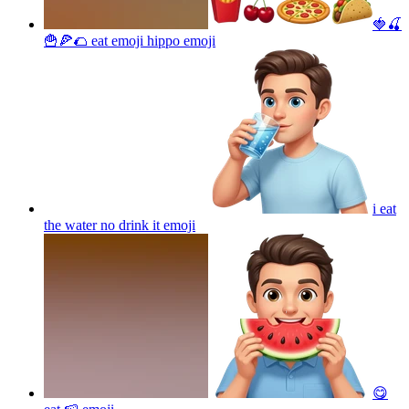
🍓🍒
🍟🍕🌮 eat emoji hippo
emoji
i eat
the water no drink it
emoji
😋