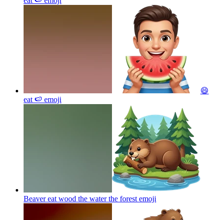
eat 🍉
emoji
😄
eat 🍉
emoji
Beaver eat wood the water the forest
emoji