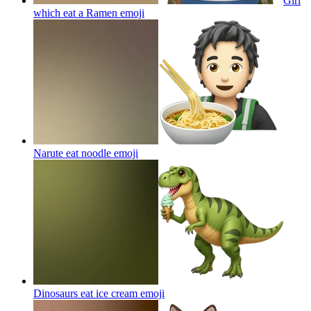
Girl
which eat a Ramen
emoji
Narute eat noodle
emoji
Dinosaurs eat ice cream
emoji