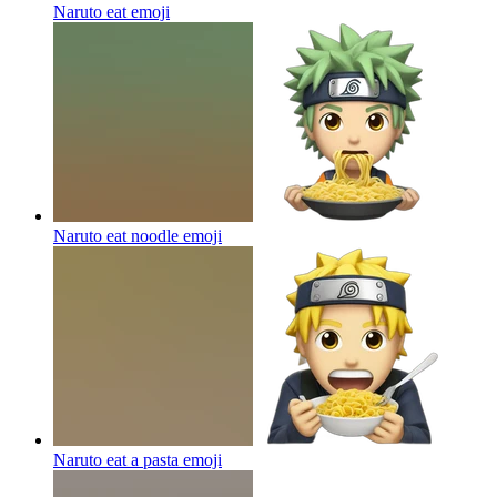
Naruto eat
emoji
Naruto eat noodle
emoji
Naruto eat a pasta
emoji