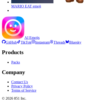
MARIO EAT
emoji
AI Emojis
GitHub
TikTok
Instagram
Threads
Bluesky
Products
Packs
Company
Contact Us
Privacy Policy
Terms of Service
©
2026
851 Inc.