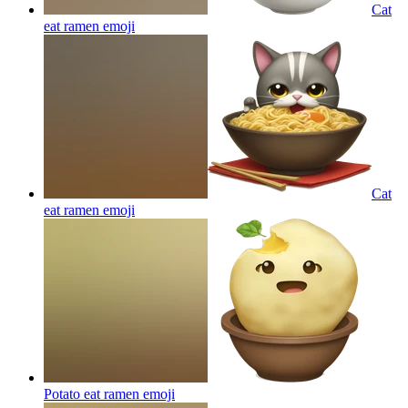
Cat
eat ramen
emoji
Cat
eat ramen
emoji
Potato eat ramen
emoji