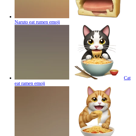
Naruto eat rumen
emoji
Cat
eat ramen
emoji