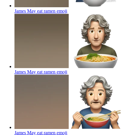
James May eat ramen
emoji
James May eat ramen
emoji
James May eat ramen
emoji