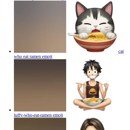
cat
who eat ramen
emoji
luffy-who-eat-ramen
emoji