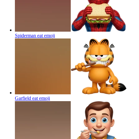
Spiderman eat
emoji
Garfield eat
emoji