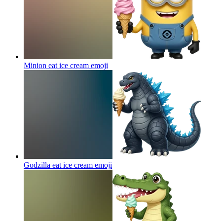
Minion eat ice cream
emoji
Godzilla eat ice cream
emoji