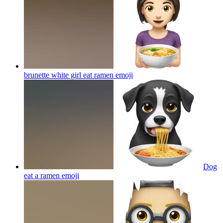
brunette white girl eat ramen
emoji
Dog
eat a ramen
emoji