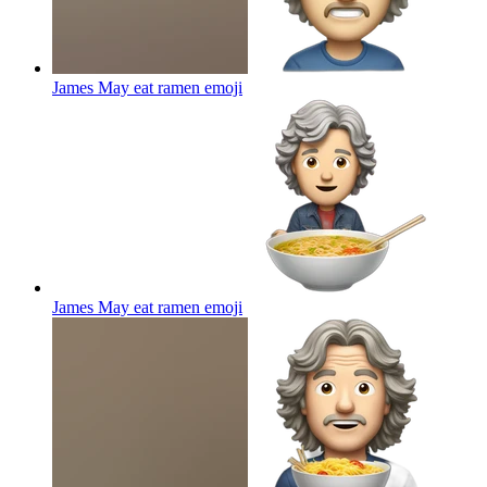
James May eat ramen
emoji
James May eat ramen
emoji