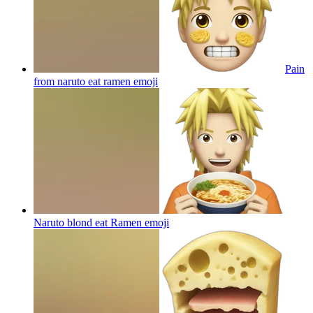
Pain
from naruto eat ramen
emoji
Naruto blond eat Ramen
emoji