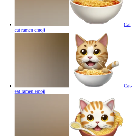
Cat
eat ramen
emoji
Cat-
eat-ramen
emoji