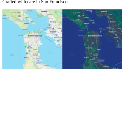
Crafted with care in San Francisco