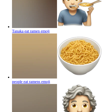
Tanaka eat ramen
emoji
people eat ramens
emoji