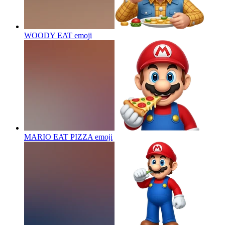
WOODY EAT
emoji
MARIO EAT PIZZA
emoji