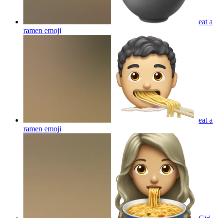
eat a
ramen
emoji
eat a
ramen
emoji