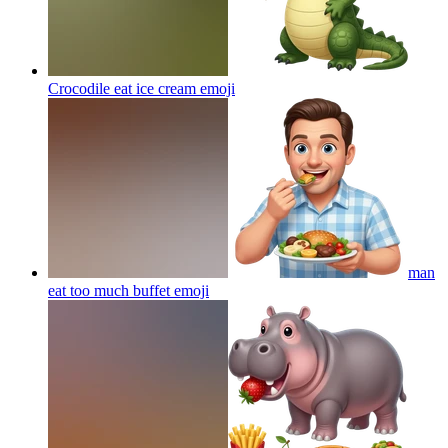
Crocodile eat ice cream
emoji
man
eat too much buffet
emoji