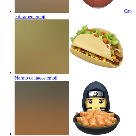
Cat-
eat-ramen
emoji
Naruto eat tacos
emoji