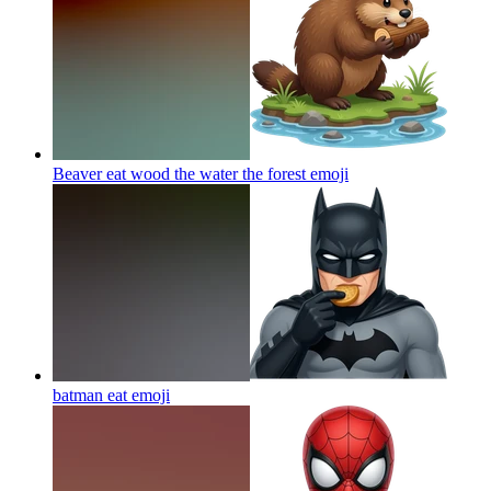
Beaver eat wood the water the forest
emoji
batman eat
emoji