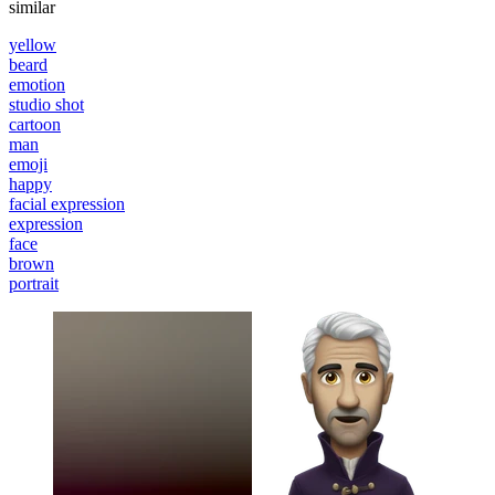
similar
yellow
beard
emotion
studio shot
cartoon
man
emoji
happy
facial expression
expression
face
brown
portrait