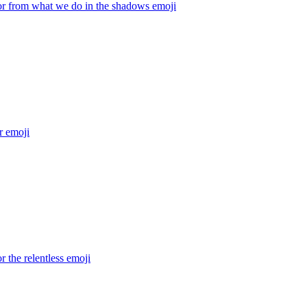
r from what we do in the shadows
emoji
r
emoji
 the relentless
emoji