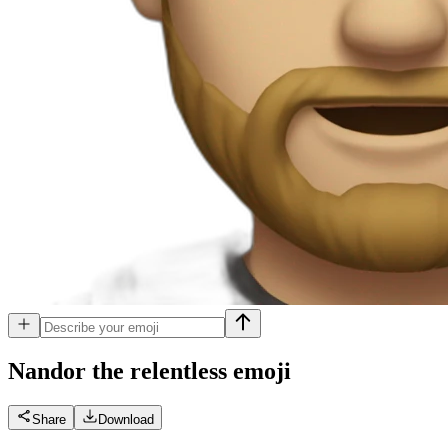
Nandor the relentless
emoji
Share
Download