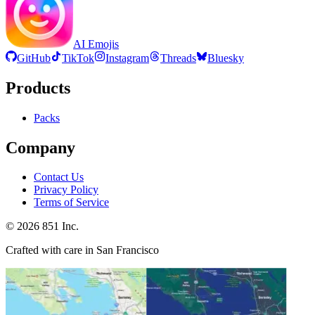
AI Emojis
GitHub
TikTok
Instagram
Threads
Bluesky
Products
Packs
Company
Contact Us
Privacy Policy
Terms of Service
©
2026
851 Inc.
Crafted with care in San Francisco