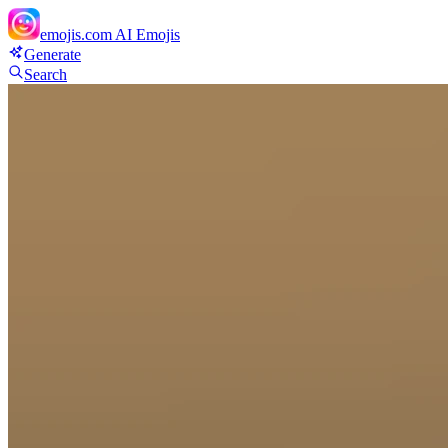
emojis.com
AI Emojis
Generate
Search