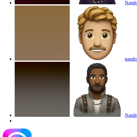
Nando
nando
Nandor