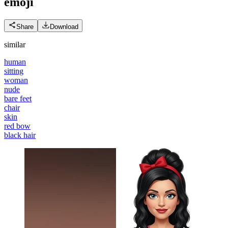
emoji
Share
Download
similar
human
sitting
woman
nude
bare feet
chair
skin
red bow
black hair