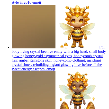
style in 2010
emoji
Full
body living crystal beehive entity with a big head, small body,
glowing honey-gold asymmetrical eyes, honeycomb crystal
hair, amber gemstone skin, honeycomb clothing, matching
crystal shoes, rebuilding a giant glowing hive before all the
sweet energy escapes.
emoji