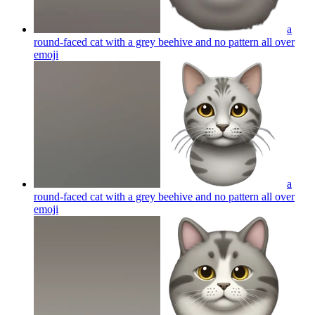
a
round-faced cat with a grey beehive and no pattern all over
emoji
a
round-faced cat with a grey beehive and no pattern all over
emoji