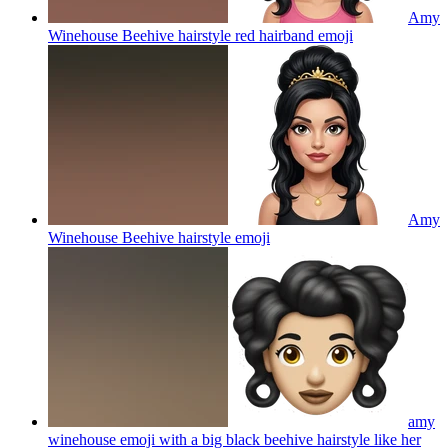
Amy
Winehouse Beehive hairstyle red hairband
emoji
Amy
Winehouse Beehive hairstyle
emoji
amy
winehouse emoji with a big black beehive hairstyle like her