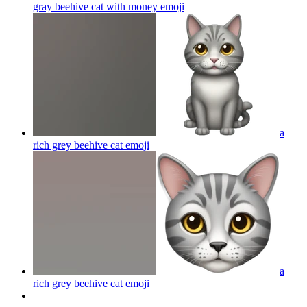
gray beehive cat with money
emoji
a
rich grey beehive cat
emoji
a
rich grey beehive cat
emoji