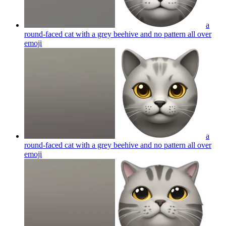
a
round-faced cat with a grey beehive and no pattern all over
emoji
a
round-faced cat with a grey beehive and no pattern all over
emoji