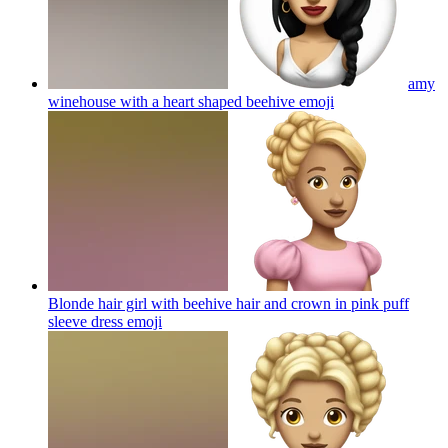
amy
winehouse with a heart shaped beehive
emoji
Blonde hair girl with beehive hair and crown in pink puff
sleeve dress
emoji