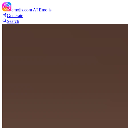
emojis.com
AI Emojis
Generate
Search