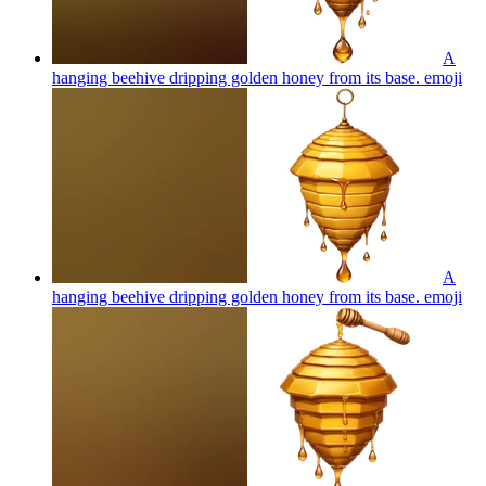
A
hanging beehive dripping golden honey from its base.
emoji
A
hanging beehive dripping golden honey from its base.
emoji