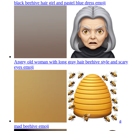
black beehive hair girl and pastel blue dress
emoji
Angry old woman with long gray hair beehive style and scary
eyes
emoji
a
mad beehive
emoji