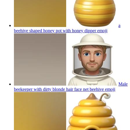
a
beehive shaped honey pot with honey dipper
emoji
Male
beekeeper with dirty blonde hair face net beehive
emoji