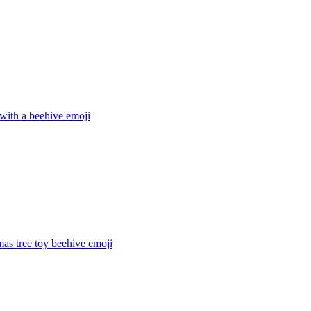
with a beehive
emoji
mas tree toy beehive
emoji