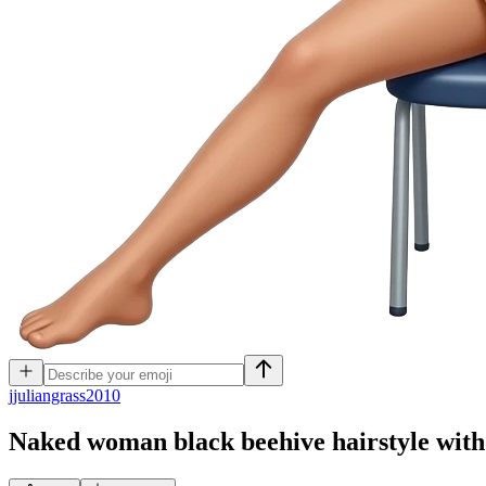
j
juliangrass2010
Naked woman black beehive hairstyle with r