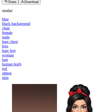
Share
Download
similar
blue
black background
chair
female
nude
bare chest
legs
bare feet
woman
hair
human body
red
sitting
skin