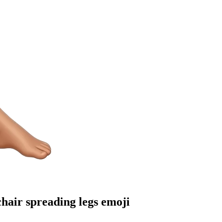
hair spreading legs
emoji