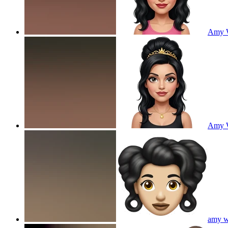
Amy W
Amy W
amy wi