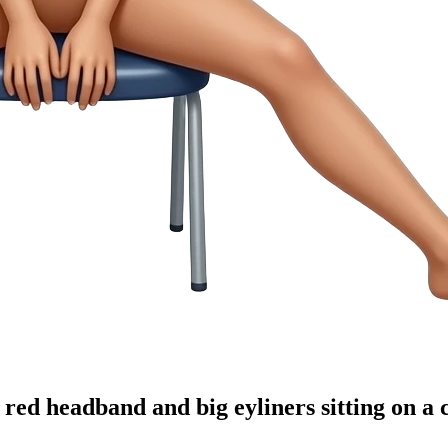
ed headband and big eyliners sitting on a c