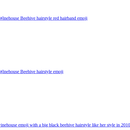
inehouse Beehive hairstyle red hairband
emoji
inehouse Beehive hairstyle
emoji
nehouse emoji with a big black beehive hairstyle like her style in 201