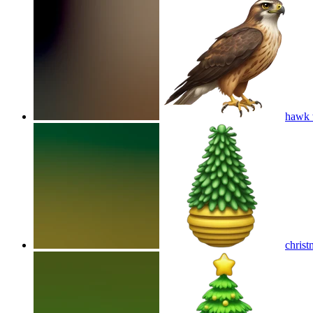
hawk 
christ