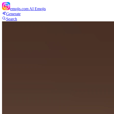
emojis.com
AI Emojis
Generate
Search