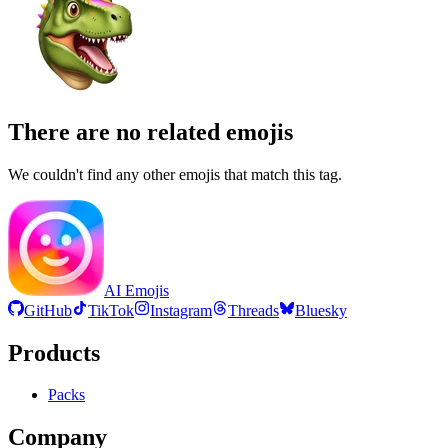
There are no related emojis
We couldn't find any other emojis that match this tag.
AI Emojis
GitHub
TikTok
Instagram
Threads
Bluesky
Products
Packs
Company