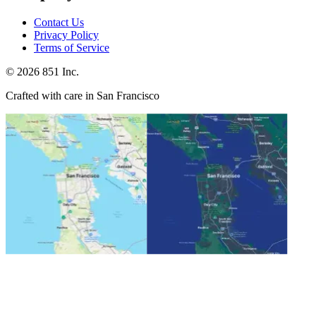
Contact Us
Privacy Policy
Terms of Service
©
2026
851 Inc.
Crafted with care in San Francisco