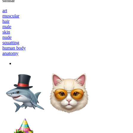
similar
art
muscular
hair
male
skin
nude
squatting
human body
anatomy