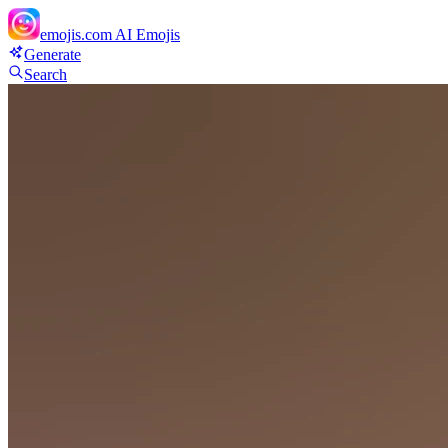
emojis.com
AI Emojis
Generate
Search