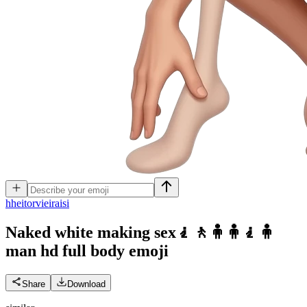
h
heitorvieiraisi
Naked white making sex🧎🚶🧍🧍🧎🧍
man hd full body
emoji
Share
Download