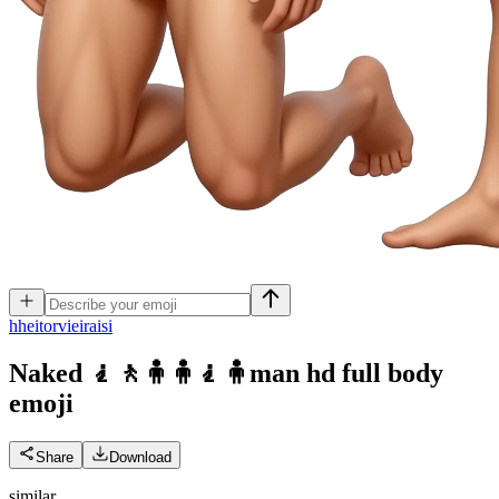
h
heitorvieiraisi
Naked 🧎🚶🧍🧍🧎🧍man hd full body
emoji
Share
Download
similar