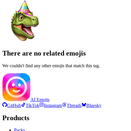
There are no related emojis
We couldn't find any other emojis that match this tag.
AI Emojis
GitHub
TikTok
Instagram
Threads
Bluesky
Products
Packs