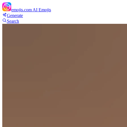
emojis.com
AI Emojis
Generate
Search