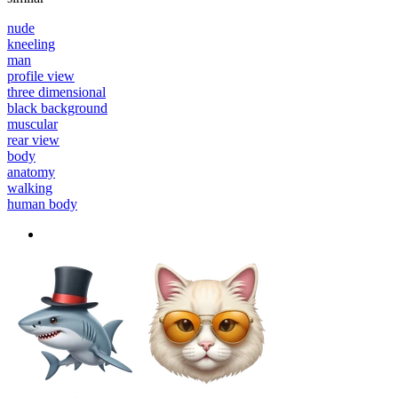
nude
kneeling
man
profile view
three dimensional
black background
muscular
rear view
body
anatomy
walking
human body