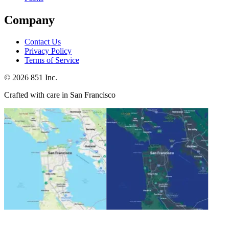
Company
Contact Us
Privacy Policy
Terms of Service
©
2026
851 Inc.
Crafted with care in San Francisco