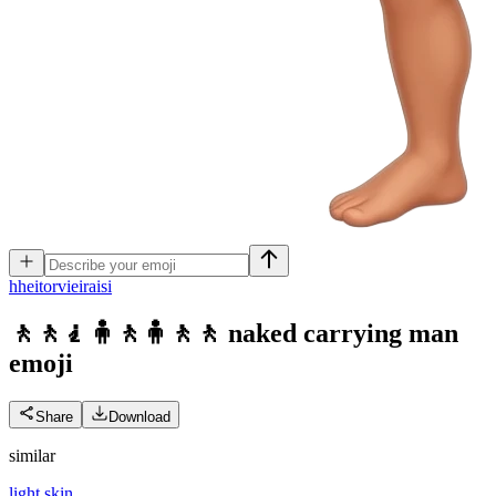
h
heitorvieiraisi
🚶🚶🧎🧍🚶🧍🚶🚶 naked carrying man
emoji
Share
Download
similar
light skin