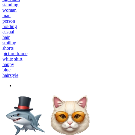
standing
woman
man
person
holding
casual
hair
smiling
shorts
picture frame
white shirt
happy
blue
hairstyle