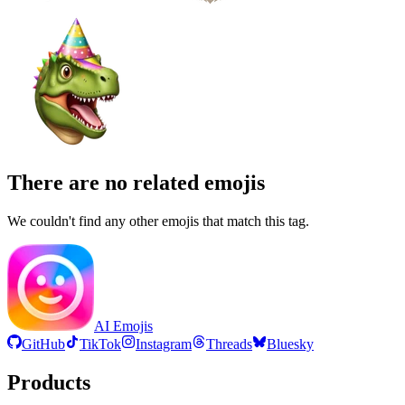
There are no related emojis
We couldn't find any other emojis that match this tag.
AI Emojis
GitHub
TikTok
Instagram
Threads
Bluesky
Products