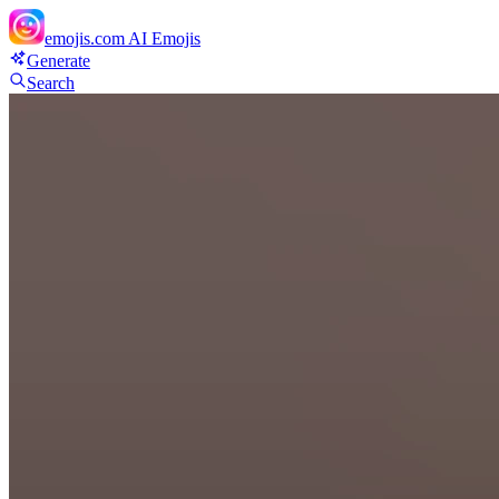
emojis.com
AI Emojis
Generate
Search