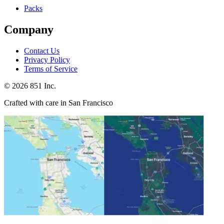
Packs
Company
Contact Us
Privacy Policy
Terms of Service
©
2026
851 Inc.
Crafted with care in San Francisco