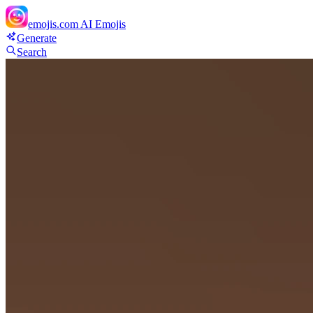
emojis.com
AI Emojis
Generate
Search