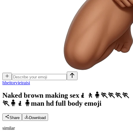
h
heitorvieiraisi
Naked brown making sex🧎🚶🧍🏃🏃🏃🏃
🏃🧍🧎🧍man hd full body
emoji
Share
Download
similar