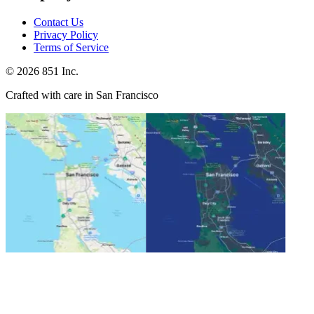
Contact Us
Privacy Policy
Terms of Service
©
2026
851 Inc.
Crafted with care in San Francisco