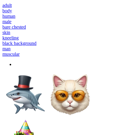
adult
body
human
male
bare chested
skin
kneeling
black background
man
muscular