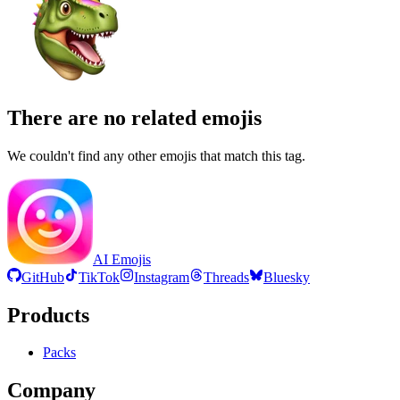
There are no related emojis
We couldn't find any other emojis that match this tag.
AI Emojis
GitHub
TikTok
Instagram
Threads
Bluesky
Products
Packs
Company