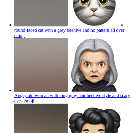
a
round-faced cat with a grey beehive and no pattern all over
emoji
Angry old woman with long gray hair beehive style and scary
eyes
emoji