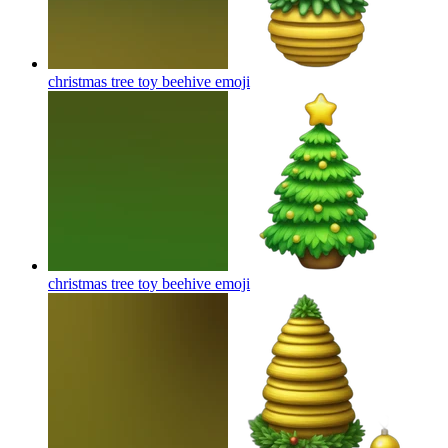
christmas tree toy beehive
emoji
christmas tree toy beehive
emoji