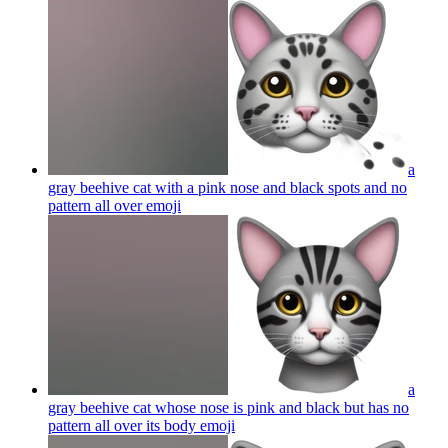
a
gray beehive cat with a pink nose and black spots and no
pattern all over
emoji
a
gray beehive cat whose nose is pink and black but has no
pattern all over its body
emoji