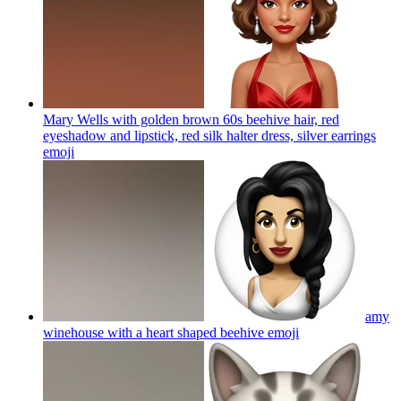
Mary Wells with golden brown 60s beehive hair, red
eyeshadow and lipstick, red silk halter dress, silver earrings
emoji
amy
winehouse with a heart shaped beehive
emoji