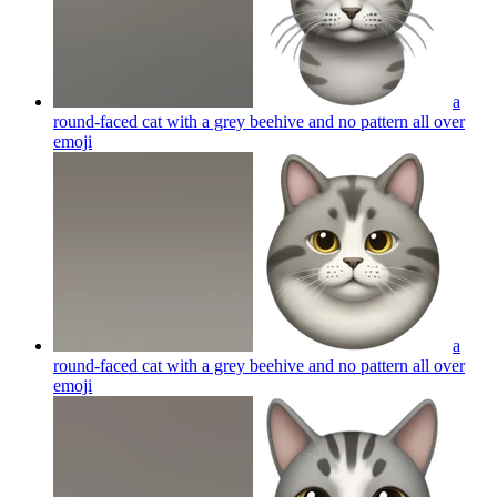
a
round-faced cat with a grey beehive and no pattern all over
emoji
a
round-faced cat with a grey beehive and no pattern all over
emoji