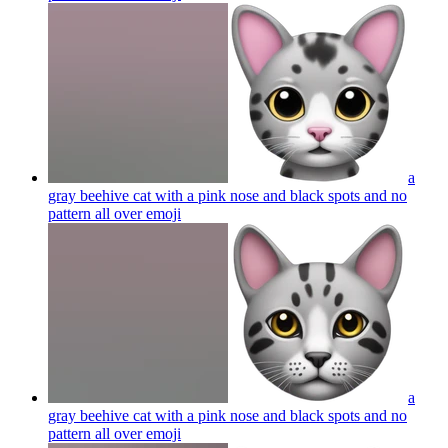
a
gray beehive cat with a pink nose and black spots and no
pattern all over
emoji
a
gray beehive cat with a pink nose and black spots and no
pattern all over
emoji