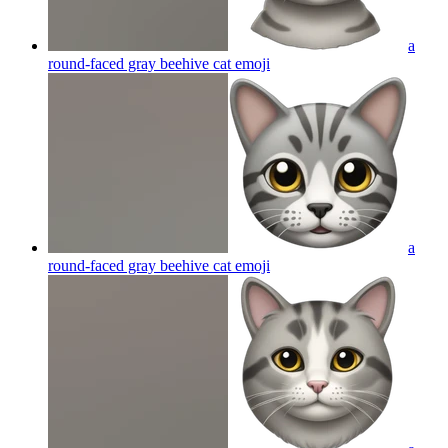
a
round-faced gray beehive cat
emoji
a
round-faced gray beehive cat
emoji