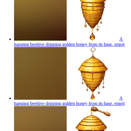
A
hanging beehive dripping golden honey from its base.
emoji
A
hanging beehive dripping golden honey from its base.
emoji