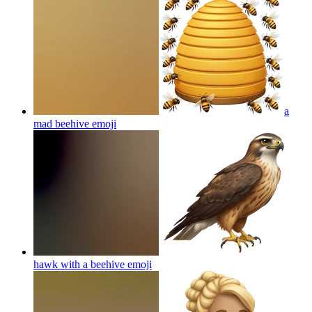
a
mad beehive
emoji
hawk with a beehive
emoji