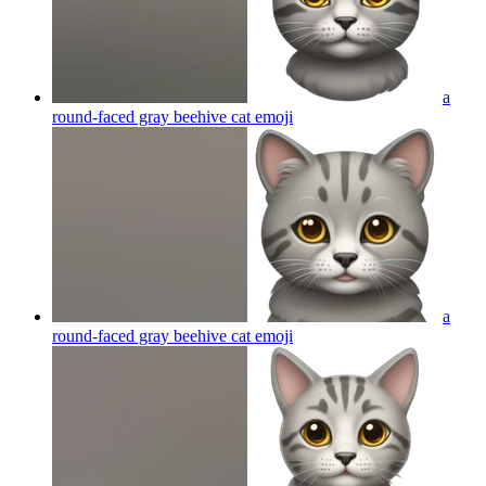
a
round-faced gray beehive cat
emoji
a
round-faced gray beehive cat
emoji