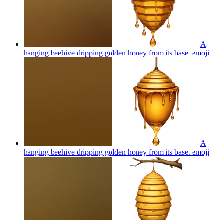
A
hanging beehive dripping golden honey from its base.
emoji
A
hanging beehive dripping golden honey from its base.
emoji