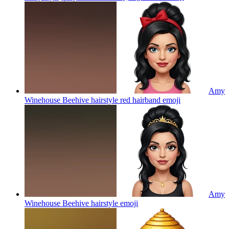
Amy
Winehouse Beehive hairstyle red hairband
emoji
Amy
Winehouse Beehive hairstyle
emoji