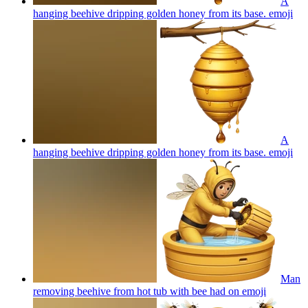
A
hanging beehive dripping golden honey from its base.
emoji
A
hanging beehive dripping golden honey from its base.
emoji
Man
removing beehive from hot tub with bee had on
emoji