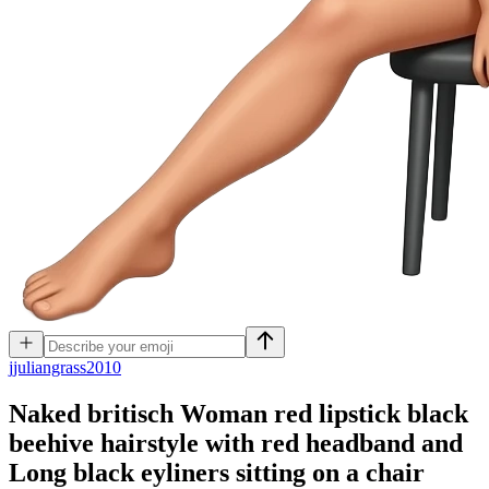
j
juliangrass2010
Naked britisch Woman red lipstick black
beehive hairstyle with red headband and
Long black eyliners sitting on a chair