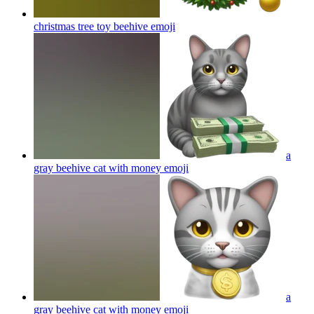
christmas tree toy beehive
emoji
a
gray beehive cat with money
emoji
a
gray beehive cat with money
emoji