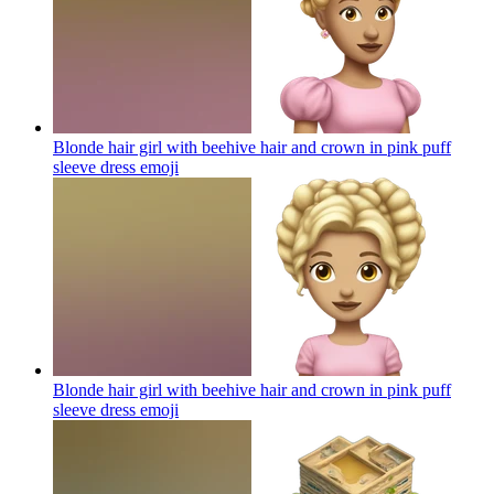
Blonde hair girl with beehive hair and crown in pink puff
sleeve dress
emoji
Blonde hair girl with beehive hair and crown in pink puff
sleeve dress
emoji