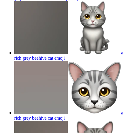
a
rich grey beehive cat
emoji
a
rich grey beehive cat
emoji