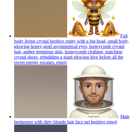
Full
body living crystal beehive entity with a big head, small body,
glowing honey-gold asymmetrical eyes, honeycomb crystal
hair, amber gemstone skin, honeycomb clothing, matching
crystal shoes, rebuilding a giant glowing hive before all the
sweet energy escapes.
emoji
Male
beekeeper with dirty blonde hair face net beehive
emoji