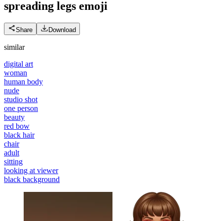
spreading legs
emoji
Share
Download
similar
digital art
woman
human body
nude
studio shot
one person
beauty
red bow
black hair
chair
adult
sitting
looking at viewer
black background