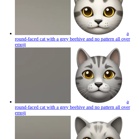
a
round-faced cat with a grey beehive and no pattern all over
emoji
a
round-faced cat with a grey beehive and no pattern all over
emoji