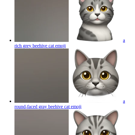
a
rich grey beehive cat
emoji
a
round-faced gray beehive cat
emoji