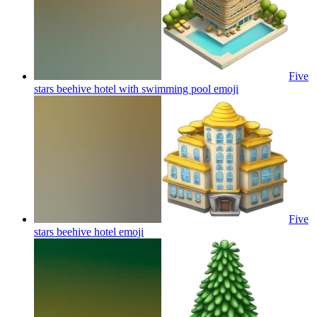
Five
stars beehive hotel with swimming pool
emoji
Five
stars beehive hotel
emoji