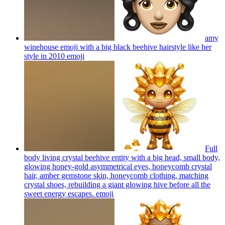
amy
winehouse emoji with a big black beehive hairstyle like her
style in 2010
emoji
Full
body living crystal beehive entity with a big head, small body,
glowing honey-gold asymmetrical eyes, honeycomb crystal
hair, amber gemstone skin, honeycomb clothing, matching
crystal shoes, rebuilding a giant glowing hive before all the
sweet energy escapes.
emoji