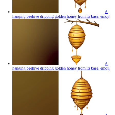
A
hanging beehive dripping golden honey from its base.
emoji
A
hanging beehive dripping golden honey from its base.
emoji