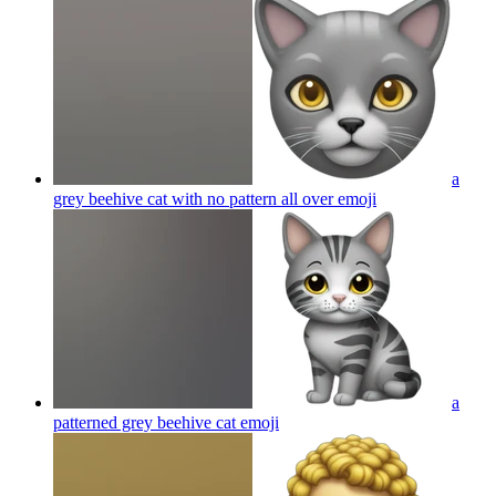
a
grey beehive cat with no pattern all over
emoji
a
patterned grey beehive cat
emoji