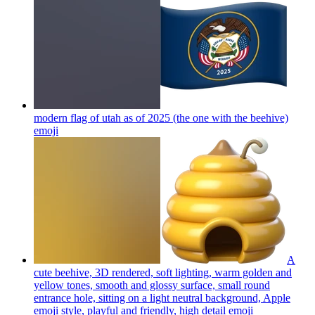
modern flag of utah as of 2025 (the one with the beehive)
emoji
A
cute beehive, 3D rendered, soft lighting, warm golden and
yellow tones, smooth and glossy surface, small round
entrance hole, sitting on a light neutral background, Apple
emoji style, playful and friendly, high detail
emoji