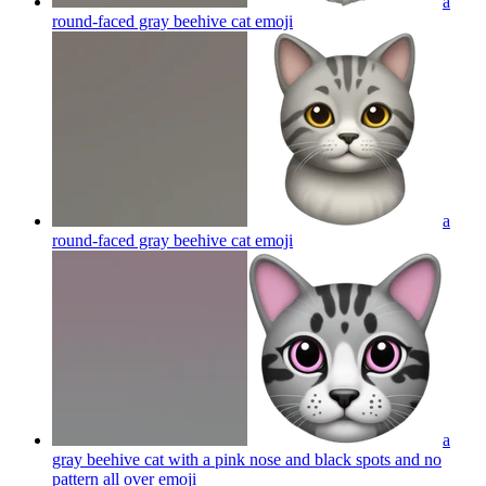
a
round-faced gray beehive cat
emoji
a
round-faced gray beehive cat
emoji
a
gray beehive cat with a pink nose and black spots and no
pattern all over
emoji