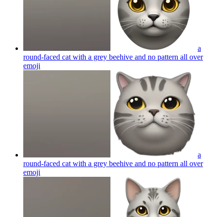
a
round-faced cat with a grey beehive and no pattern all over
emoji
a
round-faced cat with a grey beehive and no pattern all over
emoji