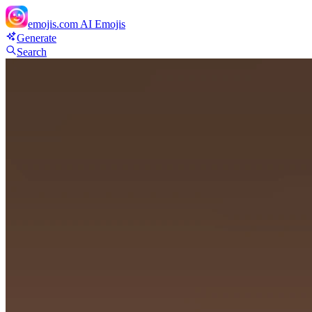
emojis.com
AI Emojis
Generate
Search