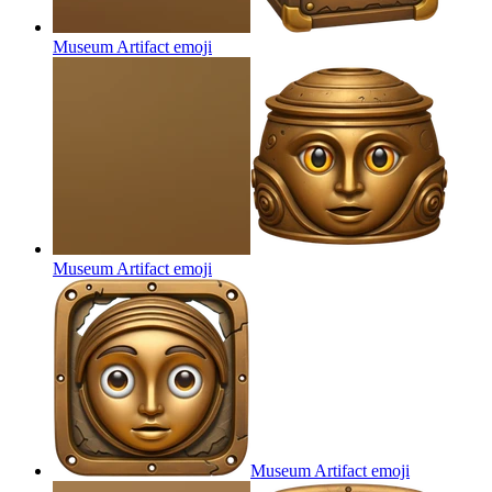
Museum Artifact
emoji
Museum Artifact
emoji
Museum Artifact
emoji