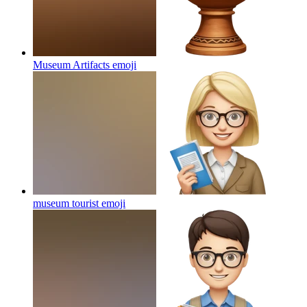
Museum Artifacts
emoji
museum tourist
emoji