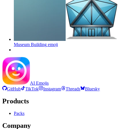
Museum Building
emoji
AI Emojis
GitHub
TikTok
Instagram
Threads
Bluesky
Products
Packs
Company