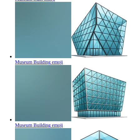
Museum Building
emoji
Museum Building
emoji