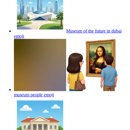
Museum of the future in dubai
emoji
museum people
emoji