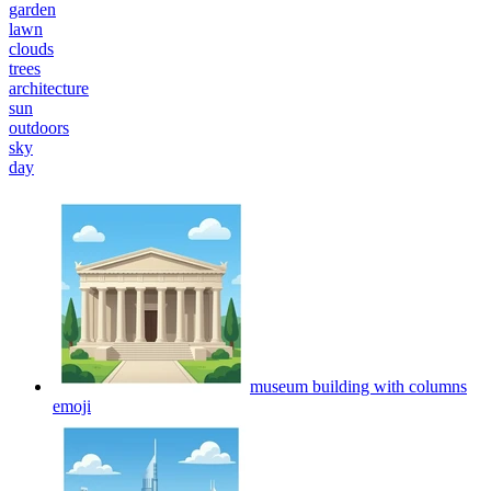
garden
lawn
clouds
trees
architecture
sun
outdoors
sky
day
museum building with columns
emoji