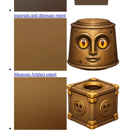
museum and dinosaur
emoji
Museum Artifact
emoji