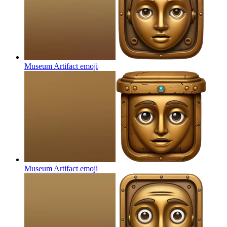
Museum Artifact
emoji
Museum Artifact
emoji