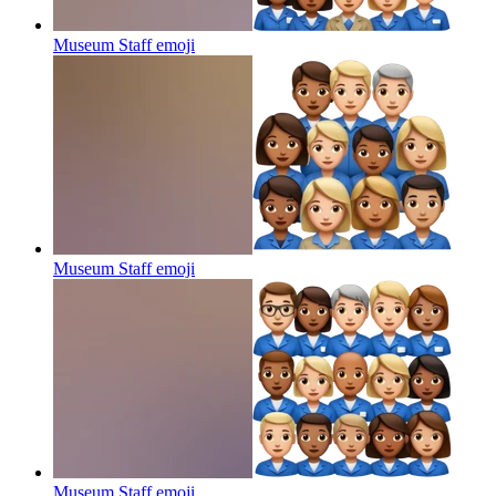
Museum Staff
emoji
Museum Staff
emoji
Museum Staff
emoji