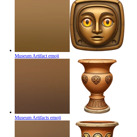
Museum Artifact
emoji
Museum Artifacts
emoji