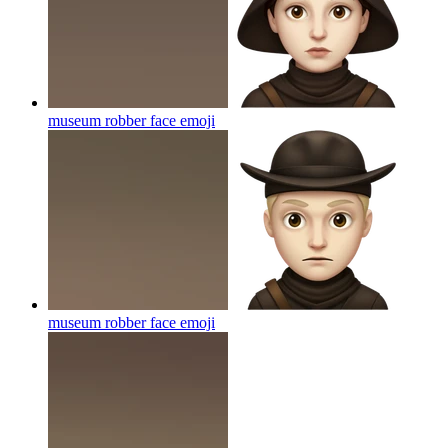
museum robber face
emoji
museum robber face
emoji