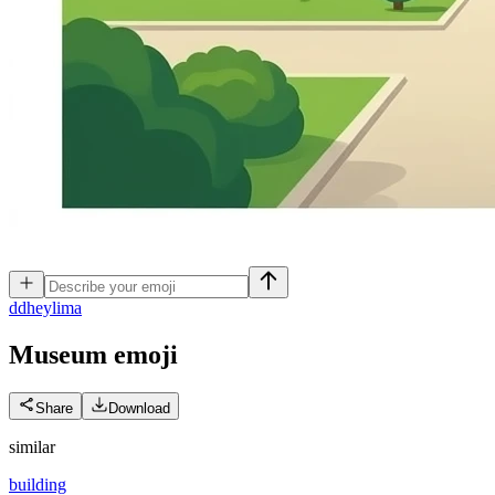
d
dheylima
Museum
emoji
Share
Download
similar
building