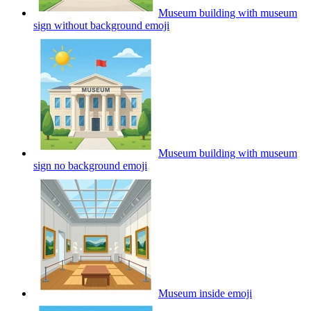
Museum building with museum
sign without background
emoji
Museum building with museum
sign no background
emoji
Museum inside
emoji