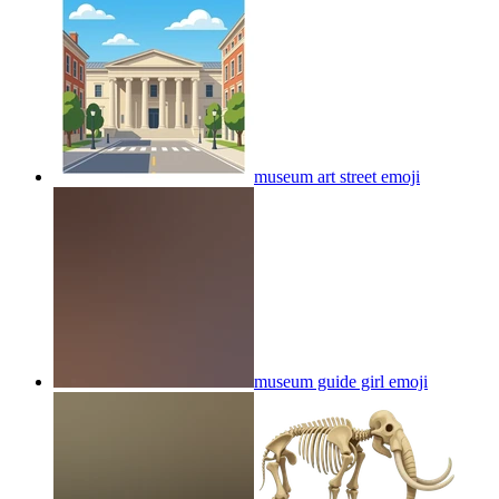
museum art street
emoji
museum guide girl
emoji