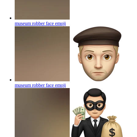
museum robber face
emoji
museum robber face
emoji