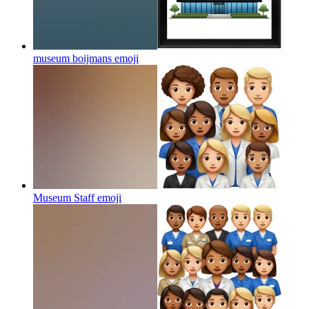
museum boijmans
emoji
Museum Staff
emoji