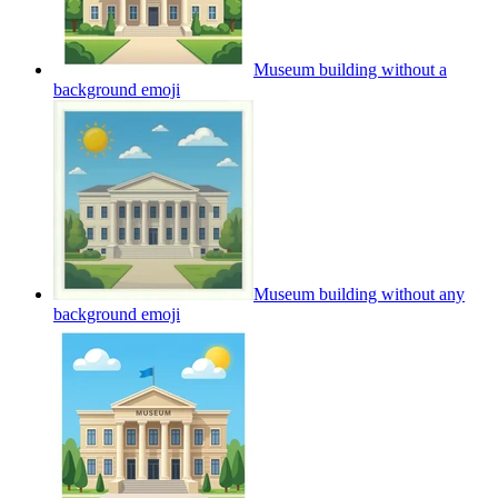
Museum building without a
background
emoji
Museum building without any
background
emoji