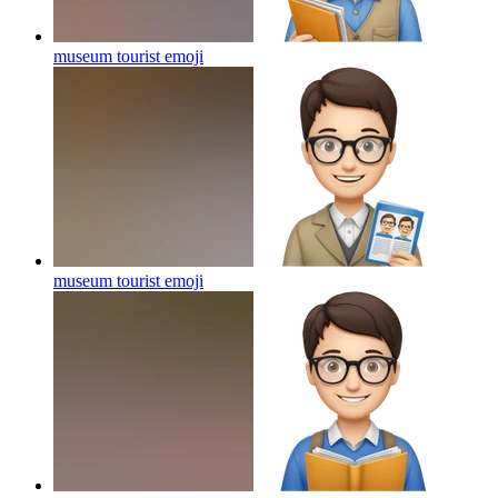
museum tourist
emoji
museum tourist
emoji