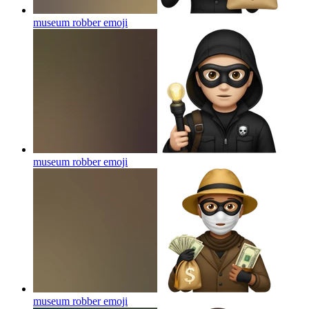
museum robber
emoji
museum robber
emoji
museum robber
emoji