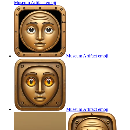
Museum Artifact
emoji
Museum Artifact
emoji
Museum Artifact
emoji