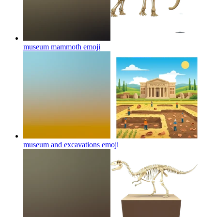
museum mammoth
emoji
museum and excavations
emoji