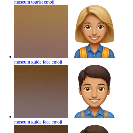
museum tourist
emoji
museum guide face
emoji
museum guide face
emoji