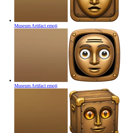
Museum Artifact
emoji
Museum Artifact
emoji