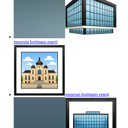
museum boijmans
emoji
museum boijmans
emoji