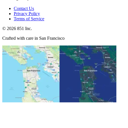
Contact Us
Privacy Policy
Terms of Service
©
2026
851 Inc.
Crafted with care in San Francisco