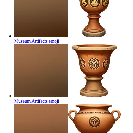
Museum Artifacts
emoji
Museum Artifacts
emoji