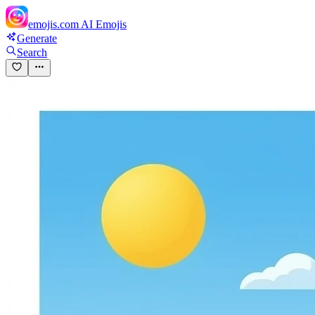
emojis.com
AI Emojis
Generate
Search