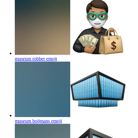
museum robber
emoji
museum boijmans
emoji