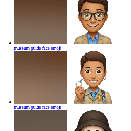
museum guide face
emoji
museum guide face
emoji