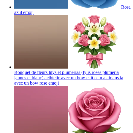
Rosa
azul
emoji
Bouquet de fleurs lilys et plumerias (lylis roses plumeria
jaunes et blanc) aethtetic avec un bow et tt ca n alair aps ia
avec un bow rose
emoji