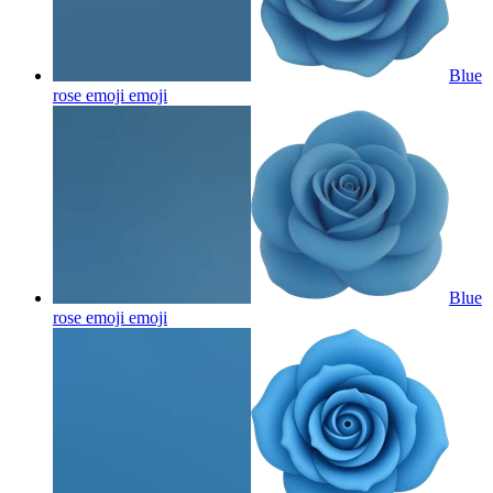
Blue
rose emoji
emoji
Blue
rose emoji
emoji