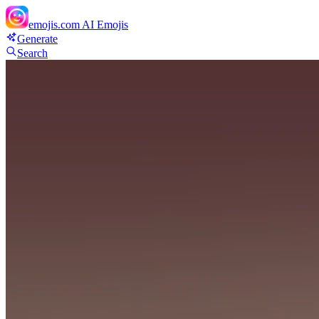
emojis.com
AI Emojis
Generate
Search