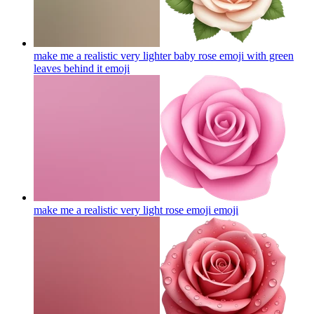
make me a realistic very lighter baby rose emoji with green
leaves behind it
emoji
make me a realistic very light rose emoji
emoji