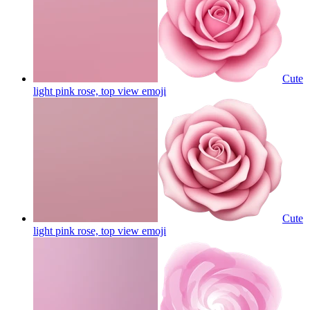
Cute
light pink rose, top view
emoji
Cute
light pink rose, top view
emoji