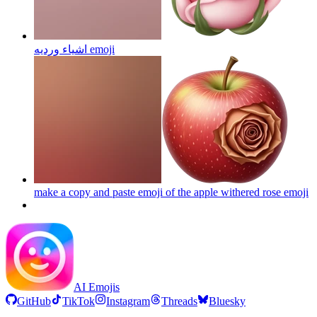
اشياء ورديه
emoji
make a copy and paste emoji of the apple withered rose
emoji
AI Emojis
GitHub
TikTok
Instagram
Threads
Bluesky