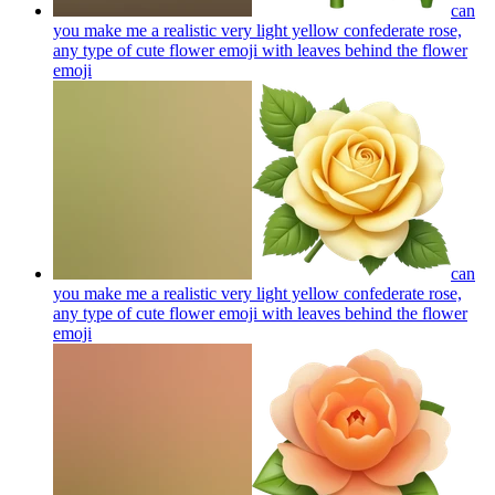
can
you make me a realistic very light yellow confederate rose,
any type of cute flower emoji with leaves behind the flower
emoji
can
you make me a realistic very light yellow confederate rose,
any type of cute flower emoji with leaves behind the flower
emoji