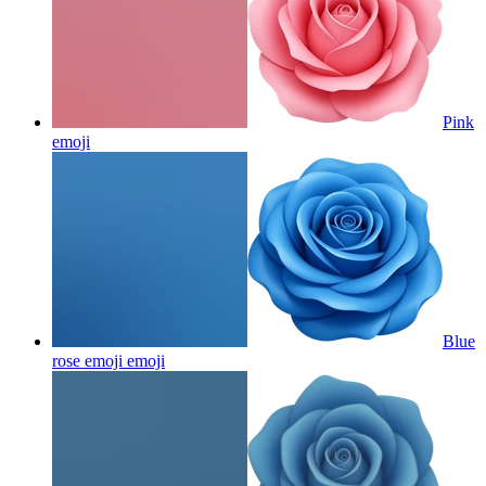
Pink
emoji
Blue
rose emoji
emoji