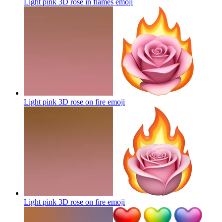
Light pink 3D rose in flames
emoji
Light pink 3D rose on fire
emoji
Light pink 3D rose on fire
emoji