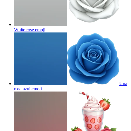
White rose
emoji
Una
rosa azul
emoji