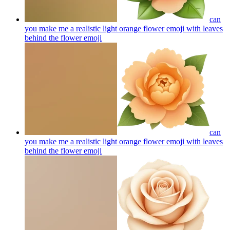
can
you make me a realistic light orange flower emoji with leaves
behind the flower
emoji
can
you make me a realistic light orange flower emoji with leaves
behind the flower
emoji