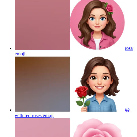
rosa
emoji
😀
with red roses
emoji