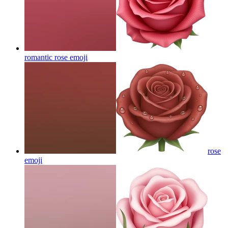
romantic rose
emoji
rose
emoji