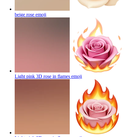
beige rose
emoji
Light pink 3D rose in flames
emoji