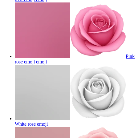
Pink
rose emoji
emoji
White rose
emoji