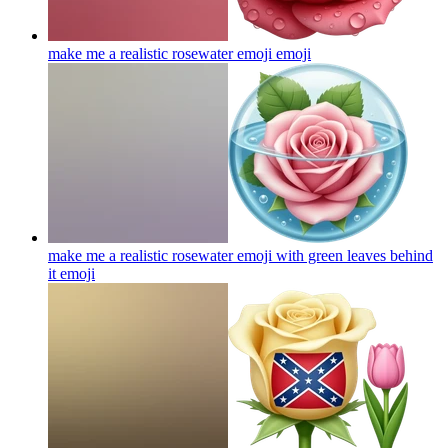
make me a realistic rosewater emoji
emoji
make me a realistic rosewater emoji with green leaves behind
it
emoji