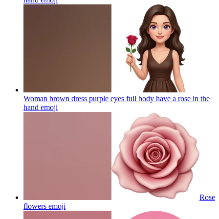
Woman brown dress purple eyes full body have a rose in the
hand
emoji
Rose
flowers
emoji