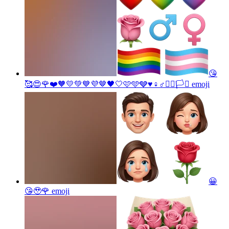
😘
🥰😍🌹❤️🧡💛💚💙💜🤎🖤🤍🩷🩵🩶♥️♀️♂️🏳️‍🌈🏳️‍⚧️
emoji
😀
😘🥹🌹
emoji