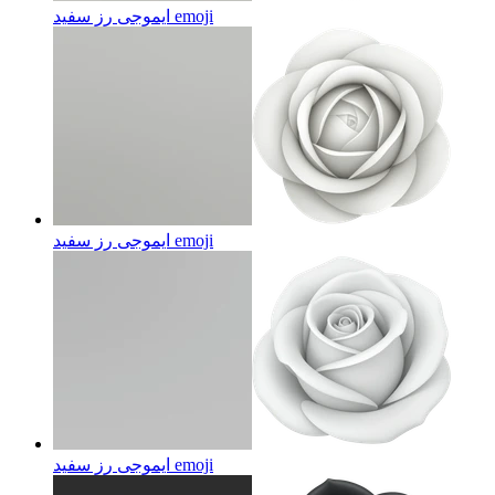
ایموجی رز سفید
emoji
ایموجی رز سفید
emoji
ایموجی رز سفید
emoji