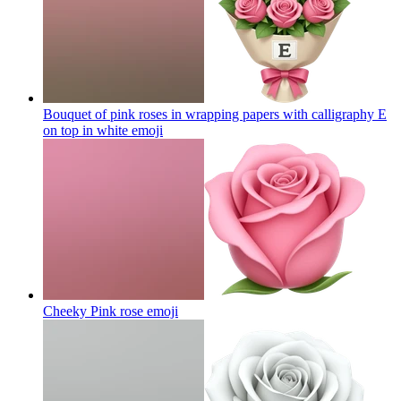
Bouquet of pink roses in wrapping papers with calligraphy E
on top in white
emoji
Cheeky Pink rose
emoji