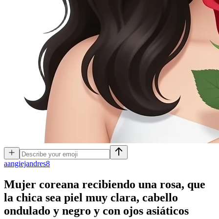
a
angiejandres8
Mujer coreana recibiendo una rosa, que
la chica sea piel muy clara, cabello
ondulado y negro y con ojos asiáticos