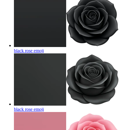
black rose
emoji
black rose
emoji