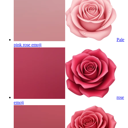
Pale
pink rose
emoji
rose
emoji