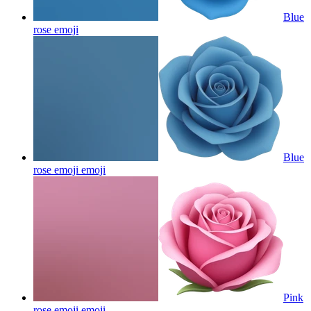
Blue
rose
emoji
Blue
rose emoji
emoji
Pink
rose emoji
emoji