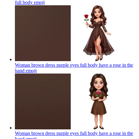
full body
emoji
Woman brown dress purple eyes full body have a rose in the
hand
emoji
Woman brown dress purple eyes full body have a rose in the
hand
emoji