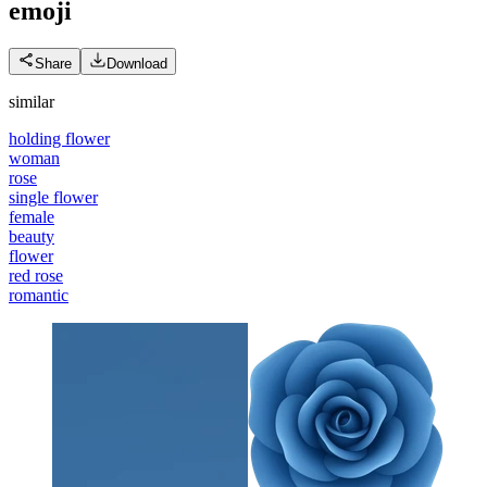
emoji
Share
Download
similar
holding flower
woman
rose
single flower
female
beauty
flower
red rose
romantic