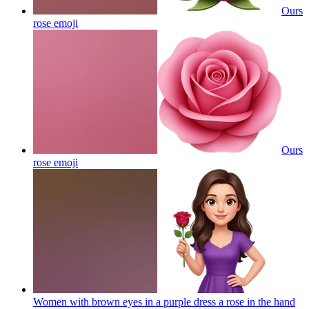
Ours
rose
emoji
Ours
rose
emoji
Women with brown eyes in a purple dress a rose in the hand