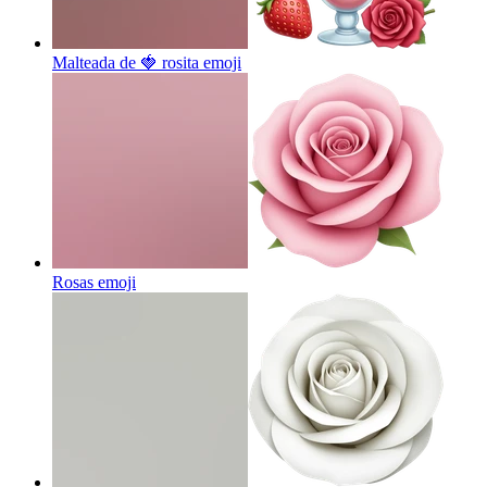
Malteada de 🍓 rosita
emoji
Rosas
emoji