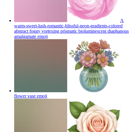
A
warm-sweet-lush-romantic-blissful-neon-gradients-colored
abstract foggy vortexing prismatic bioluminescent diaphanous
amalgamate
emoji
flower vase
emoji