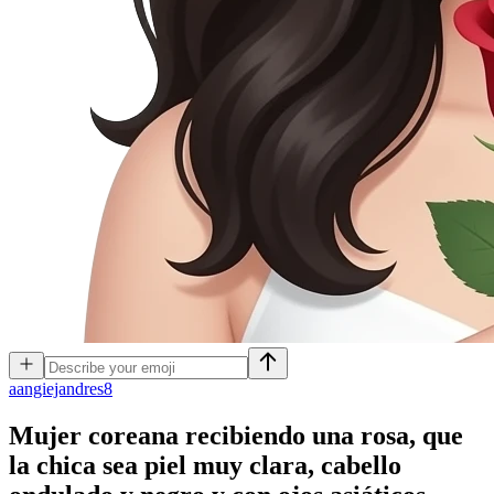
a
angiejandres8
Mujer coreana recibiendo una rosa, que
la chica sea piel muy clara, cabello