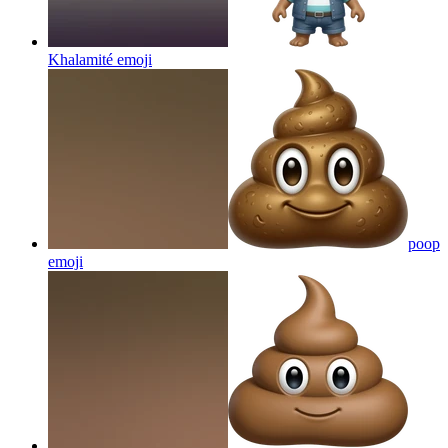
Khalamité
emoji
poop
emoji