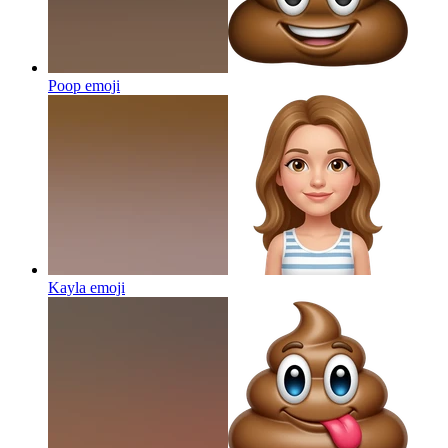
Poop
emoji
Kayla
emoji