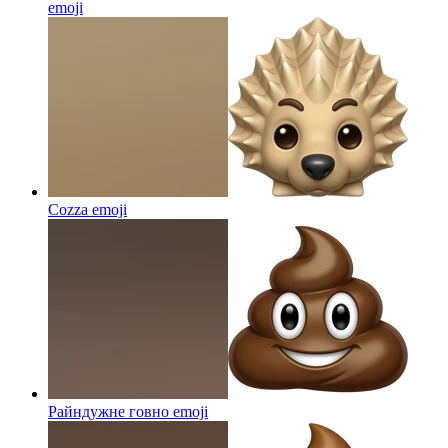
emoji
Cozza
emoji
Райндужне говно
emoji