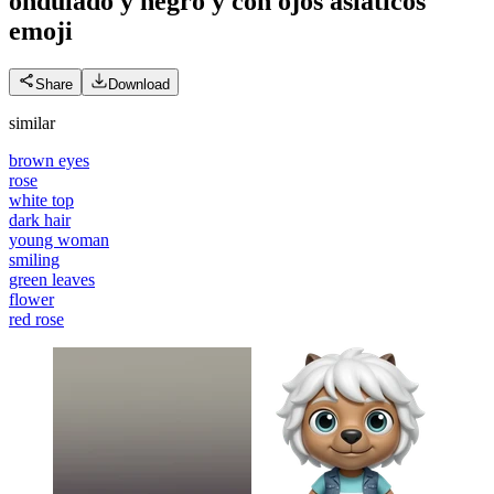
ondulado y negro y con ojos asiáticos
emoji
Share
Download
similar
brown eyes
rose
white top
dark hair
young woman
smiling
green leaves
flower
red rose