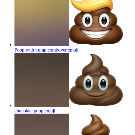
Poop with trump combover
emoji
chocolate poop
emoji