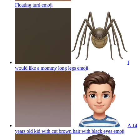
Floating turd
emoji
I
would like a mommy long legs
emoji
A 14
years old kid with cut brown hair with black eyes
emoji