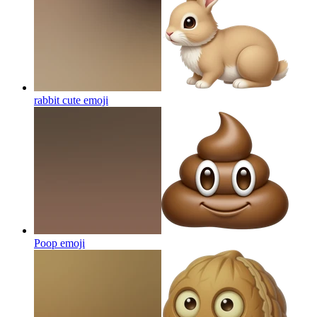
rabbit cute
emoji
Poop
emoji