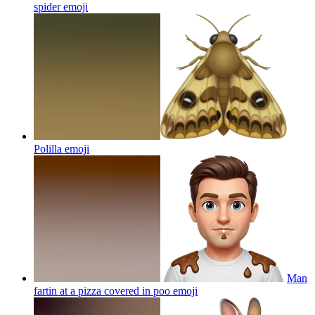
spider
emoji
Polilla
emoji
Man
fartin at a pizza covered in poo
emoji