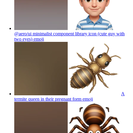
@aero/ui minimalist component library icon (cute guy with
two eyes)
emoji
A
termite queen in their pregnant form
emoji