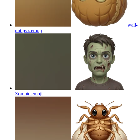
wall-
nut pvz
emoji
Zombie
emoji