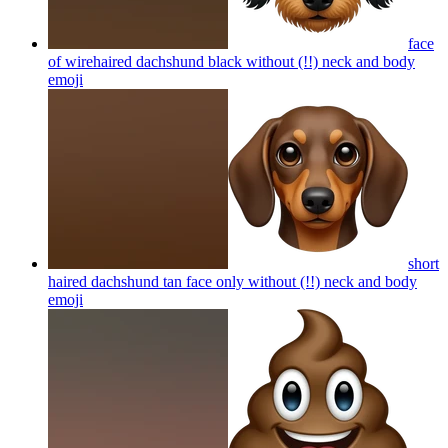
face
of wirehaired dachshund black without (!!) neck and body
emoji
short
haired dachshund tan face only without (!!) neck and body
emoji