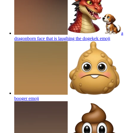
a
dragonborn face that is laughing the dogekek
emoji
booger
emoji