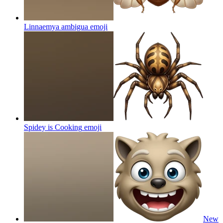
Linnaemya ambigua
emoji
Spidey is Cooking
emoji
New