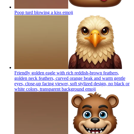
Poop turd blowing a kiss
emoji
Friendly golden eagle with rich reddish-brown feathers,
golden neck feathers, curved orange beak and warm gentle
eyes, close-up facing viewer, soft stylized design, no black or
white colors, transparent background
emoji