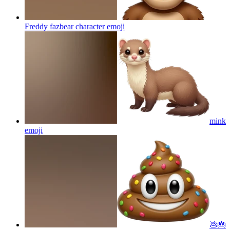
Freddy fazbear character
emoji
mink
emoji
💩🎂