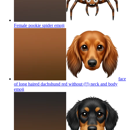
Female pookie spider
emoji
face
of long haired dachshund red without (!!) neck and body
emoji