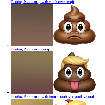
Pouting Poop emoji with comb over
emoji
Pouting Poop emoji
emoji
Pouting Poop emoji with trump combover pouting
emoji