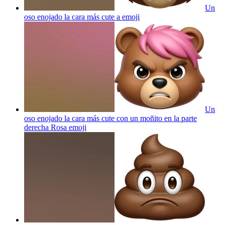
Un
oso enojado la cara más cute a
emoji
Un
oso enojado la cara más cute con un moñito en la parte
derecha Rosa
emoji