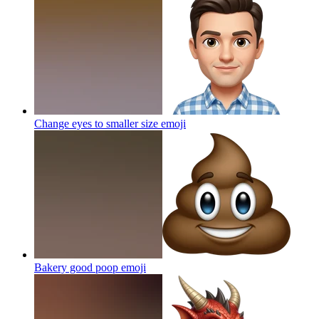
Change eyes to smaller size
emoji
Bakery good poop
emoji