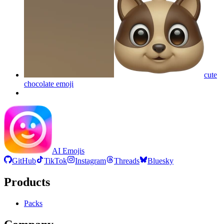
cute
chocolate
emoji
AI Emojis
GitHub
TikTok
Instagram
Threads
Bluesky
Products
Packs