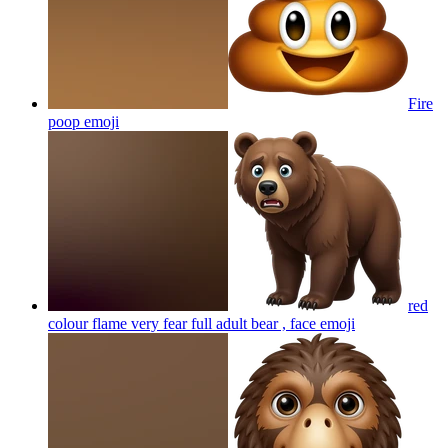
Fire
poop
emoji
red
colour flame very fear full adult bear , face
emoji