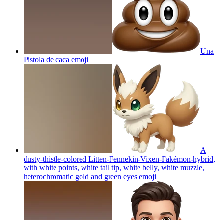
Una
Pistola de caca
emoji
A
dusty-thistle-colored Litten-Fennekin-Vixen-Fakémon-hybrid,
with white points, white tail tip, white belly, white muzzle,
heterochromatic gold and green eyes
emoji