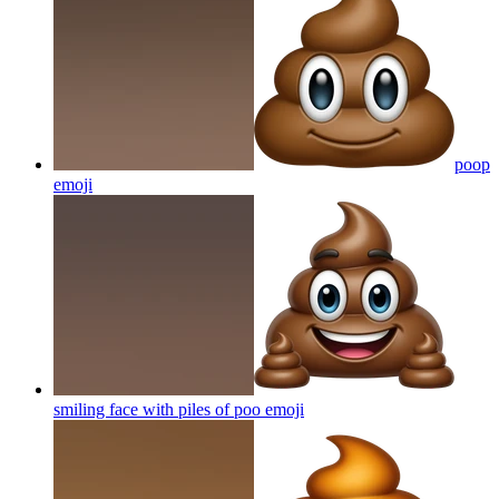
poop
emoji
smiling face with piles of poo
emoji