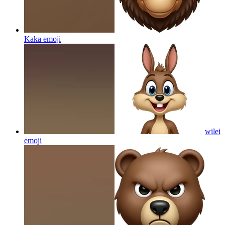
Kaka
emoji
wilei
emoji