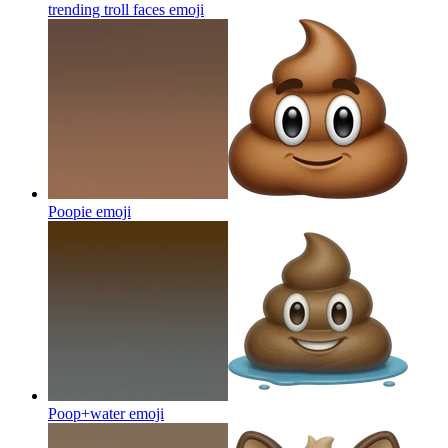
trending troll faces
emoji
Poopie
emoji
Poop+water
emoji