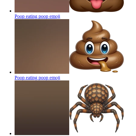
Poop eating poop
emoji
Poop eating poop
emoji