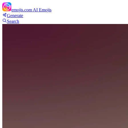
emojis.com
AI Emojis
Generate
Search