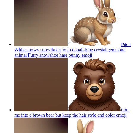
Pitch
White snowy snowflakes with cobalt-blue crystal gemstone
animal Furry snowshoe hare bunny
emoji
turn
me into a brown bear but keep the hair style and color
emoji