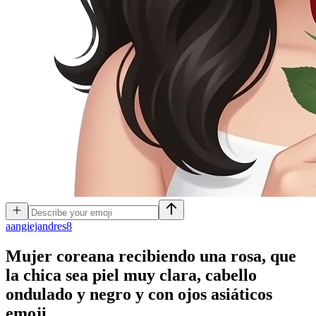
a
angiejandres8
Mujer coreana recibiendo una rosa, que
la chica sea piel muy clara, cabello
ondulado y negro y con ojos asiáticos
emoji