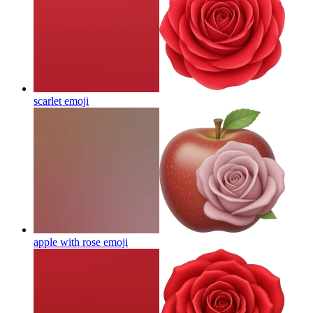
scarlet
emoji
apple with rose
emoji