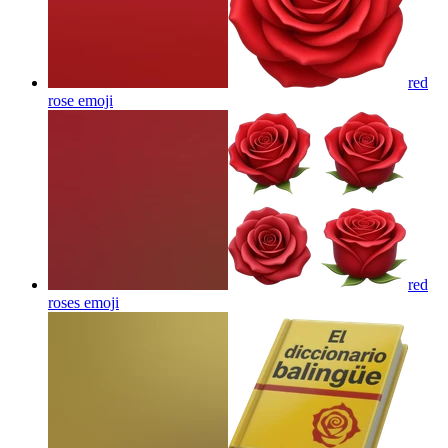
red
rose
emoji
red
roses
emoji