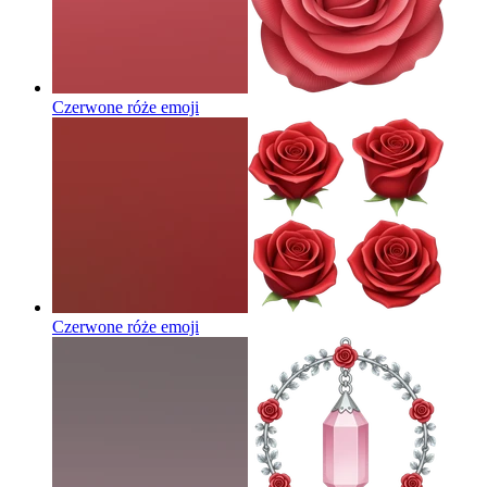
Czerwone róże
emoji
Czerwone róże
emoji