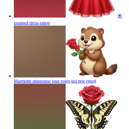
🏵️
inspired dress
emoji
Marmotte mignonne joue roses qui prie
emoji