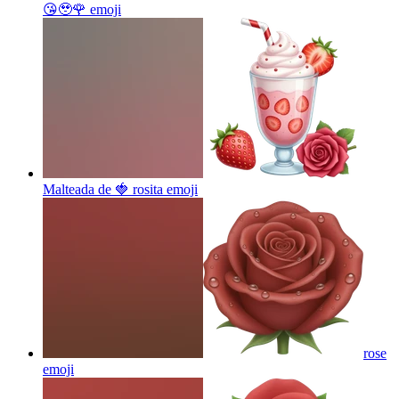
😘🥹🌹
emoji
Malteada de 🍓 rosita
emoji
rose
emoji