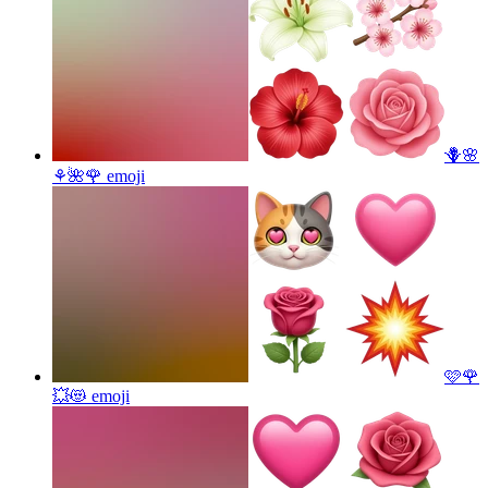
🪻🌸
⚘️🌺🌹
emoji
🩷🌹
💥😻
emoji