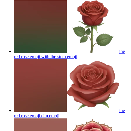
the
red rose emoji with the stem
emoji
the
red rose emoji eim
emoji