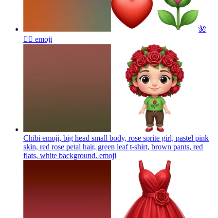
🌺
❤️‍🔥
emoji
Chibi emoji, big head small body, rose sprite girl, pastel pink
skin, red rose petal hair, green leaf t-shirt, brown pants, red
flats, white background.
emoji