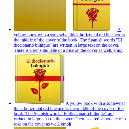
A
yellow book with a somewhat thick horizontal red line across
the middle of the cover of the book. The Spanish words "El
diccionario bilingüe" are written in large text on the cover.
There is a red silhouette of a rose on the cover as well.
emoji
A yellow book with a somewhat
thick horizontal red line across the middle of the cover of the
book. The Spanish words "El diccionario bilingüe" are
written in large text on the cover. There is a red silhouette of a
rose on the cover as well.
emoji