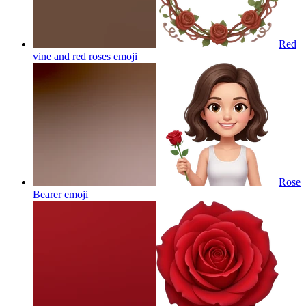
Red
vine and red roses
emoji
Rose
Bearer
emoji