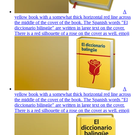
A
yellow book with a somewhat thick horizontal red line across
the middle of the cover of the book. The Spanish words "El
diccionario bilingüe" are written in large text on the cover.
There is a red silhouette of a rose on the cover as well.
emoji
A
yellow book with a somewhat thick horizontal red line across
the middle of the cover of the book. The Spanish words "El
diccionario bilingüe" are written in large text on the cover.
There is a red silhouette of a rose on the cover as well.
emoji