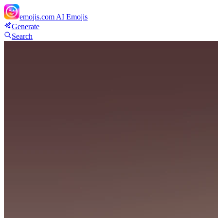
emojis.com
AI Emojis
Generate
Search