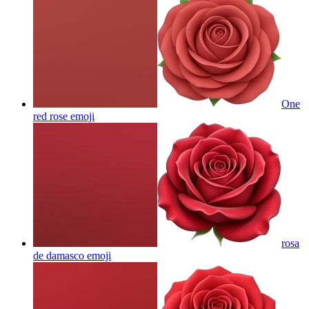
One
red rose
emoji
rosa
de damasco
emoji