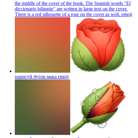
the middle of the cover of the book. The Spanish words "El
diccionario bilingüe" are written in large text on the cover.
There is a red silhouette of a rose on the cover as well.
emoji
нарисуй бутон мака
emoji