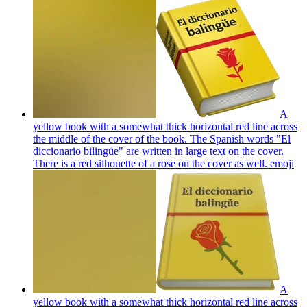
A
yellow book with a somewhat thick horizontal red line across
the middle of the cover of the book. The Spanish words "El
diccionario bilingüe" are written in large text on the cover.
There is a red silhouette of a rose on the cover as well.
emoji
A
yellow book with a somewhat thick horizontal red line across