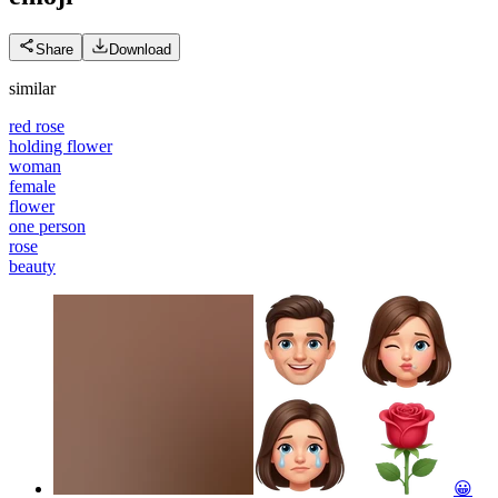
Share
Download
similar
red rose
holding flower
woman
female
flower
one person
rose
beauty
😀