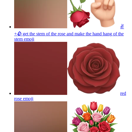
✌️
+🥀 get the stem of the rose and make the hand hang of the
stem
emoji
red
rose
emoji