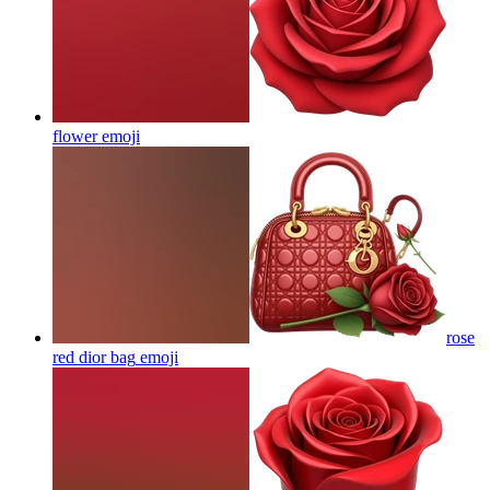
flower
emoji
rose
red dior bag
emoji