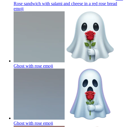
Rose sandwich with salami and cheese in a red rose bread
emoji
Ghost with rose
emoji
Ghost with rose
emoji