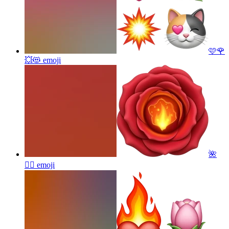
🩷🌹
💥😻
emoji
🌺
❤️‍🔥
emoji