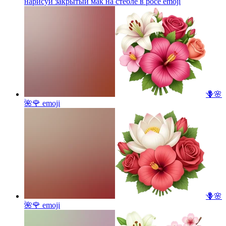
нарисуй закрытый мак на стебле в росе
emoji
🪻🌸
🌺🌹
emoji
🪻🌸
🌺🌹
emoji