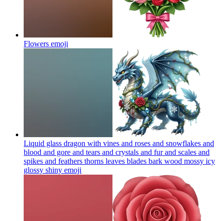
Flowers
emoji
Liquid glass dragon with vines and roses and snowflakes and
blood and gore and tears and crystals and fur and scales and
spikes and feathers thorns leaves blades bark wood mossy icy
glossy shiny
emoji