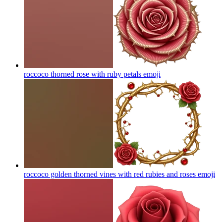
roccoco thorned rose with ruby petals
emoji
roccoco golden thorned vines with red rubies and roses
emoji