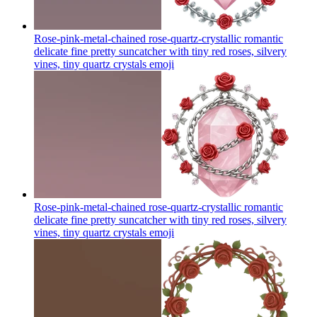
Rose-pink-metal-chained rose-quartz-crystallic romantic
delicate fine pretty suncatcher with tiny red roses, silvery
vines, tiny quartz crystals
emoji
Rose-pink-metal-chained rose-quartz-crystallic romantic
delicate fine pretty suncatcher with tiny red roses, silvery
vines, tiny quartz crystals
emoji