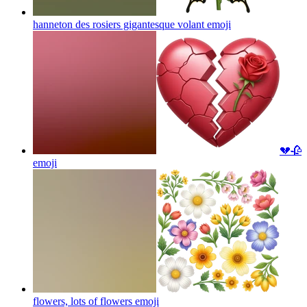
hanneton des rosiers gigantesque volant
emoji
💔🥀
emoji
flowers, lots of flowers
emoji