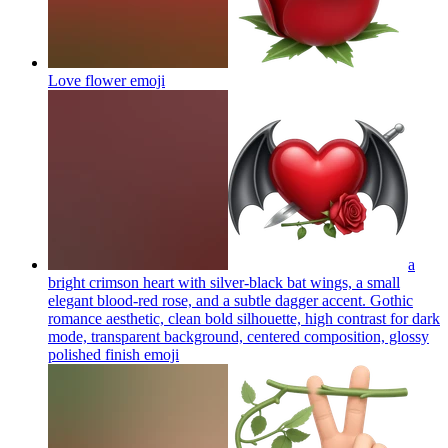
Love flower
emoji
a
bright crimson heart with silver-black bat wings, a small
elegant blood-red rose, and a subtle dagger accent. Gothic
romance aesthetic, clean bold silhouette, high contrast for dark
mode, transparent background, centered composition, glossy
polished finish
emoji