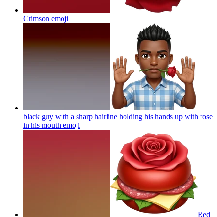
Crimson
emoji
black guy with a sharp hairline holding his hands up with rose
in his mouth
emoji
Red