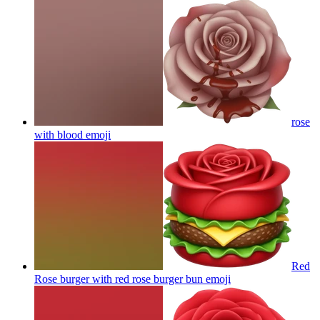
rose
with blood
emoji
Red
Rose burger with red rose burger bun
emoji