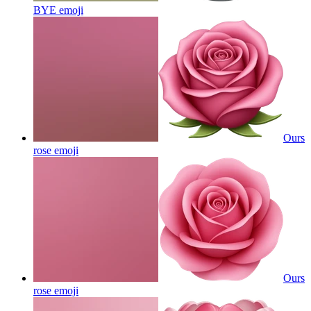
BYE
emoji
Ours
rose
emoji
Ours
rose
emoji