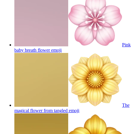
Pink
baby breath flower
emoji
The
magical flower from tangled
emoji