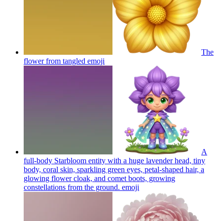
The
flower from tangled
emoji
A
full-body Starbloom entity with a huge lavender head, tiny
body, coral skin, sparkling green eyes, petal-shaped hair, a
glowing flower cloak, and comet boots, growing
constellations from the ground.
emoji