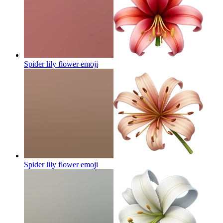
Spider lily flower
emoji
Spider lily flower
emoji