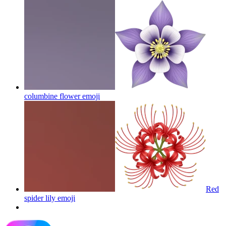
columbine flower
emoji
Red
spider lily
emoji