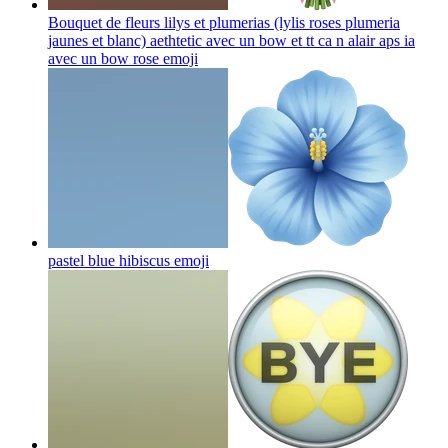
Bouquet de fleurs lilys et plumerias (lylis roses plumeria
jaunes et blanc) aethtetic avec un bow et tt ca n alair aps ia
avec un bow rose
emoji
pastel blue hibiscus
emoji