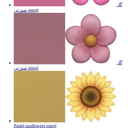
گل
صورتی
emoji
گل
صورتی
emoji
Pastel sunflowers
emoji