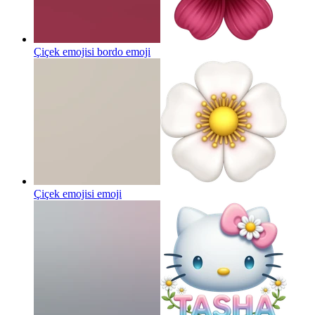
Çiçek emojisi bordo
emoji
Çiçek emojisi
emoji