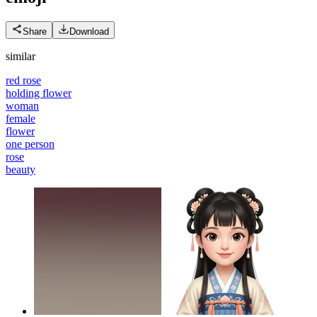
Share
Download
similar
red rose
holding flower
woman
female
flower
one person
rose
beauty