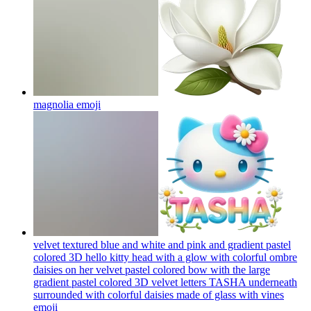
magnolia
emoji
velvet textured blue and white and pink and gradient pastel
colored 3D hello kitty head with a glow with colorful ombre
daisies on her velvet pastel colored bow with the large
gradient pastel colored 3D velvet letters TASHA underneath
surrounded with colorful daisies made of glass with vines
emoji