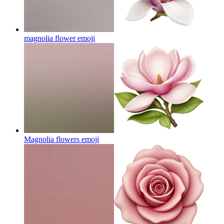
magnolia flower
emoji
Magnolia flowers
emoji