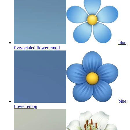
blue
five-petaled flower
emoji
blue
flower
emoji