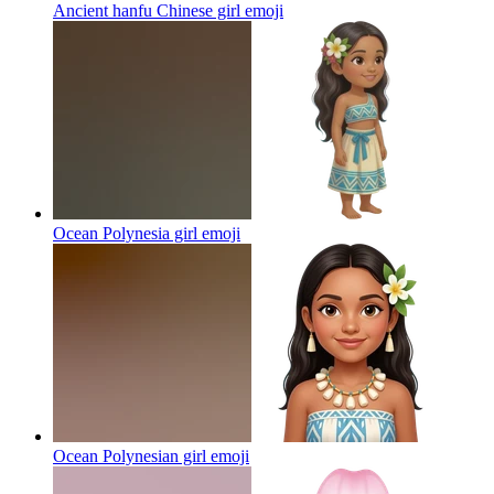
Ancient hanfu Chinese girl
emoji
Ocean Polynesia girl
emoji
Ocean Polynesian girl
emoji