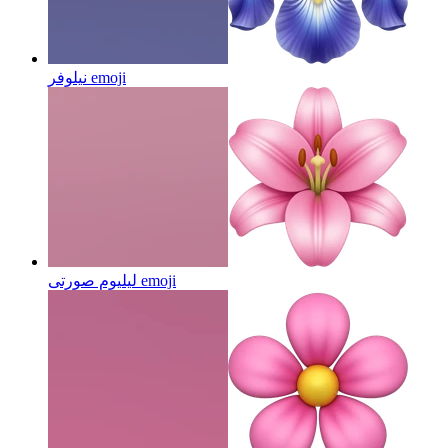
نیلوفر
emoji
لیلیوم صورتی
emoji