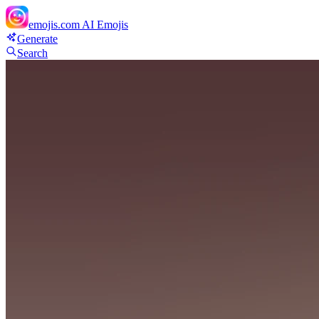
emojis.com
AI Emojis
Generate
Search