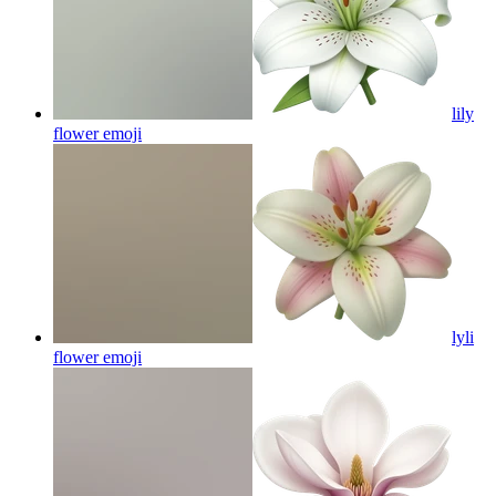
lily
flower
emoji
lyli
flower
emoji