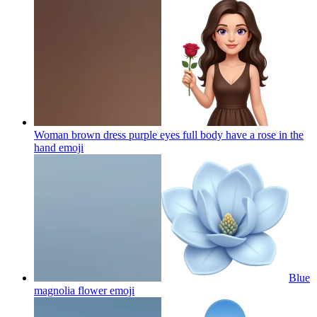
Woman brown dress purple eyes full body have a rose in the
hand
emoji
Blue
magnolia flower
emoji