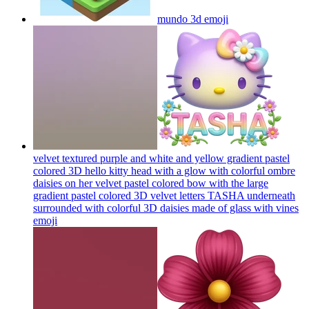
mundo 3d
emoji
velvet textured purple and white and yellow gradient pastel
colored 3D hello kitty head with a glow with colorful ombre
daisies on her velvet pastel colored bow with the large
gradient pastel colored 3D velvet letters TASHA underneath
surrounded with colorful 3D daisies made of glass with vines
emoji