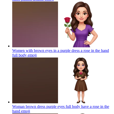
Women with brown eyes in a purple dress a rose in the hand
full body
emoji
Woman brown dress purple eyes full body have a rose in the
hand
emoji