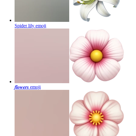
Spider lily
emoji
𝒇𝒍𝒐𝒘𝒆𝒓𝒔
emoji