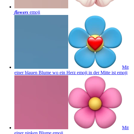
𝒇𝒍𝒐𝒘𝒆𝒓𝒔
emoji
Mit
einer blauen Blume wo ein Herz emoji in der Mitte ist
emoji
Mit
einer pinken Blume
emoji