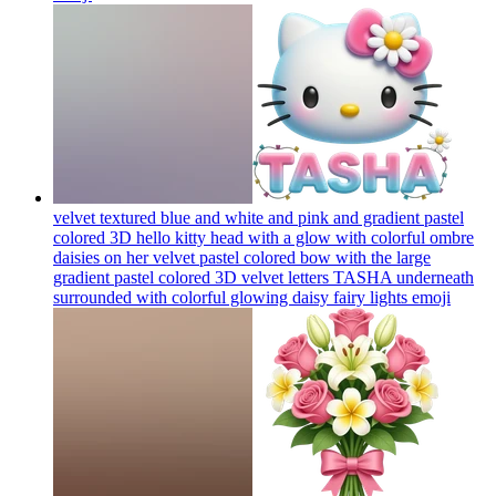
velvet textured blue and white and pink and gradient pastel
colored 3D hello kitty head with a glow with colorful ombre
daisies on her velvet pastel colored bow with the large
gradient pastel colored 3D velvet letters TASHA underneath
surrounded with colorful glowing daisy fairy lights
emoji