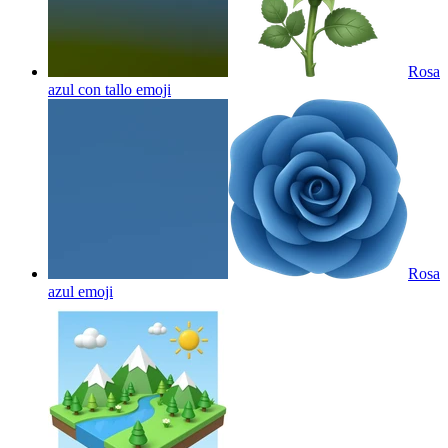
Rosa
azul con tallo
emoji
Rosa
azul
emoji