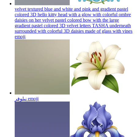
velvet textured blue and white and pink and gradient pastel
colored 3D hello kitty head with a glow with colorful ombre
daisies on her velvet pastel colored bow with the large
gradient pastel colored 3D velvet letters TASHA underneath
surrounded with colorful 3D daisies made of glass with vines
emoji
نیلوفر
emoji