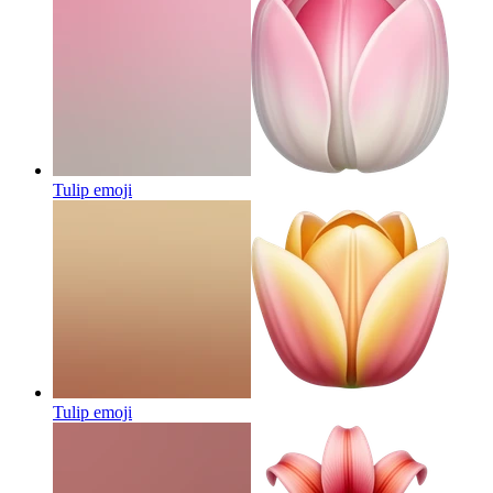
Tulip
emoji
Tulip
emoji