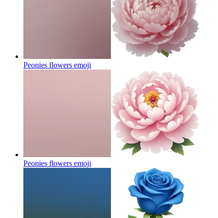
Peonies flowers
emoji
Peonies flowers
emoji