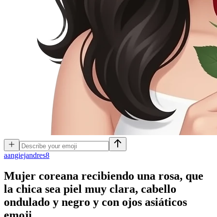
a
angiejandres8
Mujer coreana recibiendo una rosa, que
la chica sea piel muy clara, cabello
ondulado y negro y con ojos asiáticos
emoji