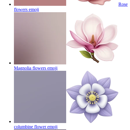
Rose
flowers
emoji
Magnolia flowers
emoji
columbine flower
emoji