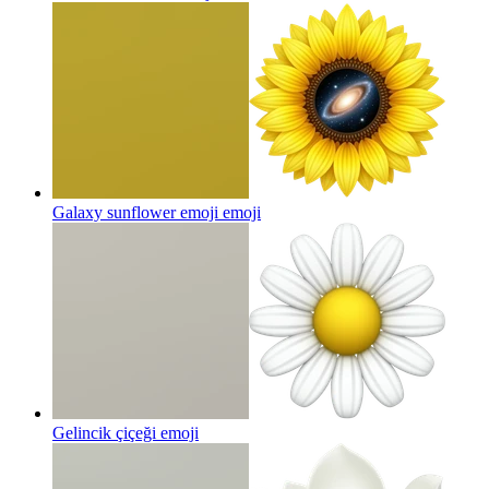
Galaxy sunflower emoji
emoji
Gelincik çiçeği
emoji