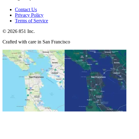
Contact Us
Privacy Policy
Terms of Service
©
2026
851 Inc.
Crafted with care in San Francisco