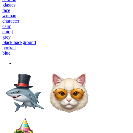
glasses
face
woman
character
calm
emoji
grey
black background
portrait
blue