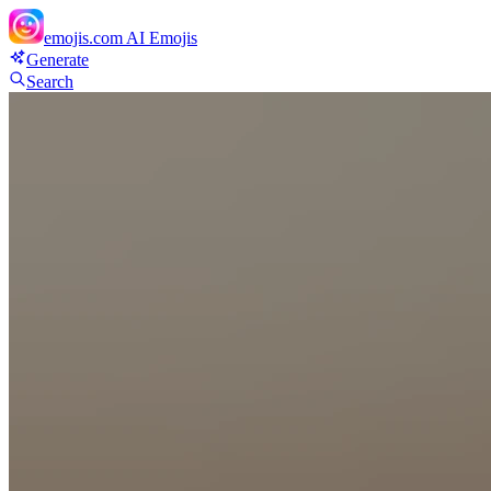
emojis.com
AI Emojis
Generate
Search