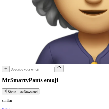
MrSmartyPants
emoji
Share
Download
similar
cartoon