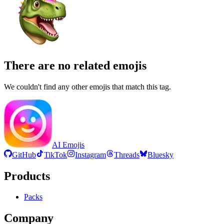
There are no related emojis
We couldn't find any other emojis that match this tag.
AI Emojis
GitHub
TikTok
Instagram
Threads
Bluesky
Products
Packs
Company