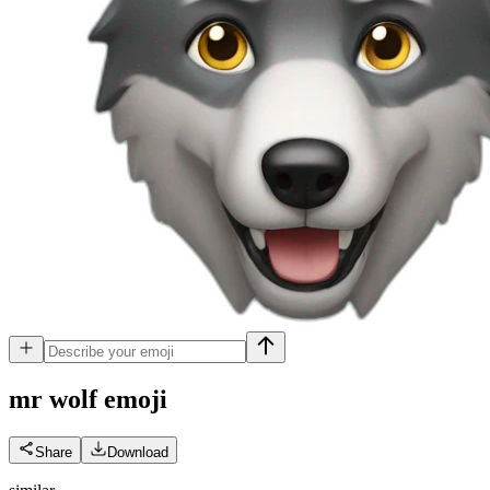
mr wolf
emoji
Share
Download