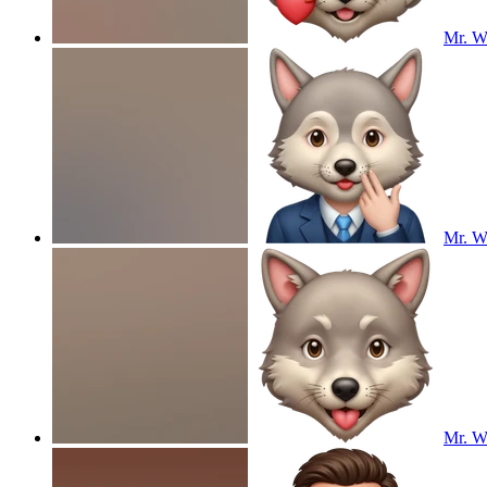
Mr. Wo
Mr. Wo
Mr. Wo