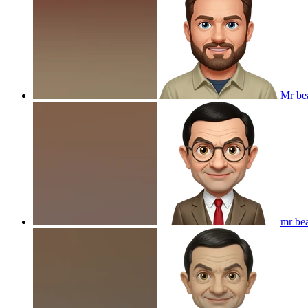
Mr be
mr be