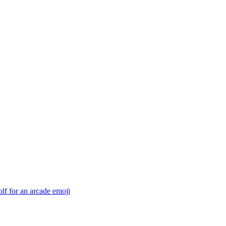
f for an arcade
emoji