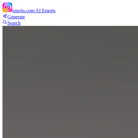
emojis.com
AI Emojis
Generate
Search