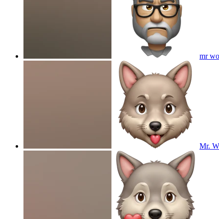
mr wo
Mr. Wo