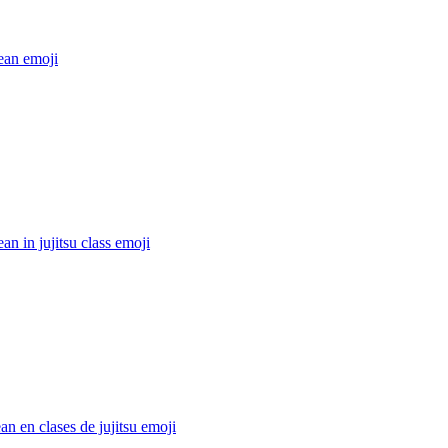
ean
emoji
ean in jujitsu class
emoji
an en clases de jujitsu
emoji