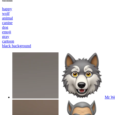
similar
happy
wolf
animal
canine
dog
emoji
gray
cartoon
black background
Mr Wol