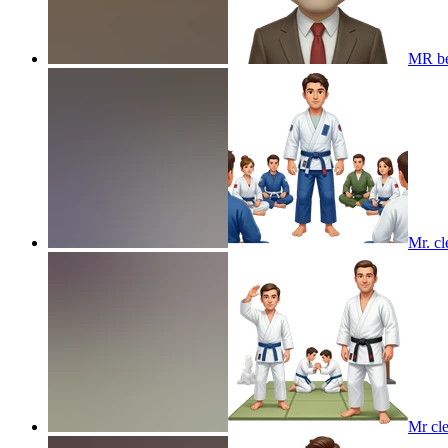
MR b
Mr. cl
Mr cle