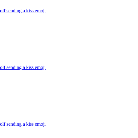
lf sending a kiss
emoji
lf sending a kiss
emoji
lf sending a kiss
emoji