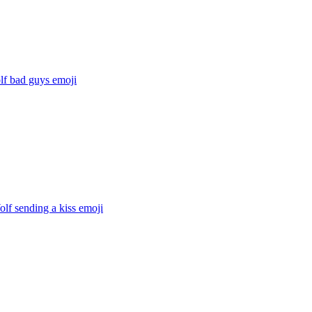
lf bad guys
emoji
lf sending a kiss
emoji