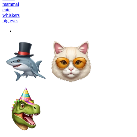
mammal
cute
whiskers
big eyes