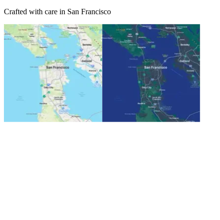
Crafted with care in San Francisco