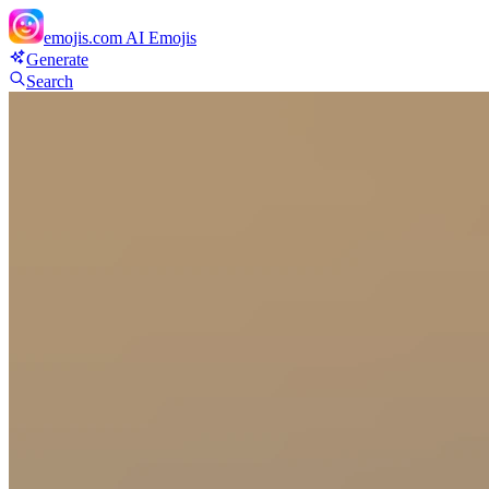
emojis.com
AI Emojis
Generate
Search