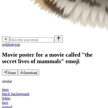
o
oldspiceap
Movie poster for a movie called "the
secret lives of mammals"
emoji
Share
Download
similar
tiger
black background
feline
face
animal