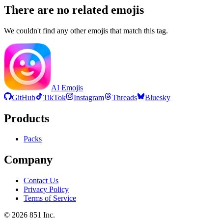
There are no related emojis
We couldn't find any other emojis that match this tag.
AI Emojis
GitHub
TikTok
Instagram
Threads
Bluesky
Products
Packs
Company
Contact Us
Privacy Policy
Terms of Service
©
2026
851 Inc.