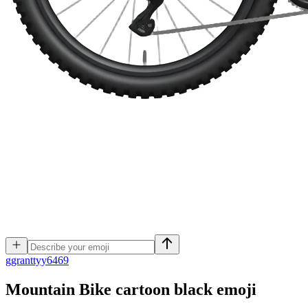
g
granttyy6469
Mountain Bike cartoon black
emoji