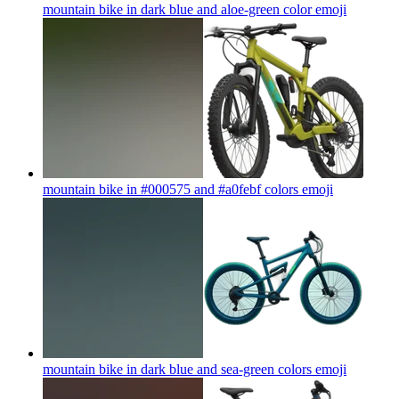
mountain bike in dark blue and aloe-green color
emoji
mountain bike in #000575 and #a0febf colors
emoji
mountain bike in dark blue and sea-green colors
emoji