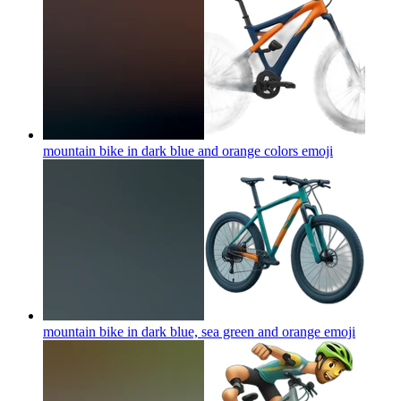
mountain bike in dark blue and orange colors
emoji
mountain bike in dark blue, sea green and orange
emoji