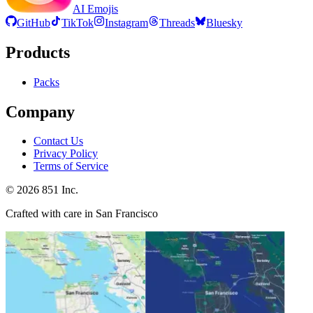
AI Emojis
GitHub
TikTok
Instagram
Threads
Bluesky
Products
Packs
Company
Contact Us
Privacy Policy
Terms of Service
©
2026
851 Inc.
Crafted with care in San Francisco