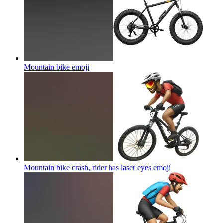
Mountain bike
emoji
Mountain bike crash, rider has laser eyes
emoji