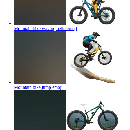
Mountain bike waving hello
emoji
Mountain bike jump
emoji