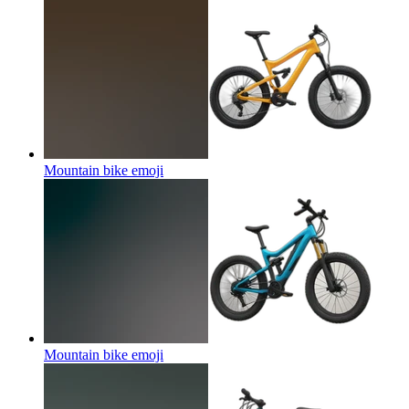
Mountain bike
emoji
Mountain bike
emoji