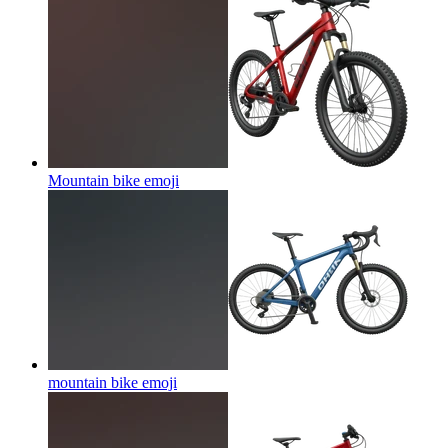
Mountain bike
emoji
mountain bike
emoji