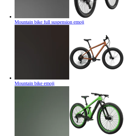
Mountain bike full suspension
emoji
Mountain bike
emoji