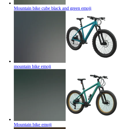
Mountain bike cube black and green
emoji
mountain bike
emoji
Mountain bike
emoji