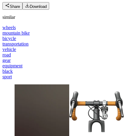
Share
Download
similar
wheels
mountain bike
bicycle
transportation
vehicle
road
gear
equipment
black
sport