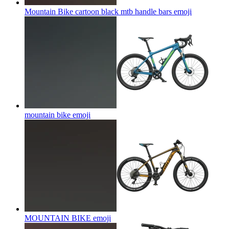
Mountain Bike cartoon black mtb handle bars
emoji
mountain bike
emoji
MOUNTAIN BIKE
emoji