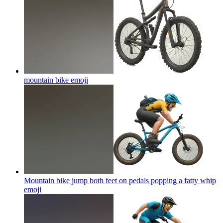
mountain bike
emoji
Mountain bike jump both feet on pedals popping a fatty whip
emoji