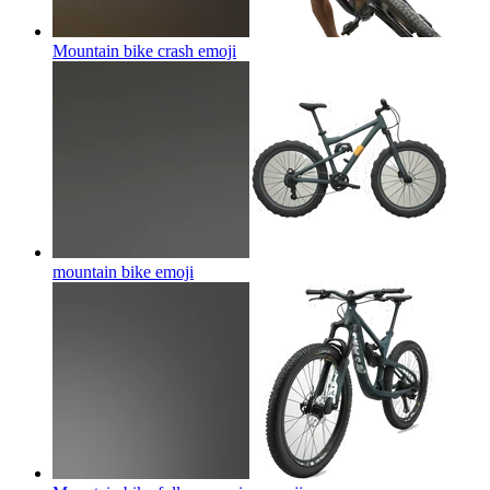
Mountain bike crash
emoji
mountain bike
emoji