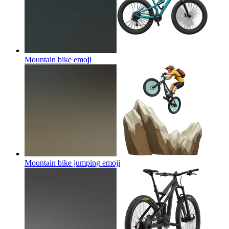
Mountain bike
emoji
Mountain bike jumping
emoji