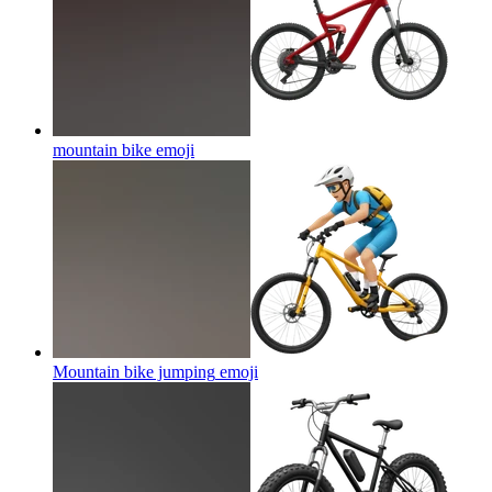
mountain bike
emoji
Mountain bike jumping
emoji