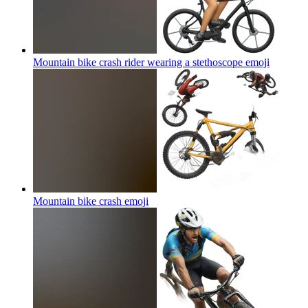
Mountain bike crash rider wearing a stethoscope
emoji
Mountain bike crash
emoji