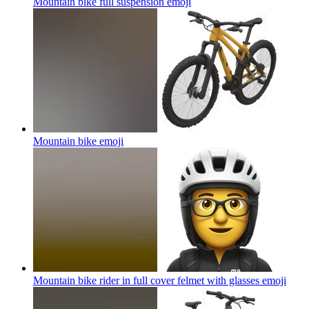
Mountain bike full suspension
emoji
Mountain bike
emoji
Mountain bike rider in full cover felmet with glasses
emoji