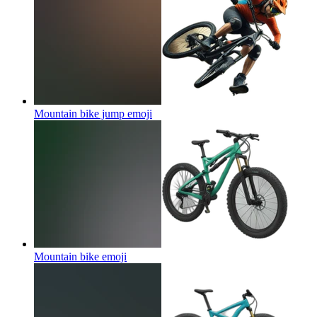
Mountain bike jump
emoji
Mountain bike
emoji