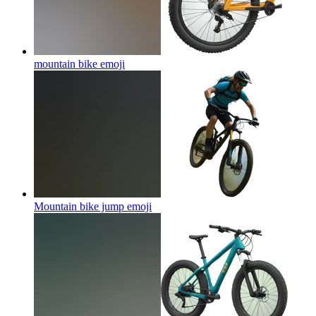
mountain bike
emoji
Mountain bike jump
emoji