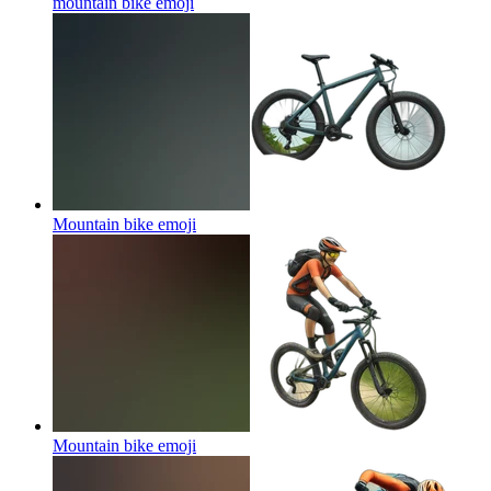
mountain bike
emoji
Mountain bike
emoji
Mountain bike
emoji