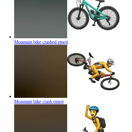
Mountain bike crashed
emoji
Mountain bike crash
emoji