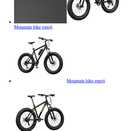
Mountain bike
emoji
Mountain bike
emoji