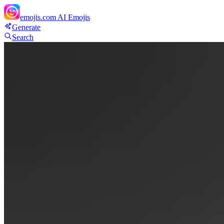
emojis.com
AI Emojis
Generate
Search