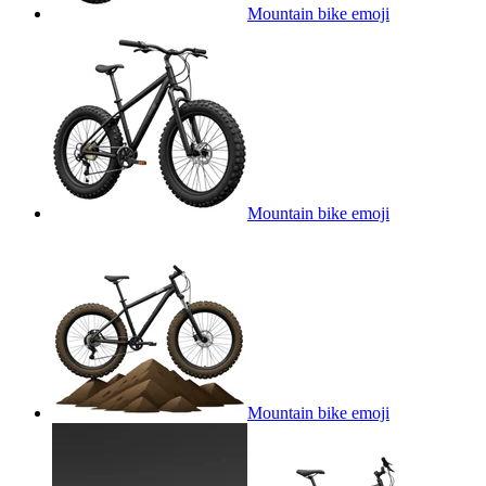
Mountain bike
emoji
Mountain bike
emoji
Mountain bike
emoji