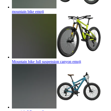
mountain bike
emoji
Mountain bike full suspension canyon
emoji