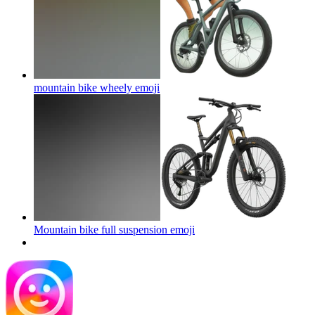
mountain bike wheely
emoji
Mountain bike full suspension
emoji