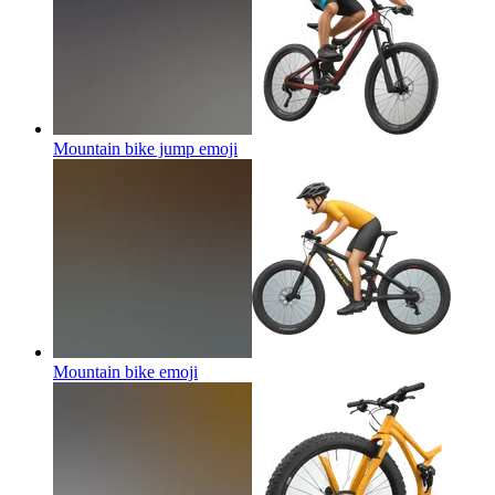
Mountain bike jump
emoji
Mountain bike
emoji