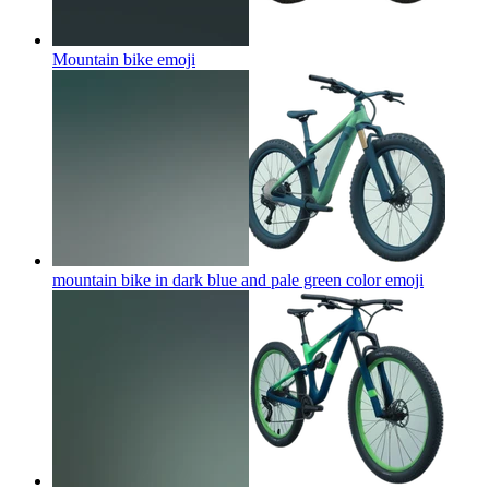
Mountain bike
emoji
mountain bike in dark blue and pale green color
emoji