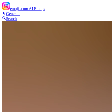
emojis.com
AI Emojis
Generate
Search