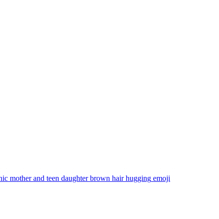
nic mother and teen daughter brown hair hugging
emoji