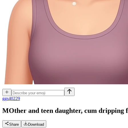
g
gs40229
MOther and teen daughter, cum dripping 
Share
Download