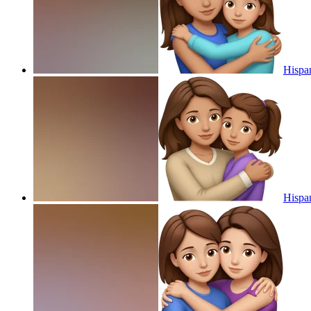
Hispa
Hispa