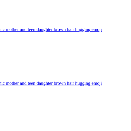
nic mother and teen daughter brown hair hugging
emoji
nic mother and teen daughter brown hair hugging
emoji