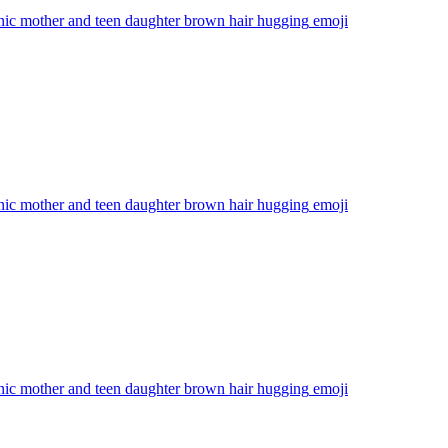
nic mother and teen daughter brown hair hugging
emoji
nic mother and teen daughter brown hair hugging
emoji
nic mother and teen daughter brown hair hugging
emoji