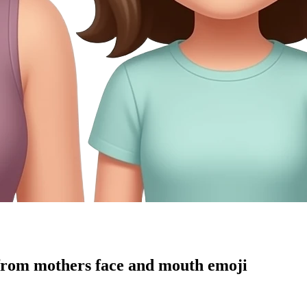
from mothers face and mouth
emoji