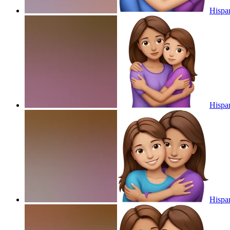
Hispa
Hispa
Hispa