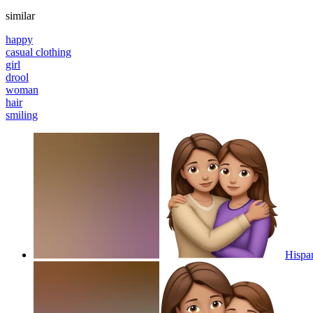
similar
happy
casual clothing
girl
drool
woman
hair
smiling
Hispa