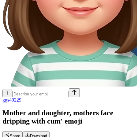
g
gs40229
Mother and daughter, mothers face
dripping with cum'
emoji
Share
Download