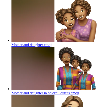
Mother and daughter
emoji
Mother and daughter in colorful outfits
emoji