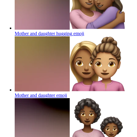
Mother and daughter hugging
emoji
Mother and daughter
emoji