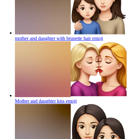
mother and daughter with brunette hair
emoji
Mother and daughter kiss
emoji