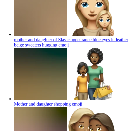
mother and daughter of Slavic appearance blue eyes in leather
beige sweaters hugging
emoji
Mother and daughter shopping
emoji