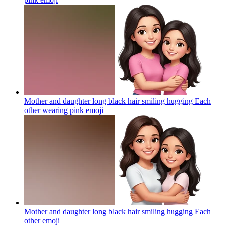
Mother and daughter long black hair smiling hugging Each
other wearing pink
emoji
Mother and daughter long black hair smiling hugging Each
other
emoji