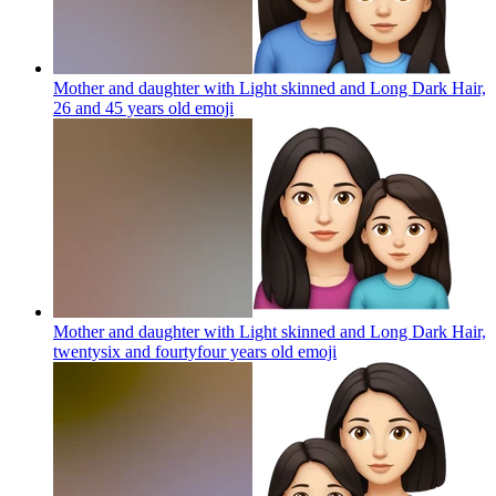
Mother and daughter with Light skinned and Long Dark Hair,
26 and 45 years old
emoji
Mother and daughter with Light skinned and Long Dark Hair,
twentysix and fourtyfour years old
emoji