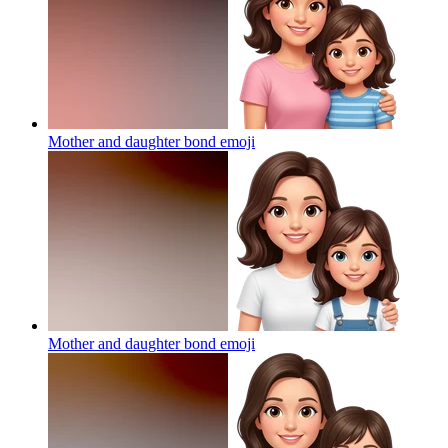
Mother and daughter bond
emoji
Mother and daughter bond
emoji