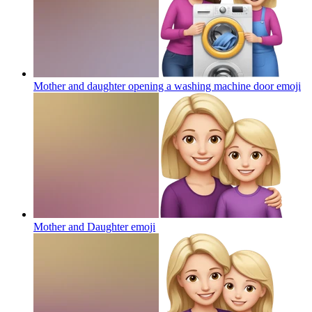
Mother and daughter opening a washing machine door
emoji
Mother and Daughter
emoji