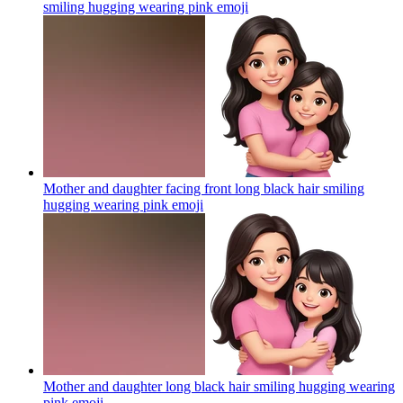
smiling hugging wearing pink
emoji
Mother and daughter facing front long black hair smiling
hugging wearing pink
emoji
Mother and daughter long black hair smiling hugging wearing
pink
emoji