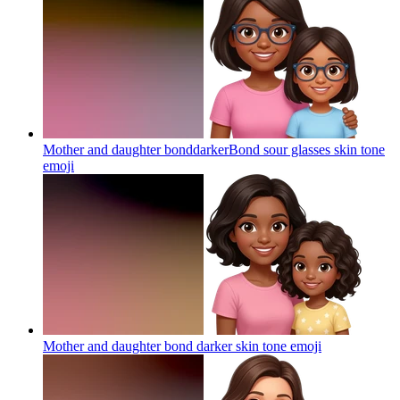
Mother and daughter bonddarkerBond sour glasses skin tone
emoji
Mother and daughter bond darker skin tone
emoji