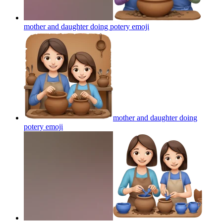
mother and daughter doing potery
emoji
mother and daughter doing
potery
emoji