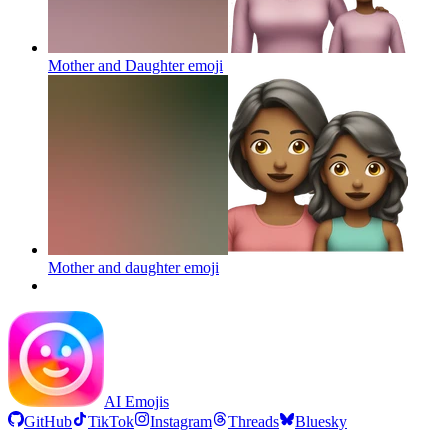
Mother and Daughter
emoji
Mother and daughter
emoji
AI Emojis
GitHub
TikTok
Instagram
Threads
Bluesky