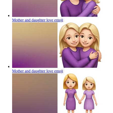
Mother and daughter love
emoji
Mother and daughter love
emoji