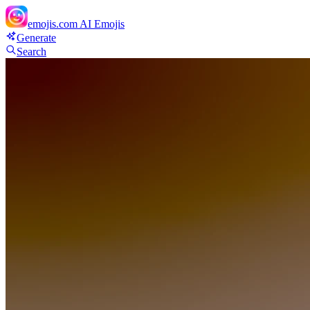
emojis.com
AI Emojis
Generate
Search