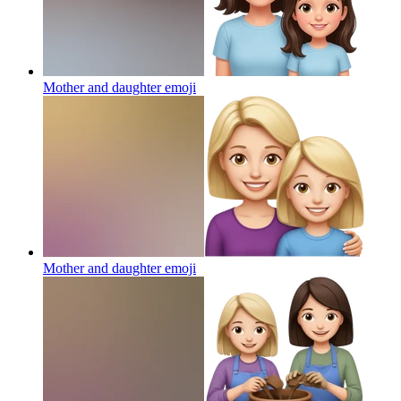
Mother and daughter
emoji
Mother and daughter
emoji