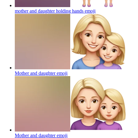
mother and daughter holding hands
emoji
Mother and daughter
emoji
Mother and daughter
emoji