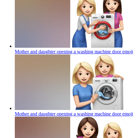
Mother and daughter opening a washing machine door
emoji
Mother and daughter opening a washing machine door
emoji