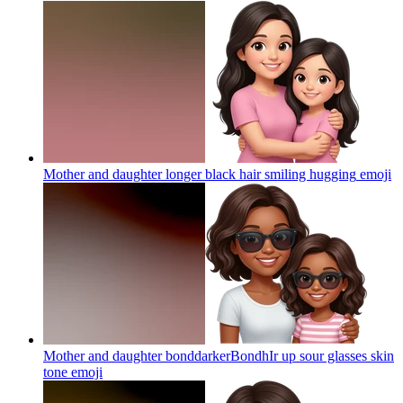
Mother and daughter longer black hair smiling hugging
emoji
Mother and daughter bonddarkerBondhIr up sour glasses skin
tone
emoji