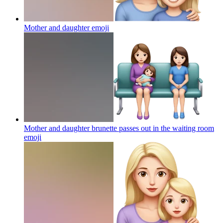
Mother and daughter
emoji
Mother and daughter brunette passes out in the waiting room
emoji