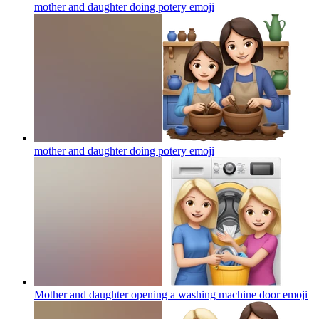
mother and daughter doing potery
emoji
mother and daughter doing potery
emoji
Mother and daughter opening a washing machine door
emoji