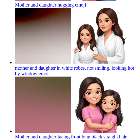
Mother and daughter hugging
emoji
mother and daughter in white robes, not smiling, looking hot
by window
emoji
Mother and daughter facing front long black straight hair