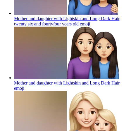
Mother and daughter with Lightskin and Long Dark Hair,
twenty six and fourtyfour years old
emoji
Mother and daughter with Lightskin and Long Dark Hair
emoji