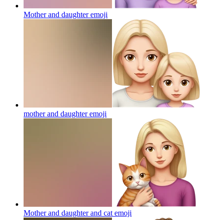
Mother and daughter
emoji
mother and daughter
emoji
Mother and daughter and cat
emoji