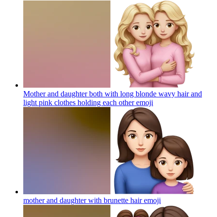
Mother and daughter both with long blonde wavy hair and
light pink clothes holding each other
emoji
mother and daughter with brunette hair
emoji