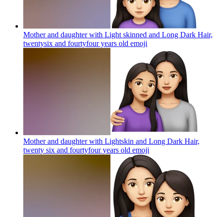
Mother and daughter with Light skinned and Long Dark Hair,
twentysix and fourtyfour years old
emoji
Mother and daughter with Lightskin and Long Dark Hair,
twenty six and fourtyfour years old
emoji