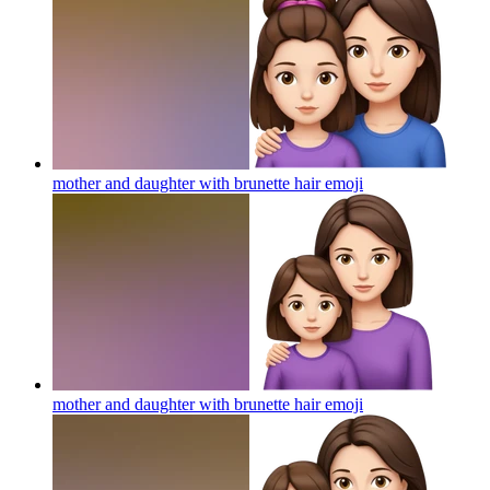
mother and daughter with brunette hair
emoji
mother and daughter with brunette hair
emoji