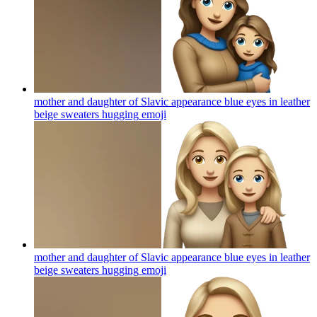
mother and daughter of Slavic appearance blue eyes in leather
beige sweaters hugging
emoji
mother and daughter of Slavic appearance blue eyes in leather
beige sweaters hugging
emoji