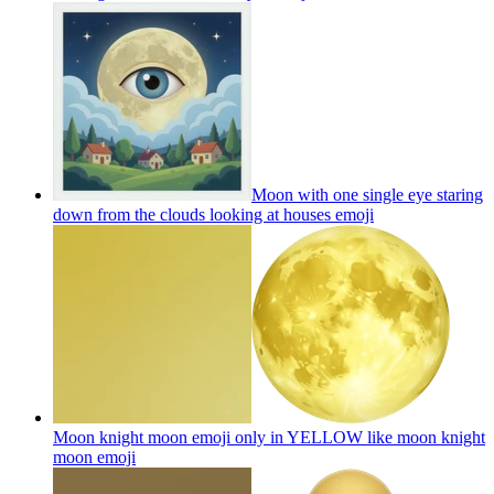
Moon with one single eye staring
down from the clouds looking at houses
emoji
Moon knight moon emoji only in YELLOW like moon knight
moon
emoji