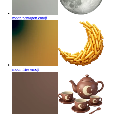
moon pentagon
emoji
moon fries
emoji