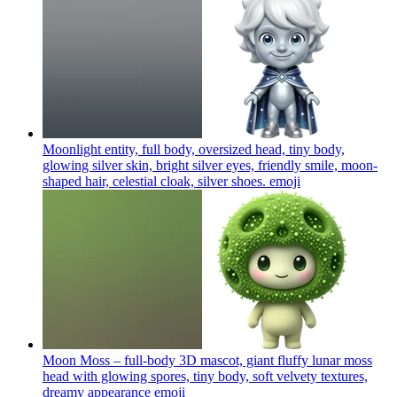
Moonlight entity, full body, oversized head, tiny body,
glowing silver skin, bright silver eyes, friendly smile, moon-
shaped hair, celestial cloak, silver shoes.
emoji
Moon Moss – full-body 3D mascot, giant fluffy lunar moss
head with glowing spores, tiny body, soft velvety textures,
dreamy appearance
emoji