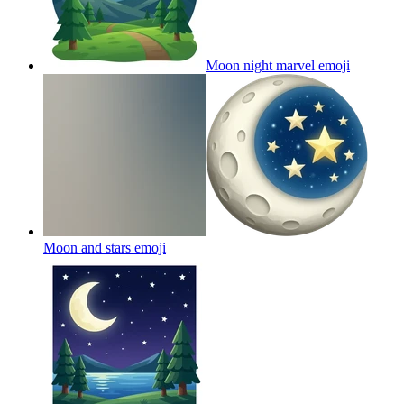
Moon night marvel
emoji
Moon and stars
emoji