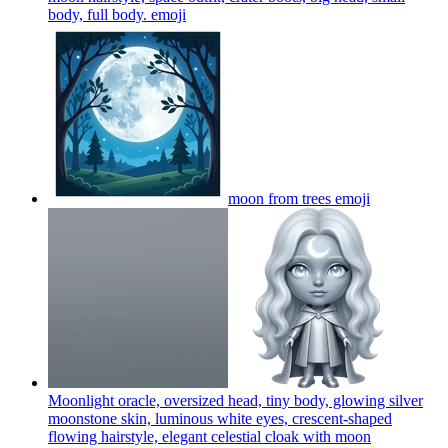
body, full body.
emoji
moon from trees
emoji
Moonlight oracle, oversized head, tiny body, glowing silver
moonstone skin, luminous white eyes, crescent-shaped
flowing hairstyle, elegant celestial cloak with moon