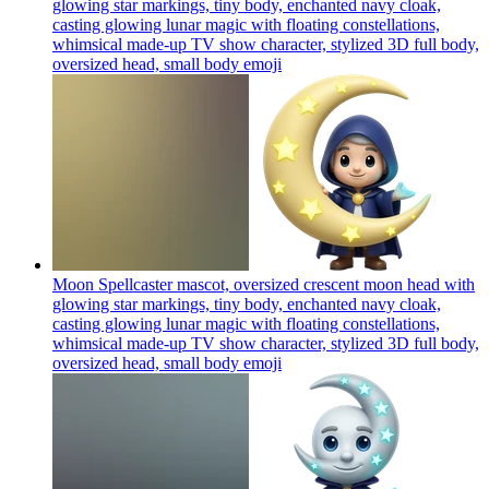
glowing star markings, tiny body, enchanted navy cloak,
casting glowing lunar magic with floating constellations,
whimsical made-up TV show character, stylized 3D full body,
oversized head, small body
emoji
Moon Spellcaster mascot, oversized crescent moon head with
glowing star markings, tiny body, enchanted navy cloak,
casting glowing lunar magic with floating constellations,
whimsical made-up TV show character, stylized 3D full body,
oversized head, small body
emoji