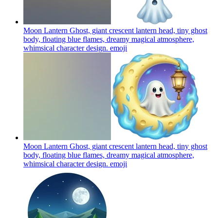
Moon Lantern Ghost, giant crescent lantern head, tiny ghost
body, floating blue flames, dreamy magical atmosphere,
whimsical character design.
emoji
Moon Lantern Ghost, giant crescent lantern head, tiny ghost
body, floating blue flames, dreamy magical atmosphere,
whimsical character design.
emoji