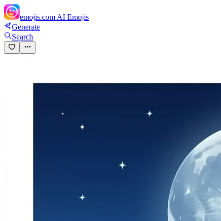
emojis.com
AI Emojis
Generate
Search