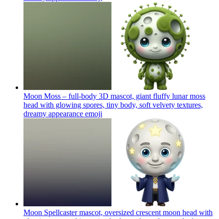
Moon Moss – full-body 3D mascot, giant fluffy lunar moss
head with glowing spores, tiny body, soft velvety textures,
dreamy appearance
emoji
Moon Spellcaster mascot, oversized crescent moon head with