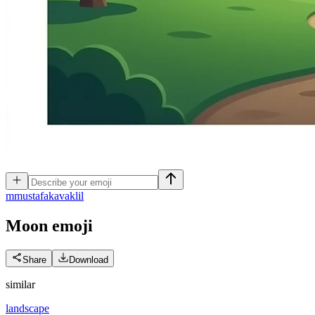
m
mustafakavaklil
Moon
emoji
Share
Download
similar
landscape