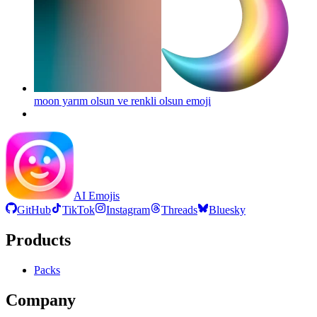
moon yarım olsun ve renkli olsun
emoji
AI Emojis
GitHub
TikTok
Instagram
Threads
Bluesky
Products
Packs
Company