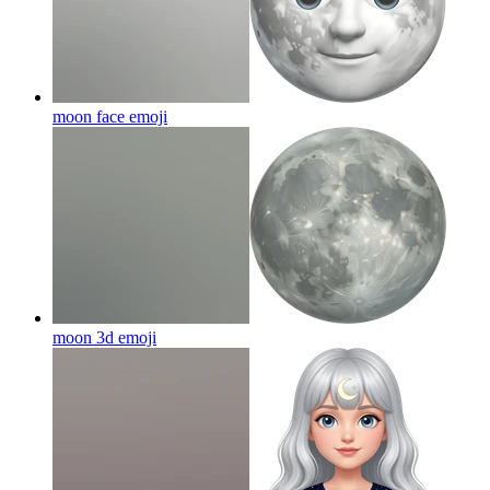
moon face
emoji
moon 3d
emoji