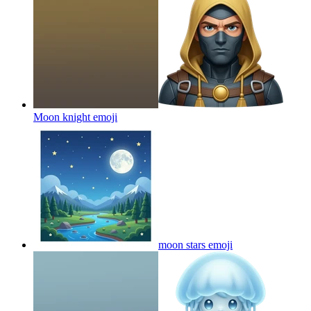
Moon knight
emoji
moon stars
emoji