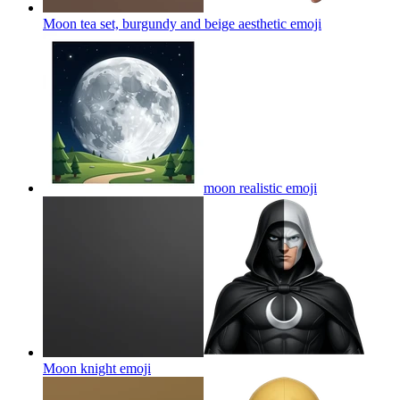
Moon tea set, burgundy and beige aesthetic
emoji
moon realistic
emoji
Moon knight
emoji