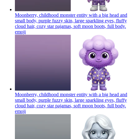
Moonberry, childhood monster entity with a big head and
small body, purple fuzzy skin, large sparkling eyes, fluffy
cloud hair, cozy star pajamas, soft moon boots, full body.
emoji
Moonberry, childhood monster entity with a big head and
small body, purple fuzzy skin, large sparkling eyes, fluffy
cloud hair, cozy star pajamas, soft moon boots, full body.
emoji