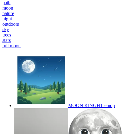
path
moon
nature
night
outdoors
sky
trees
stars
full moon
MOON KINGHT
emoji