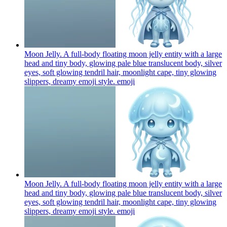
Moon Jelly. A full-body floating moon jelly entity with a large
head and tiny body, glowing pale blue translucent body, silver
eyes, soft glowing tendril hair, moonlight cape, tiny glowing
slippers, dreamy emoji style.
emoji
Moon Jelly. A full-body floating moon jelly entity with a large
head and tiny body, glowing pale blue translucent body, silver
eyes, soft glowing tendril hair, moonlight cape, tiny glowing
slippers, dreamy emoji style.
emoji