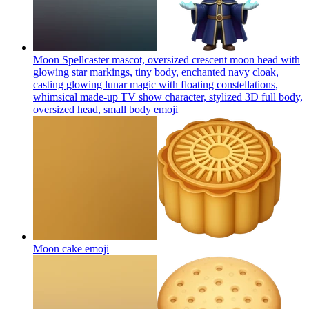
Moon Spellcaster mascot, oversized crescent moon head with
glowing star markings, tiny body, enchanted navy cloak,
casting glowing lunar magic with floating constellations,
whimsical made-up TV show character, stylized 3D full body,
oversized head, small body
emoji
Moon cake
emoji