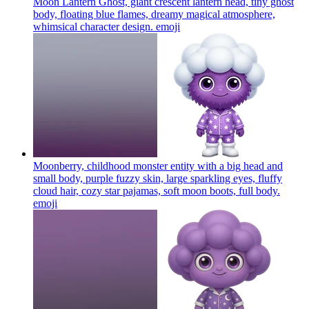
Moon Lantern Ghost, giant crescent lantern head, tiny ghost
body, floating blue flames, dreamy magical atmosphere,
whimsical character design.
emoji
Moonberry, childhood monster entity with a big head and
small body, purple fuzzy skin, large sparkling eyes, fluffy
cloud hair, cozy star pajamas, soft moon boots, full body.
emoji