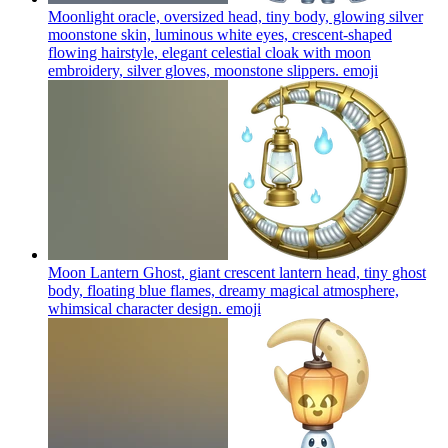
Moonlight oracle, oversized head, tiny body, glowing silver
moonstone skin, luminous white eyes, crescent-shaped
flowing hairstyle, elegant celestial cloak with moon
embroidery, silver gloves, moonstone slippers.
emoji
Moon Lantern Ghost, giant crescent lantern head, tiny ghost
body, floating blue flames, dreamy magical atmosphere,
whimsical character design.
emoji