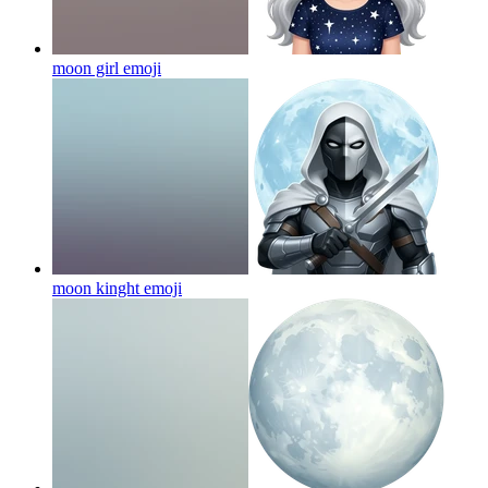
moon girl
emoji
moon kinght
emoji