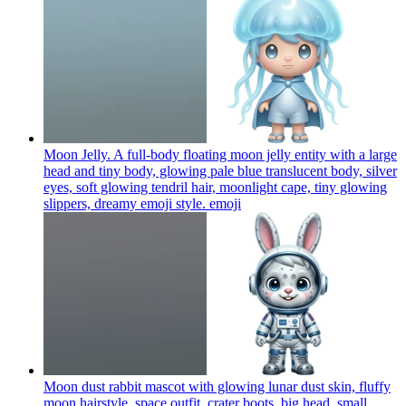
Moon Jelly. A full-body floating moon jelly entity with a large
head and tiny body, glowing pale blue translucent body, silver
eyes, soft glowing tendril hair, moonlight cape, tiny glowing
slippers, dreamy emoji style.
emoji
Moon dust rabbit mascot with glowing lunar dust skin, fluffy
moon hairstyle, space outfit, crater boots, big head, small