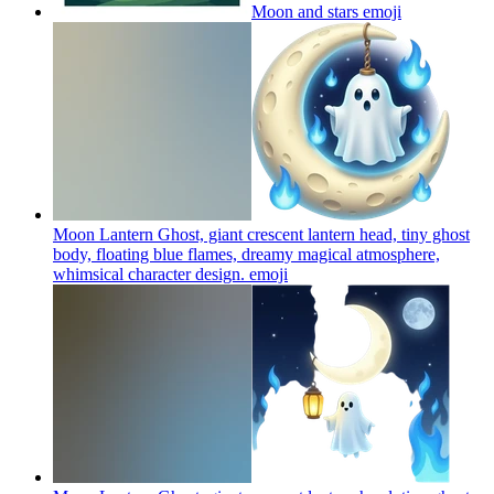
Moon and stars
emoji
Moon Lantern Ghost, giant crescent lantern head, tiny ghost
body, floating blue flames, dreamy magical atmosphere,
whimsical character design.
emoji