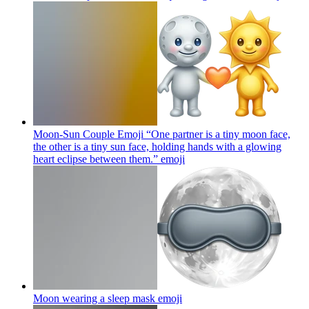
Moon-Sun Couple Emoji “One partner is a tiny moon face,
the other is a tiny sun face, holding hands with a glowing
heart eclipse between them.”
emoji
Moon wearing a sleep mask
emoji