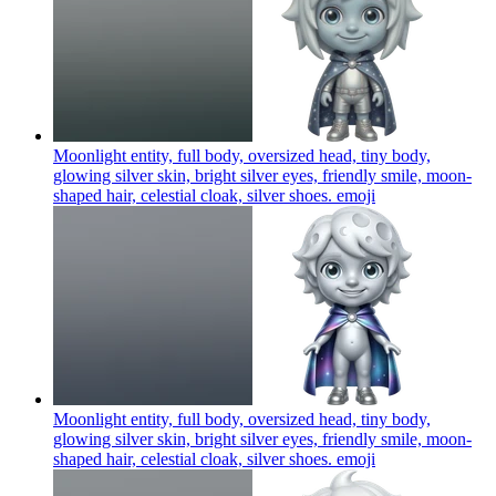
Moonlight entity, full body, oversized head, tiny body,
glowing silver skin, bright silver eyes, friendly smile, moon-
shaped hair, celestial cloak, silver shoes.
emoji
Moonlight entity, full body, oversized head, tiny body,
glowing silver skin, bright silver eyes, friendly smile, moon-
shaped hair, celestial cloak, silver shoes.
emoji