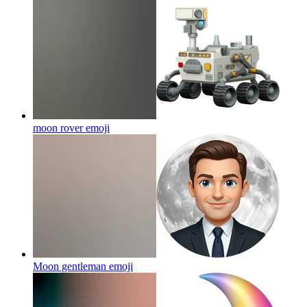
moon rover
emoji
Moon gentleman
emoji