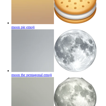
moon pie
emoji
moon the pentagonal
emoji