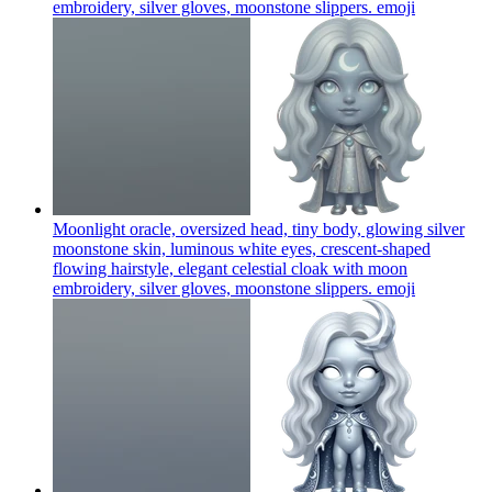
embroidery, silver gloves, moonstone slippers.
emoji
Moonlight oracle, oversized head, tiny body, glowing silver
moonstone skin, luminous white eyes, crescent-shaped
flowing hairstyle, elegant celestial cloak with moon
embroidery, silver gloves, moonstone slippers.
emoji