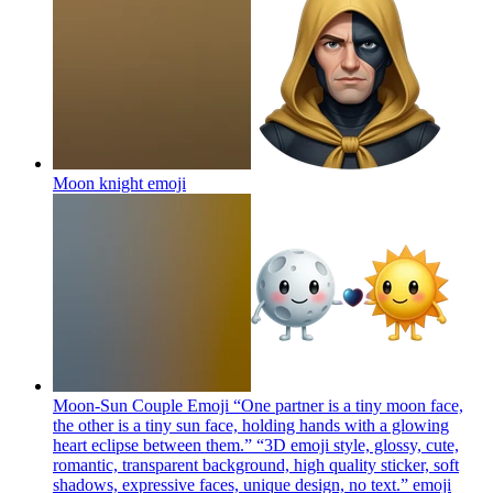
Moon knight
emoji
Moon-Sun Couple Emoji “One partner is a tiny moon face,
the other is a tiny sun face, holding hands with a glowing
heart eclipse between them.” “3D emoji style, glossy, cute,
romantic, transparent background, high quality sticker, soft
shadows, expressive faces, unique design, no text.”
emoji