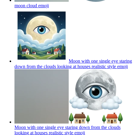
moon cloud
emoji
Moon with one single eye staring
down from the clouds looking at houses realistic style
emoji
Moon with one single eye staring down from the clouds
looking at houses realistic style
emoji