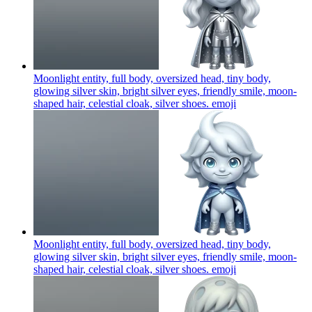
Moonlight entity, full body, oversized head, tiny body,
glowing silver skin, bright silver eyes, friendly smile, moon-
shaped hair, celestial cloak, silver shoes.
emoji
Moonlight entity, full body, oversized head, tiny body,
glowing silver skin, bright silver eyes, friendly smile, moon-
shaped hair, celestial cloak, silver shoes.
emoji