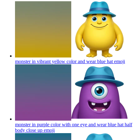
monster in vibrant yellow color and wear blue hat
emoji
monster in purple color with one eye and wear blue hat half
body close up
emoji