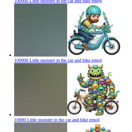
100000 Little monster in the car and bike
emoji
100000 Little monster in the car and bike
emoji
10000 Little monster in the car and bike
emoji