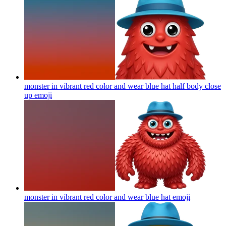
monster in vibrant red color and wear blue hat half body close
up
emoji
monster in vibrant red color and wear blue hat
emoji