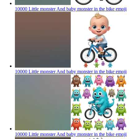
10000 Little monster And baby monster in the bike
emoji
10000 Little monster And baby monster in the bike
emoji
10000 Little monster And baby monster in the bike
emoji