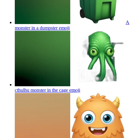
A
monster in a dumpster
emoji
cthulhu monster in the cage
emoji