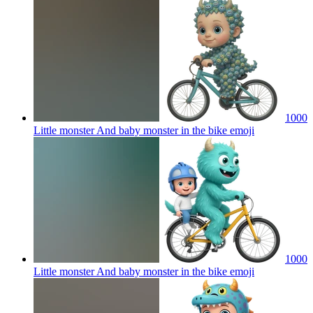
1000
Little monster And baby monster in the bike
emoji
1000
Little monster And baby monster in the bike
emoji