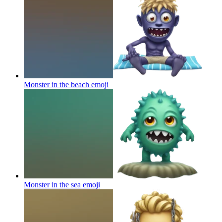
Monster in the beach
emoji
Monster in the sea
emoji