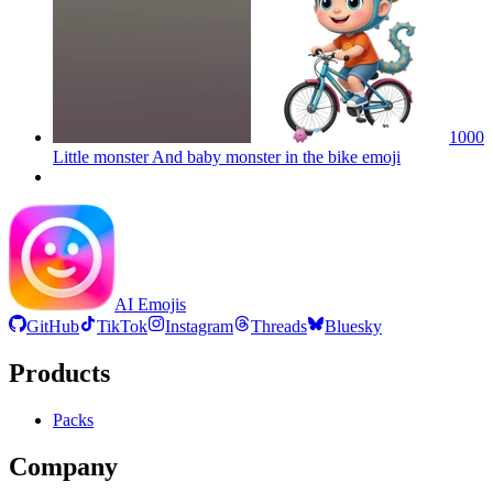
1000
Little monster And baby monster in the bike
emoji
AI Emojis
GitHub
TikTok
Instagram
Threads
Bluesky
Products
Packs
Company