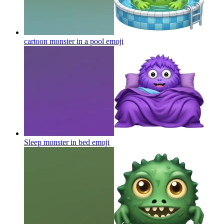
cartoon monster in a pool
emoji
Sleep monster in bed
emoji