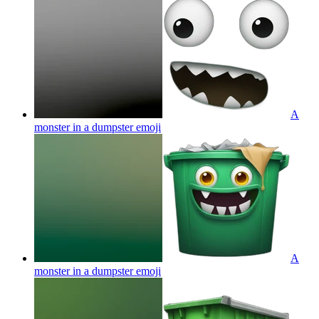
A
monster in a dumpster
emoji
A
monster in a dumpster
emoji