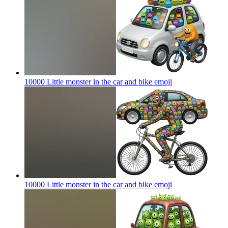
10000 Little monster in the car and bike
emoji
10000 Little monster in the car and bike
emoji