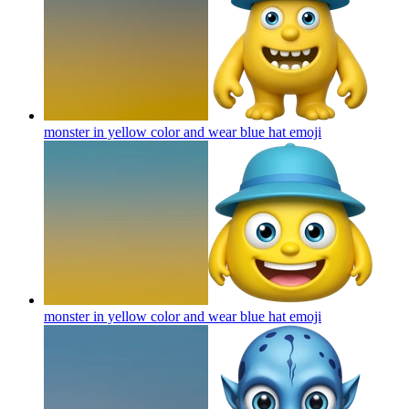
monster in yellow color and wear blue hat
emoji
monster in yellow color and wear blue hat
emoji