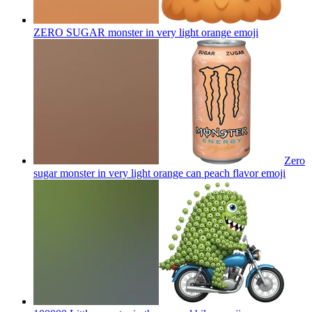
ZERO SUGAR monster in very light orange
emoji
Zero
sugar monster in very light orange can peach flavor
emoji