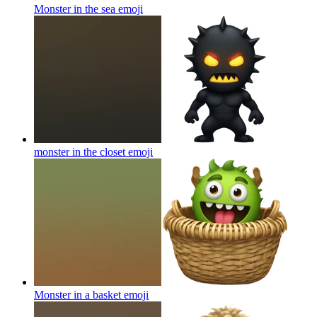
Monster in the sea
emoji
monster in the closet
emoji
Monster in a basket
emoji