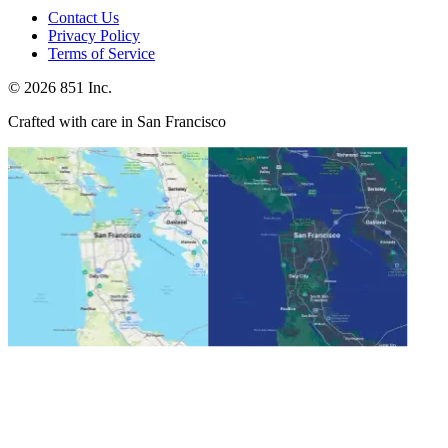
Contact Us
Privacy Policy
Terms of Service
©
2026
851 Inc.
Crafted with care in San Francisco