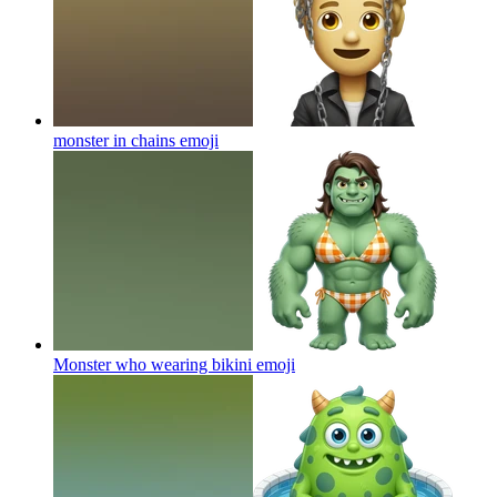
monster in chains
emoji
Monster who wearing bikini
emoji