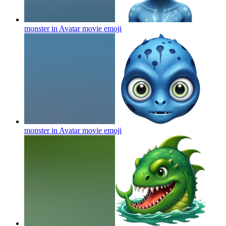
monster in Avatar movie
emoji
monster in Avatar movie
emoji