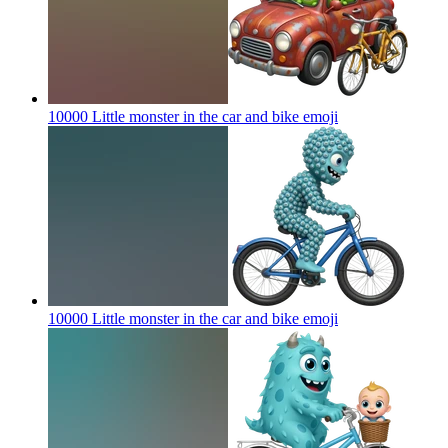
10000 Little monster in the car and bike
emoji
10000 Little monster in the car and bike
emoji