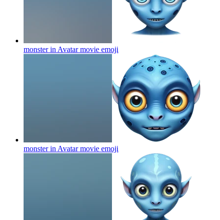
monster in Avatar movie
emoji
monster in Avatar movie
emoji