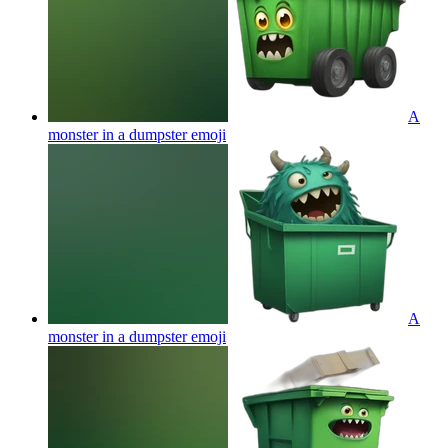
A
monster in a dumpster
emoji
A
monster in a dumpster
emoji