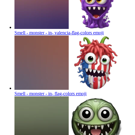
Smell - monster - in- valencia-flag-colors
emoji
Smell - monster - in- flag-colors
emoji