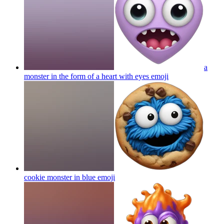
a
monster in the form of a heart with eyes
emoji
cookie monster in blue
emoji