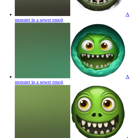
A
monster in a sewer
emoji
A
monster in a sewer
emoji