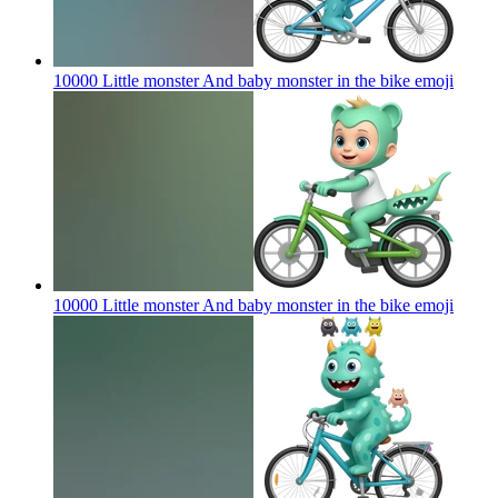
10000 Little monster And baby monster in the bike
emoji
10000 Little monster And baby monster in the bike
emoji