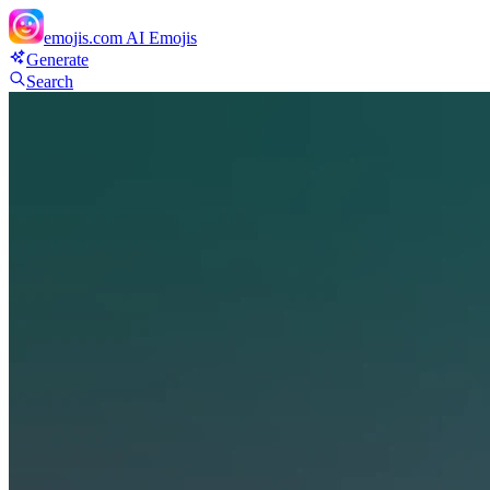
emojis.com
AI Emojis
Generate
Search