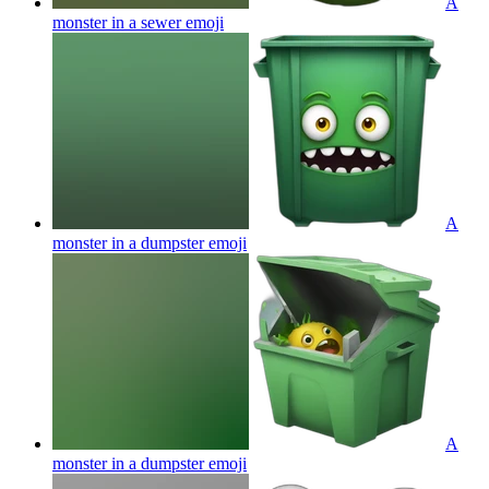
A
monster in a sewer
emoji
A
monster in a dumpster
emoji
A
monster in a dumpster
emoji