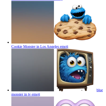
Cookie Monster in Los Angeles
emoji
blue
monster in tv
emoji