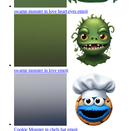
swamp monster in love heart eyes
emoji
swamp monster in love
emoji
Cookie Monster in chefs hat
emoji