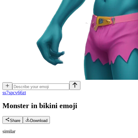
s
s7spcv66zt
Monster in bikini
emoji
Share
Download
similar