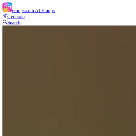
emojis.com
AI Emojis
Generate
Search