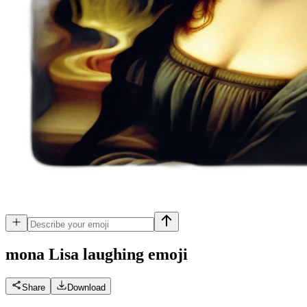
mona Lisa laughing
emoji
Share
Download