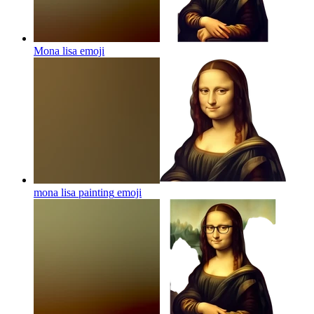
Mona lisa
emoji
mona lisa painting
emoji