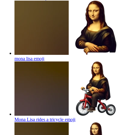
mona lisa
emoji
Mona Lisa rides a tricycle
emoji