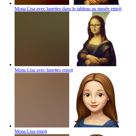
Mona Lisa avec lunettes dans le tableau au musée
emoji
Mona Lisa avec lunettes
emoji
Mona Lisa
emoji