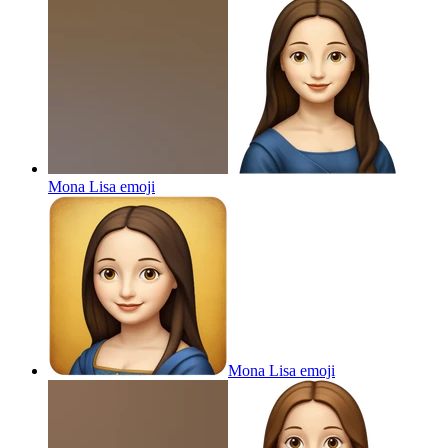
Mona Lisa
emoji
Mona Lisa
emoji