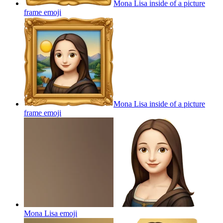
Mona Lisa inside of a picture
frame
emoji
Mona Lisa inside of a picture
frame
emoji
Mona Lisa
emoji