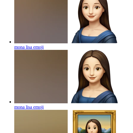
mona lisa
emoji
mona lisa
emoji