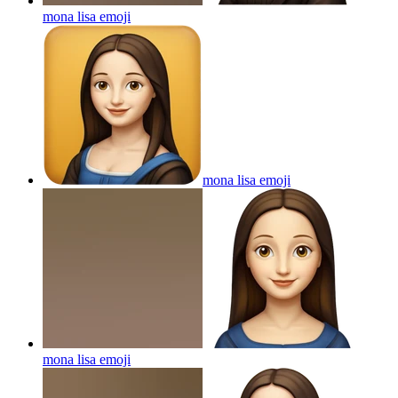
mona lisa
emoji
mona lisa
emoji
mona lisa
emoji