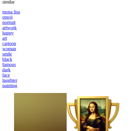
similar
mona lisa
emoji
portrait
artwork
happy
art
cartoon
woman
smile
black
famous
dark
face
laughter
painting