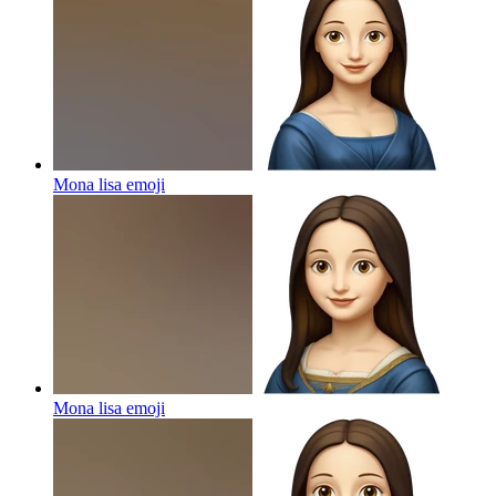
Mona lisa
emoji
Mona lisa
emoji