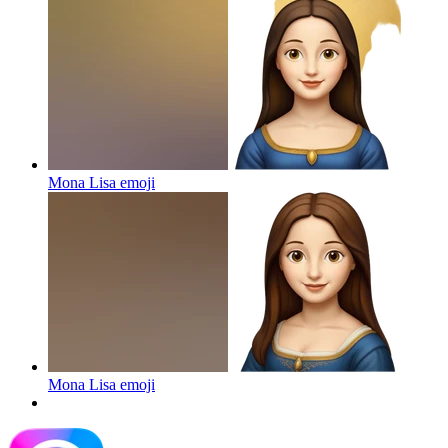
Mona Lisa
emoji
Mona Lisa
emoji