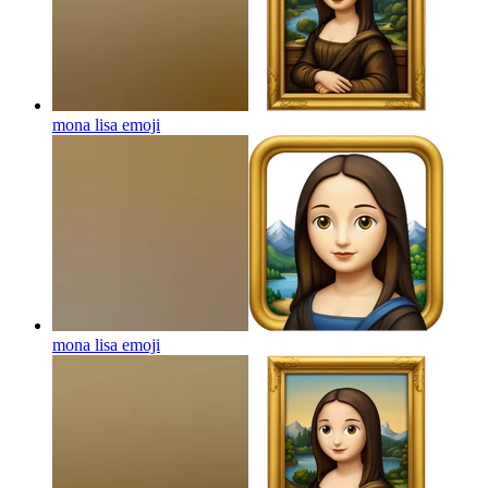
mona lisa
emoji
mona lisa
emoji