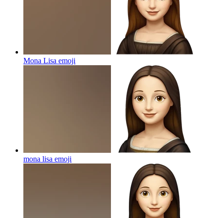
Mona Lisa
emoji
mona lisa
emoji