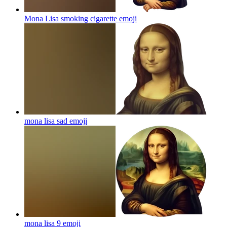
Mona Lisa smoking cigarette
emoji
mona lisa sad
emoji
mona lisa 9
emoji