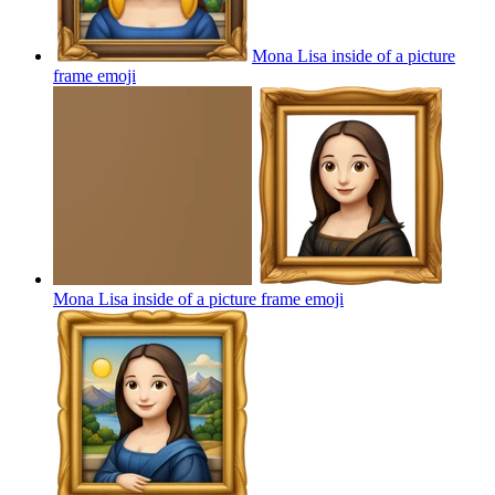
Mona Lisa inside of a picture
frame
emoji
Mona Lisa inside of a picture frame
emoji