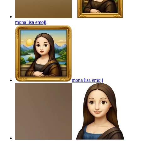
mona lisa
emoji
mona lisa
emoji