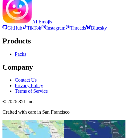
AI Emojis
GitHub
TikTok
Instagram
Threads
Bluesky
Products
Packs
Company
Contact Us
Privacy Policy
Terms of Service
©
2026
851 Inc.
Crafted with care in San Francisco