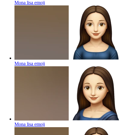
Mona lisa
emoji
Mona lisa
emoji
Mona lisa
emoji