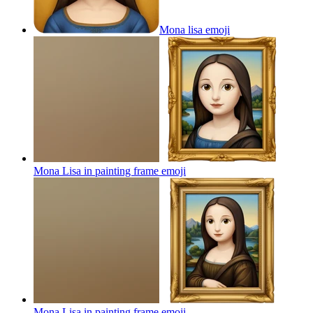
Mona lisa
emoji
Mona Lisa in painting frame
emoji
Mona Lisa in painting frame
emoji