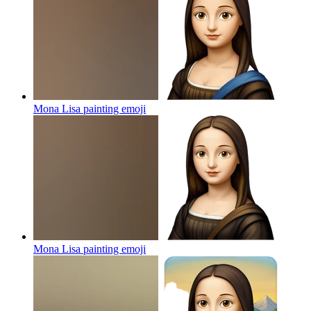
Mona Lisa painting
emoji
Mona Lisa painting
emoji