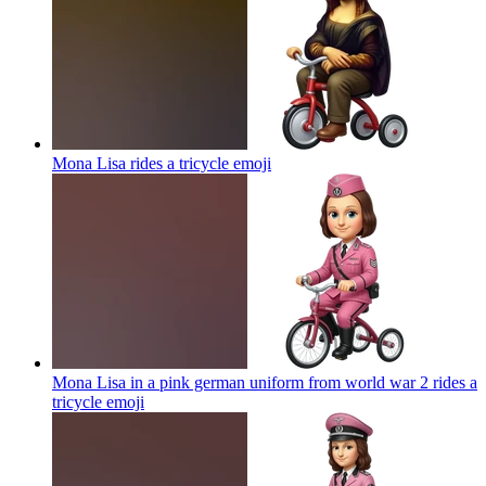
Mona Lisa rides a tricycle
emoji
Mona Lisa in a pink german uniform from world war 2 rides a
tricycle
emoji