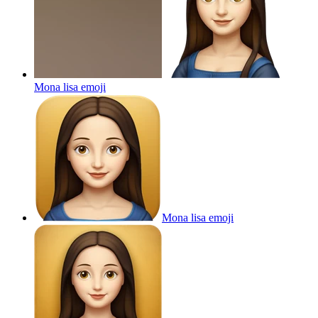
Mona lisa
emoji
Mona lisa
emoji