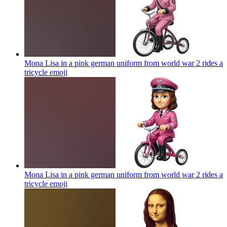
Mona Lisa in a pink german uniform from world war 2 rides a
tricycle
emoji
Mona Lisa in a pink german uniform from world war 2 rides a
tricycle
emoji