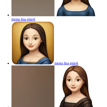
mona lisa
emoji
mona lisa
emoji