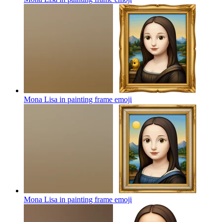
Mona Lisa in painting frame
emoji
Mona Lisa in painting frame
emoji