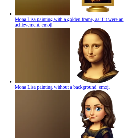
Mona Lisa painting with a golden frame, as if it were an
achievement.
emoji
Mona Lisa painting without a background.
emoji