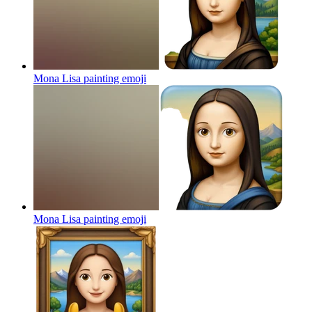
Mona Lisa painting
emoji
Mona Lisa painting
emoji