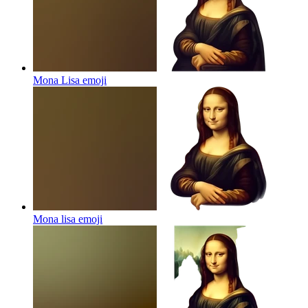
Mona Lisa
emoji
Mona lisa
emoji