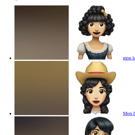
mon la
Mon L