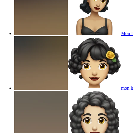
Mon L
mon la