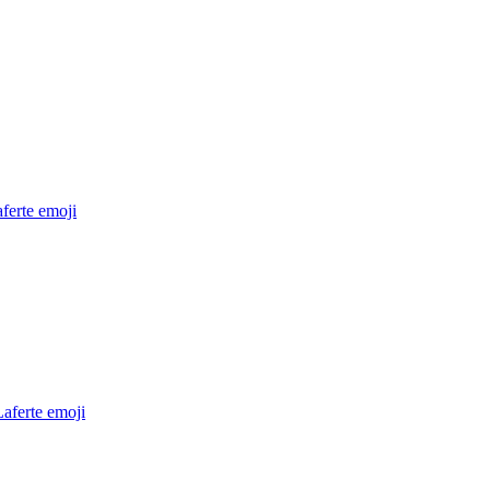
ferte
emoji
aferte
emoji