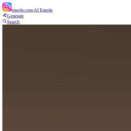
emojis.com
AI Emojis
Generate
Search