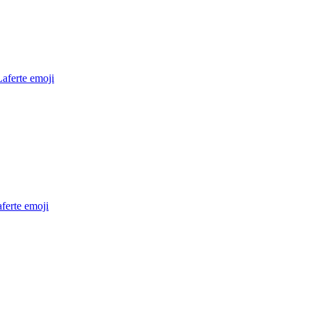
aferte
emoji
ferte
emoji