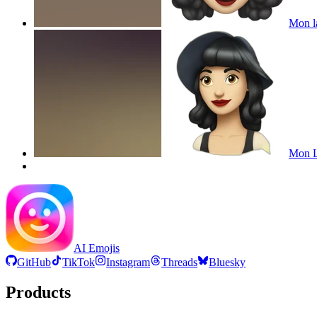
Mon la
Mon L
AI Emojis
GitHub
TikTok
Instagram
Threads
Bluesky
Products