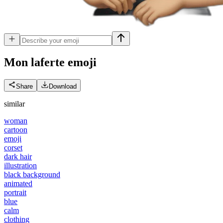
Mon laferte
emoji
Share
Download
similar
woman
cartoon
emoji
corset
dark hair
illustration
black background
animated
portrait
blue
calm
clothing