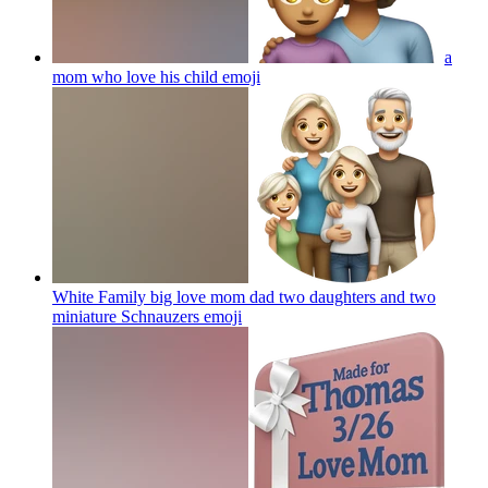
a
mom who love his child
emoji
White Family big love mom dad two daughters and two
miniature Schnauzers
emoji