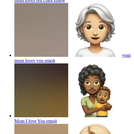
mom loves red color
emoji
your
mom loves you
emoji
Mom I love You
emoji