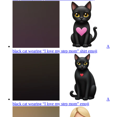
A
black cat wearing “I love my step mom” shirt
emoji
A
black cat wearing “I love my step mom”
emoji