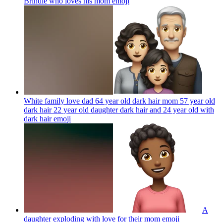
Brindle who loves his mom
emoji
White family love dad 64 year old dark hair mom 57 year old
dark hair 22 year old daughter dark hair and 24 year old with
dark hair
emoji
A
daughter exploding with love for their mom
emoji