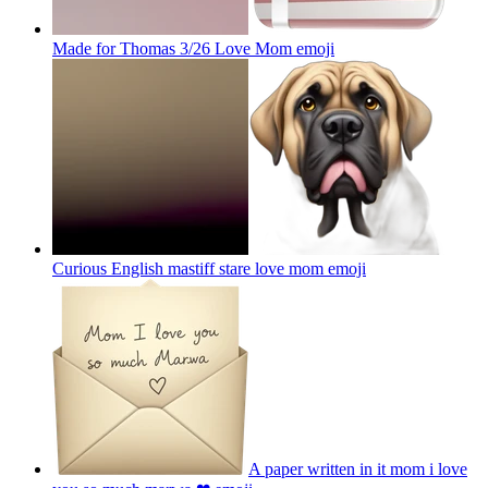
Made for Thomas 3/26 Love Mom
emoji
Curious English mastiff stare love mom
emoji
A paper written in it mom i love