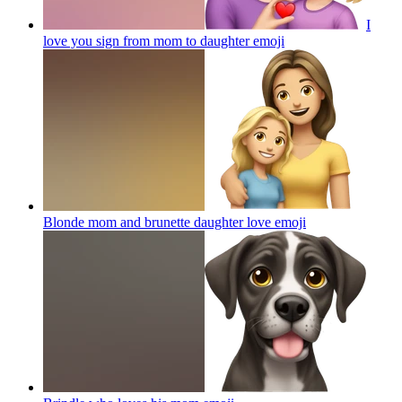
I
love you sign from mom to daughter
emoji
Blonde mom and brunette daughter love
emoji