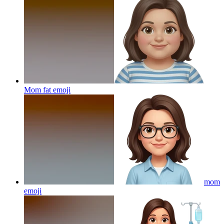
Mom fat
emoji
mom
emoji