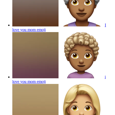
I
love you mom
emoji
i
love you mom
emoji