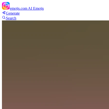
emojis.com
AI Emojis
Generate
Search