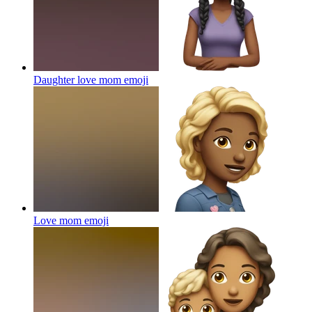
Daughter love mom
emoji
Love mom
emoji