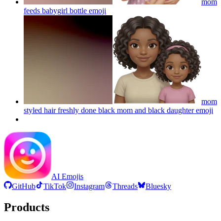
mom
feeds babygirl bottle
emoji
mom
styled hair freshly done black mom and black daughter
emoji
AI Emojis
GitHub
TikTok
Instagram
Threads
Bluesky
Products