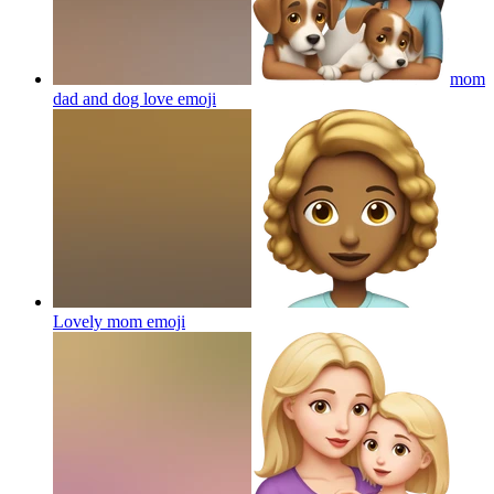
mom
dad and dog love
emoji
Lovely mom
emoji