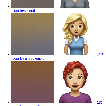
mom-love
emoji
your
mom loves you
emoji
My