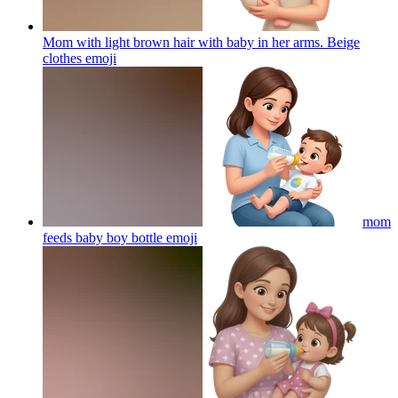
Mom with light brown hair with baby in her arms. Beige
clothes
emoji
mom
feeds baby boy bottle
emoji