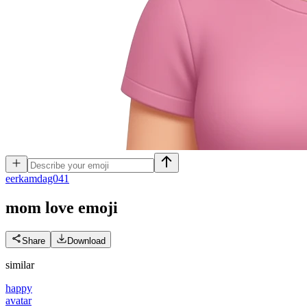
e
erkamdag041
mom love
emoji
Share
Download
similar
happy
avatar