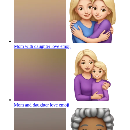
Mom with daughter love
emoji
Mom and daughter love
emoji