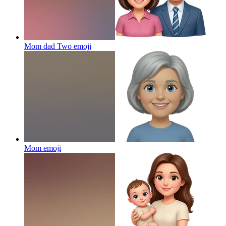
Mom dad Two
emoji
Mom
emoji