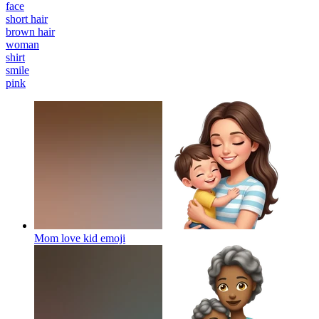
face
short hair
brown hair
woman
shirt
smile
pink
Mom love kid
emoji