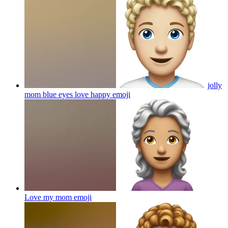
jolly
mom blue eyes love happy
emoji
Love my mom
emoji