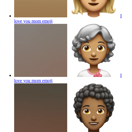
I
love you mom
emoji
I
love you mom
emoji