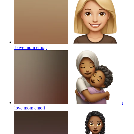
Love mom
emoji
i
love mom
emoji