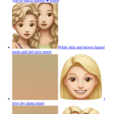
you so much marwa ❤
emoji
White skin and brown haired
mom and girl love
emoji
i
love my mom
emoji