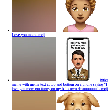
Love you mom
emoji
hitler
meme with meme text at top and bottom on a phone saying "I
love you mom put funny on my balls uwu desuuuuuuu"
emoji