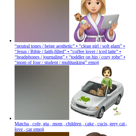
“neutral tones / beige aesthetic” • “clean girl / soft glam” •
“Jesus / Bible / faith-filled” • “coffee lover / iced latte” •
“headphones / journaling” • “toddler on hip / cozy robe” •
“mom of four / student / multitasking”
emoji
Matcha , cofe, gta , mom , children , cake , cucis, grey cat ,
love , car
emoji