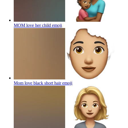
MOM love her child
emoji
Mom love black short hair
emoji