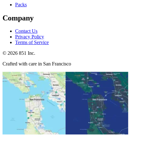
Packs
Company
Contact Us
Privacy Policy
Terms of Service
©
2026
851 Inc.
Crafted with care in San Francisco