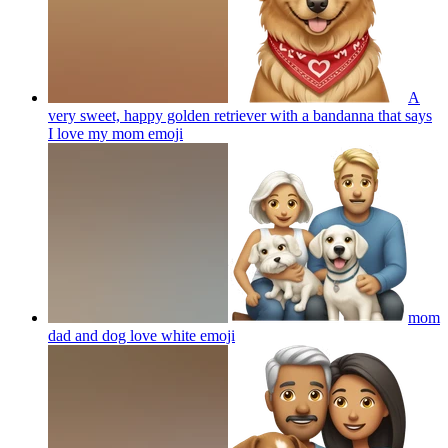
A
very sweet, happy golden retriever with a bandanna that says
I love my mom
emoji
mom
dad and dog love white
emoji