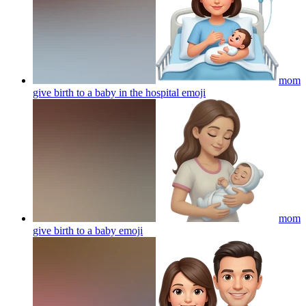
mom
give birth to a baby in the hospital
emoji
mom
give birth to a baby
emoji