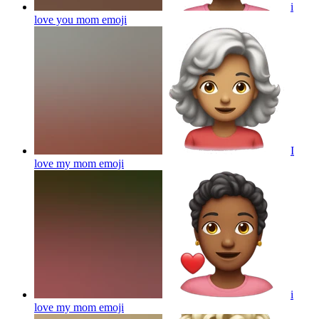
i
love you mom
emoji
I
love my mom
emoji
i
love my mom
emoji