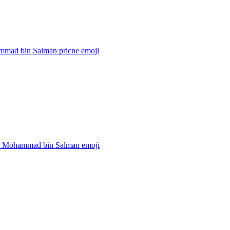
mad bin Salman pricne
emoji
e Mohammad bin Salman
emoji