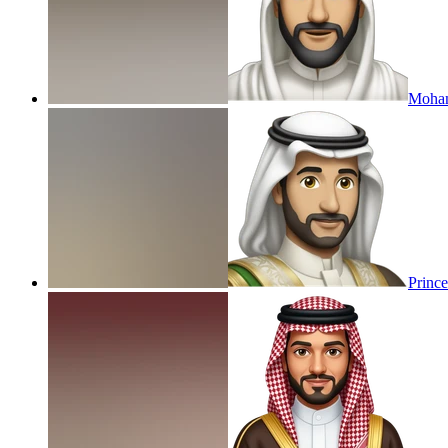
Moham
Princ