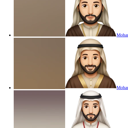
Moha
Moham