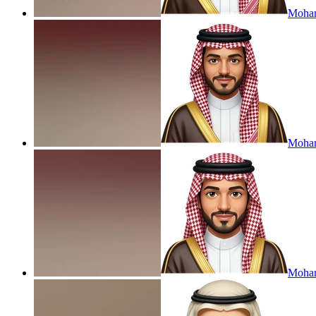
Moham
Moham
Moham