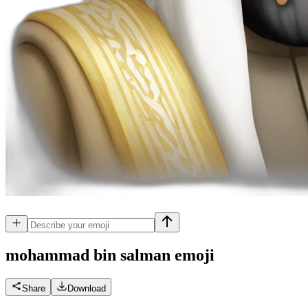
mohammad bin salman
emoji
Share
Download