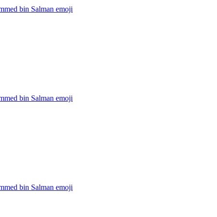
med bin Salman
emoji
med bin Salman
emoji
med bin Salman
emoji