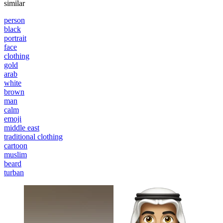
similar
person
black
portrait
face
clothing
gold
arab
white
brown
man
calm
emoji
middle east
traditional clothing
cartoon
muslim
beard
turban