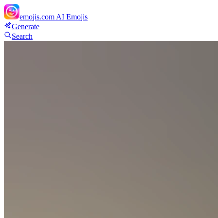
emojis.com
AI Emojis
Generate
Search