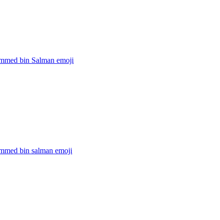
mmed bin Salman
emoji
med bin salman
emoji