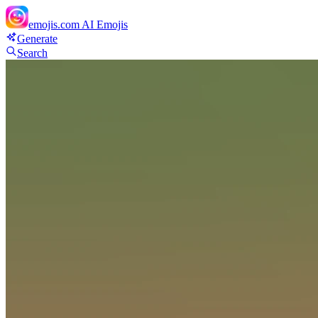
emojis.com
AI Emojis
Generate
Search