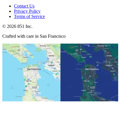
Contact Us
Privacy Policy
Terms of Service
©
2026
851 Inc.
Crafted with care in San Francisco