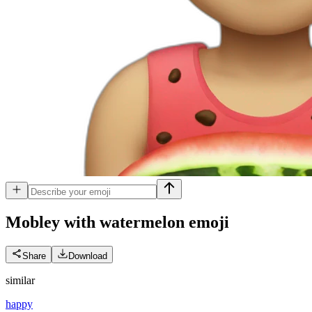
Mobley with watermelon
emoji
Share
Download
similar
happy