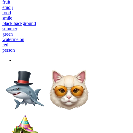
fruit
emoji
food
smile
black background
summer
green
watermelon
red
person