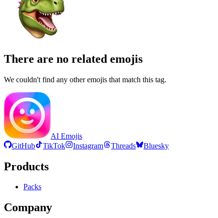
There are no related emojis
We couldn't find any other emojis that match this tag.
AI Emojis
GitHub
TikTok
Instagram
Threads
Bluesky
Products
Packs
Company