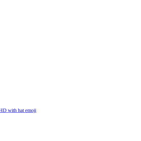
D with hat
emoji