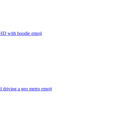
D with hoodie
emoji
 driving a geo metro
emoji