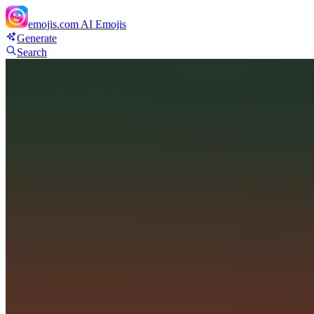
emojis.com
AI Emojis
Generate
Search