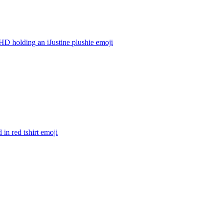
 holding an iJustine plushie
emoji
in red tshirt
emoji