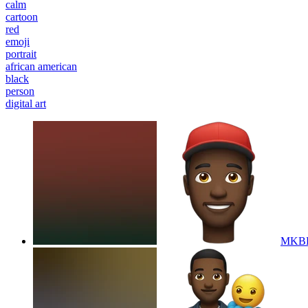
calm
cartoon
red
emoji
portrait
african american
black
person
digital art
MKBH