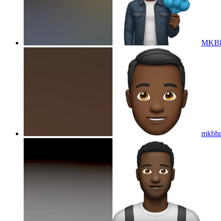
MKBHD
mkbhd 