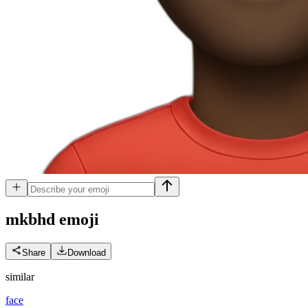
mkbhd
emoji
Share
Download
similar
face