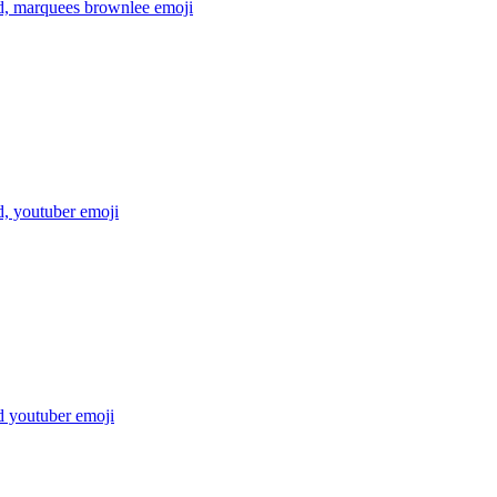
, marquees brownlee
emoji
, youtuber
emoji
 youtuber
emoji