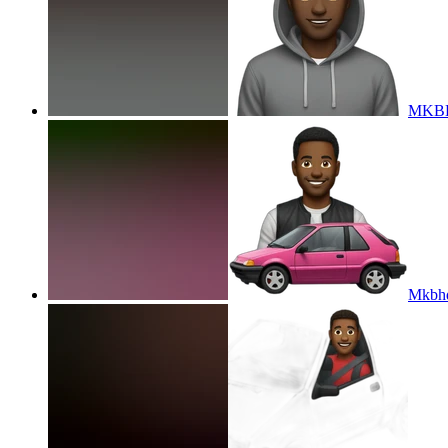
MKBH
Mkbhd