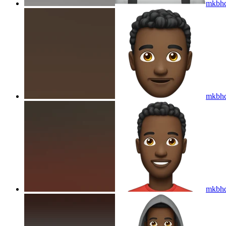
mkbhd
mkbhd
mkbhd