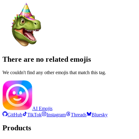
There are no related emojis
We couldn't find any other emojis that match this tag.
AI Emojis
GitHub
TikTok
Instagram
Threads
Bluesky
Products