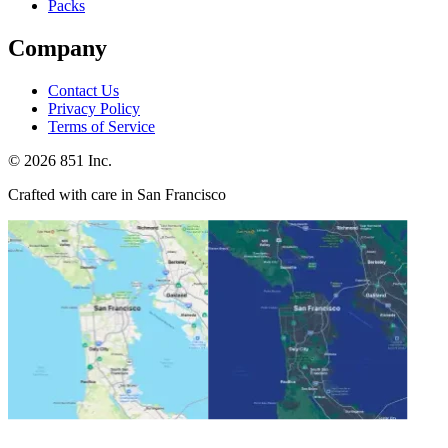
Packs
Company
Contact Us
Privacy Policy
Terms of Service
©
2026
851 Inc.
Crafted with care in San Francisco