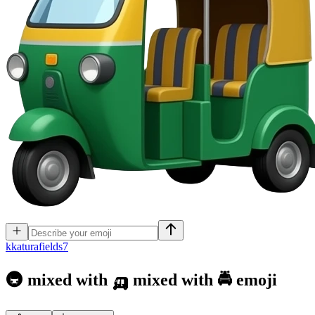
k
katurafields7
🚇 mixed with 🛺 mixed with 🚔
emoji