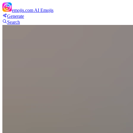
emojis.com
AI Emojis
Generate
Search