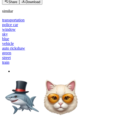
Share
Download
similar
transportation
police car
window
sky
blue
vehicle
auto rickshaw
green
street
train