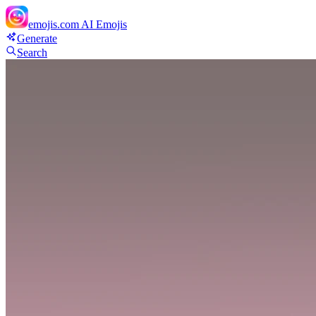
emojis.com
AI Emojis
Generate
Search