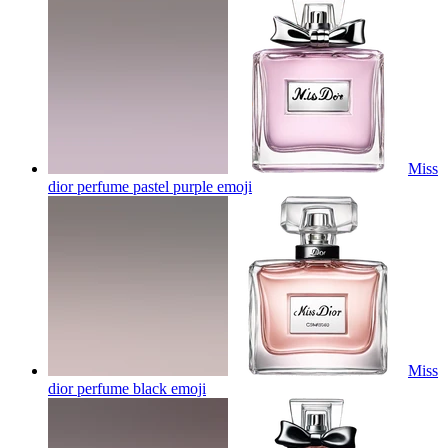
Miss
dior perfume pastel purple
emoji
Miss
dior perfume black
emoji