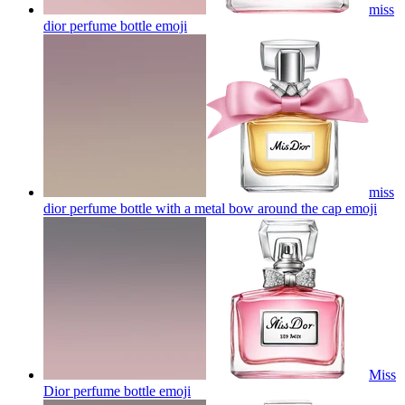
miss
dior perfume bottle
emoji
miss
dior perfume bottle with a metal bow around the cap
emoji
Miss
Dior perfume bottle
emoji