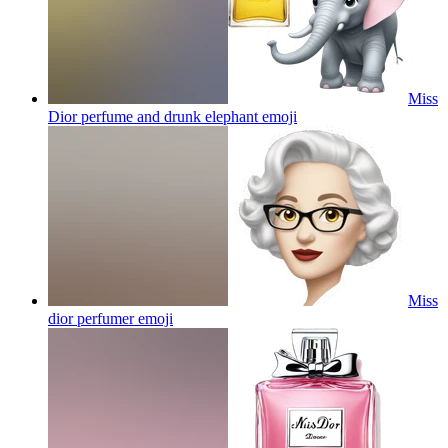
Miss
Dior perfume and drunk elephant
emoji
Miss
dior perfumer
emoji