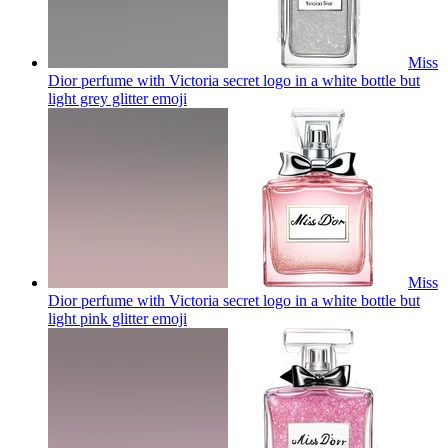
Miss
Dior perfume with Victoria secret logo in a white bottle but
light grey glitter
emoji
Miss
Dior perfume with Victoria secret logo in a white bottle but
light pink glitter
emoji