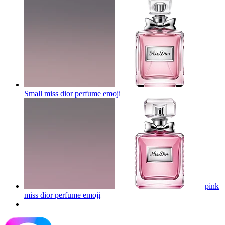
Small miss dior perfume
emoji
pink
miss dior perfume
emoji