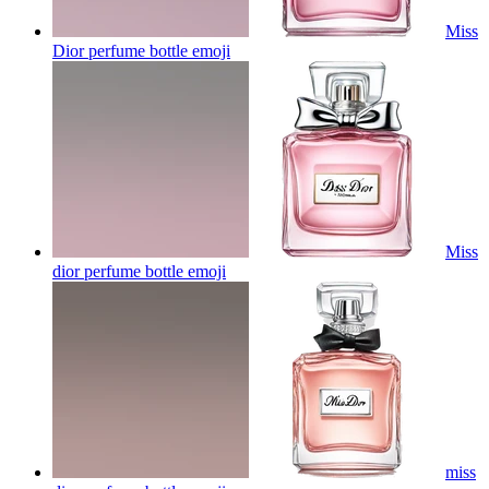
Miss
Dior perfume bottle
emoji
Miss
dior perfume bottle
emoji
miss