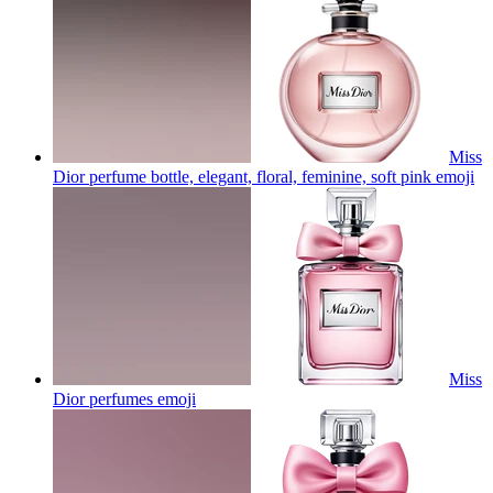
Miss
Dior perfume bottle, elegant, floral, feminine, soft pink
emoji
Miss
Dior perfumes
emoji