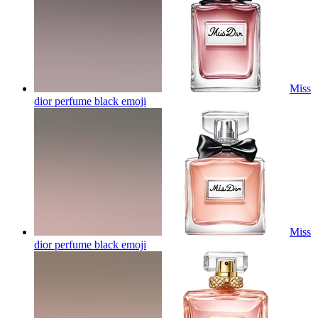
Miss
dior perfume black
emoji
Miss
dior perfume black
emoji