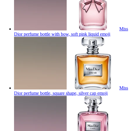
Miss
Dior perfume bottle with bow, soft pink liquid
emoji
Miss
Dior perfume bottle, square shape, silver cap
emoji