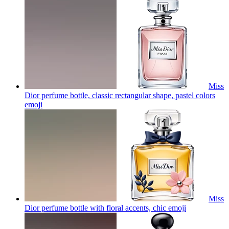
Miss
Dior perfume bottle, classic rectangular shape, pastel colors
emoji
Miss
Dior perfume bottle with floral accents, chic
emoji