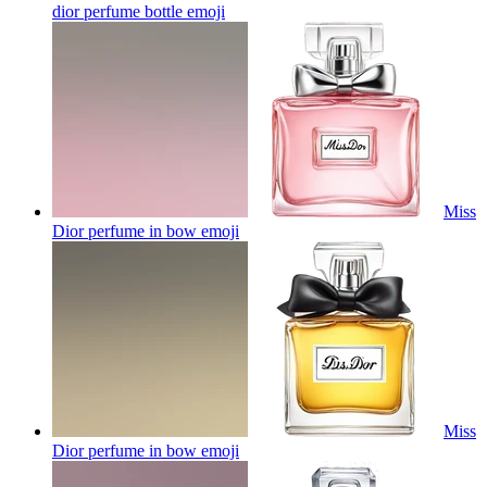
dior perfume bottle
emoji
Miss
Dior perfume in bow
emoji
Miss
Dior perfume in bow
emoji