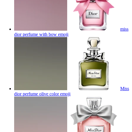
miss
dior perfume with bow
emoji
Miss
dior perfume olive color
emoji