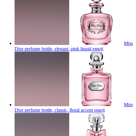
Miss
Dior perfume bottle, elegant, pink liquid
emoji
Miss
Dior perfume bottle, classic, floral accent
emoji