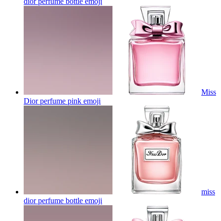
dior perfume bottle
emoji
Miss
Dior perfume pink
emoji
miss
dior perfume bottle
emoji