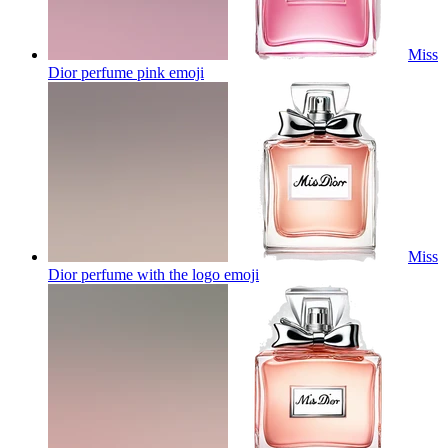
Miss
Dior perfume pink
emoji
Miss
Dior perfume with the logo
emoji