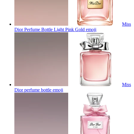
Miss
Dior Perfume Bottle Light Pink Gold
emoji
Miss
Dior perfume bottle
emoji