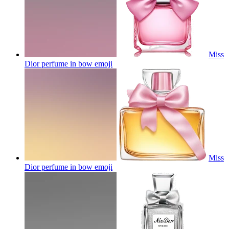
Miss
Dior perfume in bow
emoji
Miss
Dior perfume in bow
emoji